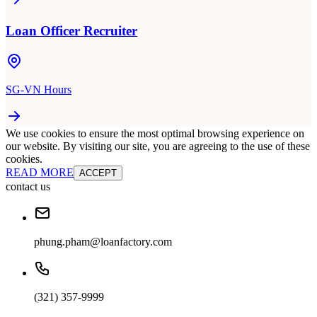
Loan Officer Recruiter
SG-VN Hours
We use cookies to ensure the most optimal browsing experience on
our website. By visiting our site, you are agreeing to the use of these
cookies.
READ MORE
ACCEPT
contact us
phung.pham@loanfactory.com
(321) 357-9999