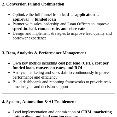
2. Conversion Funnel Optimization
Optimize the full funnel from
lead → application →
approval → funded loan
Partner with sales leadership and Loan Officers to improve
speed-to-lead, contact rate, and close rate
Design and implement strategies to improve lead quality and
borrower experience
3. Data, Analytics & Performance Management
Own key metrics including
cost per lead (CPL), cost per
funded loan, conversion rates, and ROI
Analyze marketing and sales data to continuously improve
performance and efficiency
Build dashboards and reporting frameworks to provide real-
time insights and decision support
4. Systems, Automation & AI Enablement
Lead implementation and optimization of
CRM, marketing
automation, and lead routing systems