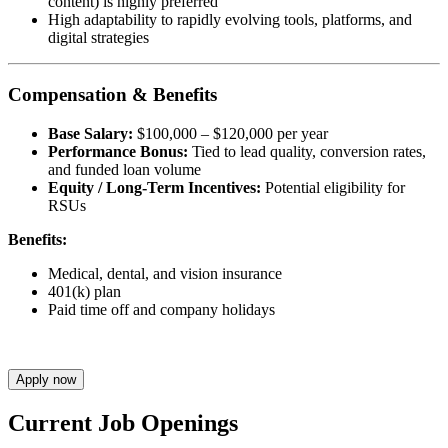
content) is highly preferred
High adaptability to rapidly evolving tools, platforms, and
digital strategies
Compensation & Benefits
Base Salary:
$100,000 – $120,000 per year
Performance Bonus:
Tied to lead quality, conversion rates,
and funded loan volume
Equity / Long-Term Incentives:
Potential eligibility for
RSUs
Benefits:
Medical, dental, and vision insurance
401(k) plan
Paid time off and company holidays
Apply now
Current Job Openings