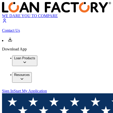
WE DARE YOU TO COMPARE
Contact Us
Download App
Loan Products
Resources
Sign In
Start My Application