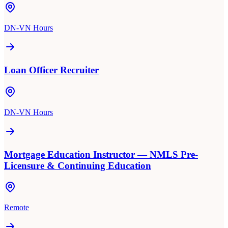
DN-VN Hours
Loan Officer Recruiter
DN-VN Hours
Mortgage Education Instructor — NMLS Pre-
Licensure & Continuing Education
Remote