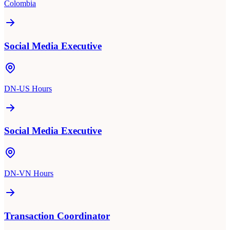
Colombia
Social Media Executive
DN-US Hours
Social Media Executive
DN-VN Hours
Transaction Coordinator