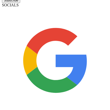
Subscribe
SOCIALS