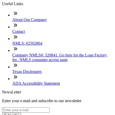
Useful Links
About Our Company
Contact
NMLS: #2502864
Company NMLS#: 320841. Go here for the Loan Factory,
Inc. NMLS consumer access page
Texas Disclosures
ADA Accessibility Statement
NewsLetter
Enter your e-mail and subscribe to our newsletter