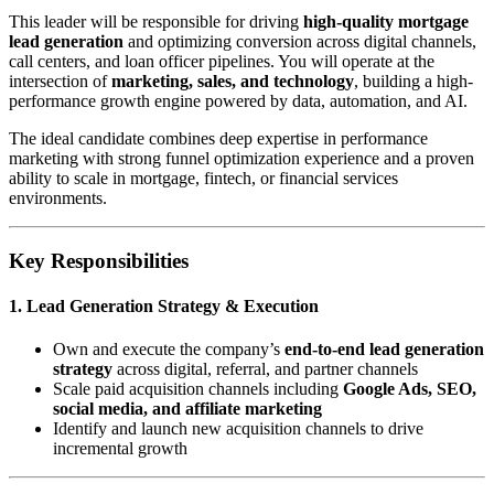
This leader will be responsible for driving
high-quality mortgage
lead generation
and optimizing conversion across digital channels,
call centers, and loan officer pipelines. You will operate at the
intersection of
marketing, sales, and technology
, building a high-
performance growth engine powered by data, automation, and AI.
The ideal candidate combines deep expertise in performance
marketing with strong funnel optimization experience and a proven
ability to scale in mortgage, fintech, or financial services
environments.
Key Responsibilities
1. Lead Generation Strategy & Execution
Own and execute the company’s
end-to-end lead generation
strategy
across digital, referral, and partner channels
Scale paid acquisition channels including
Google Ads, SEO,
social media, and affiliate marketing
Identify and launch new acquisition channels to drive
incremental growth