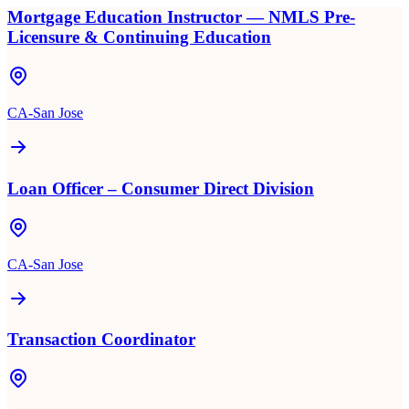
Mortgage Education Instructor — NMLS Pre-
Licensure & Continuing Education
CA-San Jose
Loan Officer – Consumer Direct Division
CA-San Jose
Transaction Coordinator