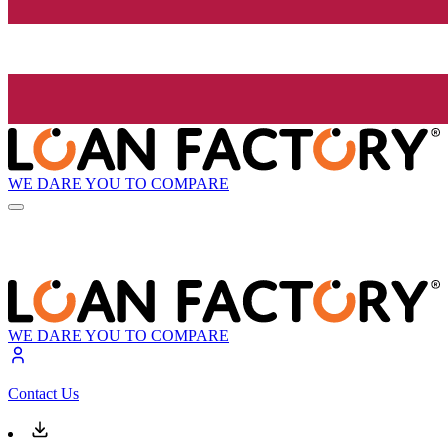
WE DARE YOU TO COMPARE
WE DARE YOU TO COMPARE
Contact Us