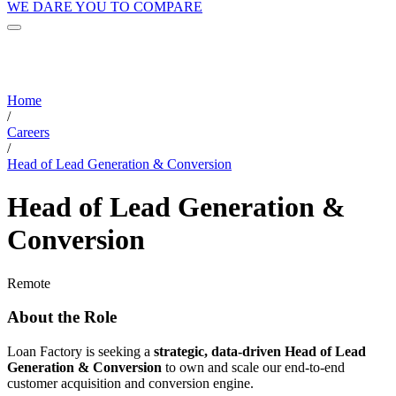
WE DARE YOU TO COMPARE
Home
/
Careers
/
Head of Lead Generation & Conversion
Head of Lead Generation &
Conversion
Remote
About the Role
Loan Factory is seeking a
strategic, data-driven Head of Lead
Generation & Conversion
to own and scale our end-to-end
customer acquisition and conversion engine.