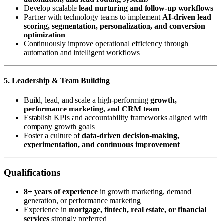
Develop scalable
lead nurturing and follow-up workflows
Partner with technology teams to implement
AI-driven lead
scoring, segmentation, personalization, and conversion
optimization
Continuously improve operational efficiency through
automation and intelligent workflows
5. Leadership & Team Building
Build, lead, and scale a high-performing
growth,
performance marketing, and CRM team
Establish KPIs and accountability frameworks aligned with
company growth goals
Foster a culture of
data-driven decision-making,
experimentation, and continuous improvement
Qualifications
8+ years of experience
in growth marketing, demand
generation, or performance marketing
Experience in
mortgage, fintech, real estate, or financial
services
strongly preferred