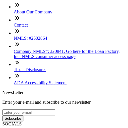
About Our Company
Contact
NMLS: #2502864
Company NMLS#: 320841. Go here for the Loan Factory,
Inc. NMLS consumer access page
Texas Disclosures
ADA Accessibility Statement
NewsLetter
Enter your e-mail and subscribe to our newsletter
Subscribe
SOCIALS