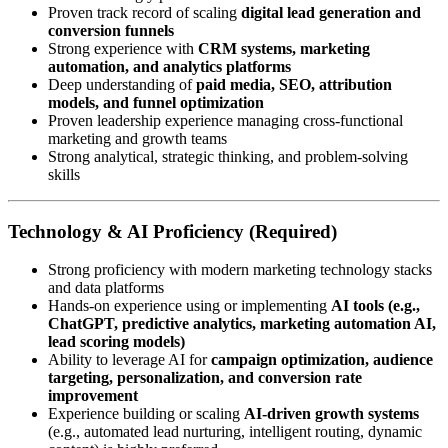
Proven track record of scaling
digital lead generation and
conversion funnels
Strong experience with
CRM systems, marketing
automation, and analytics platforms
Deep understanding of
paid media, SEO, attribution
models, and funnel optimization
Proven leadership experience managing cross-functional
marketing and growth teams
Strong analytical, strategic thinking, and problem-solving
skills
Technology & AI Proficiency (Required)
Strong proficiency with modern marketing technology stacks
and data platforms
Hands-on experience using or implementing
AI tools (e.g.,
ChatGPT, predictive analytics, marketing automation AI,
lead scoring models)
Ability to leverage AI for
campaign optimization, audience
targeting, personalization, and conversion rate
improvement
Experience building or scaling
AI-driven growth systems
(e.g., automated lead nurturing, intelligent routing, dynamic