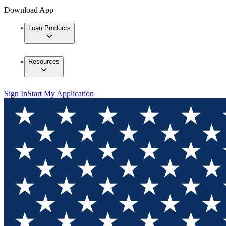
Download App
Loan Products
Resources
Sign In
Start My Application