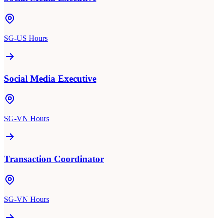
SG-US Hours
Social Media Executive
SG-VN Hours
Transaction Coordinator
SG-VN Hours