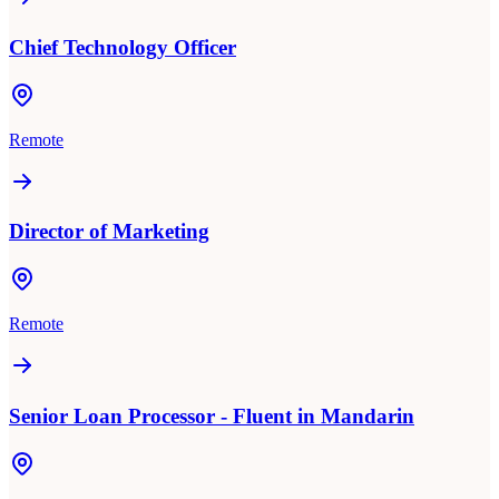
Chief Technology Officer
Remote
Director of Marketing
Remote
Senior Loan Processor - Fluent in Mandarin