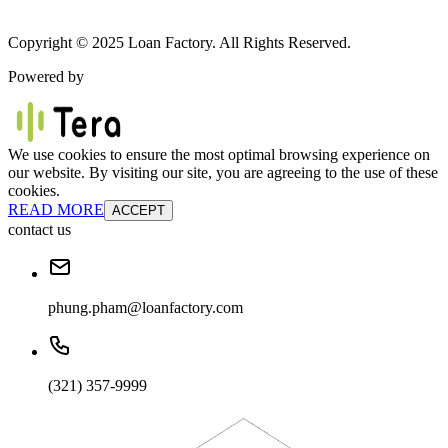
Copyright © 2025 Loan Factory. All Rights Reserved.
Powered by
We use cookies to ensure the most optimal browsing experience on
our website. By visiting our site, you are agreeing to the use of these
cookies.
READ MORE
ACCEPT
contact us
phung.pham@loanfactory.com
(321) 357-9999