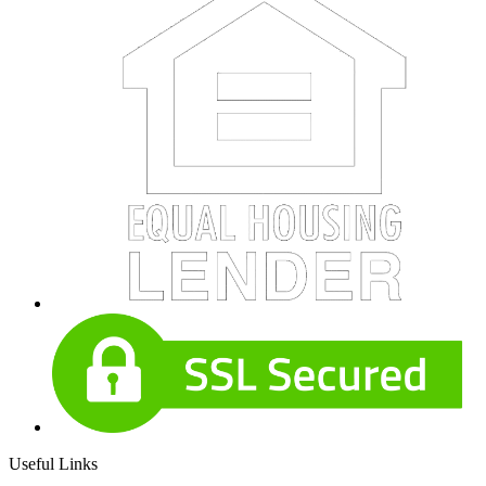
Useful Links