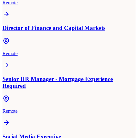
Remote
Director of Finance and Capital Markets
Remote
Senior HR Manager - Mortgage Experience
Required
Remote
Social Media Executive