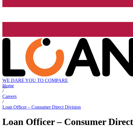
WE DARE YOU TO COMPARE
Home
/
Careers
/
Loan Officer – Consumer Direct Division
Loan Officer – Consumer Direct