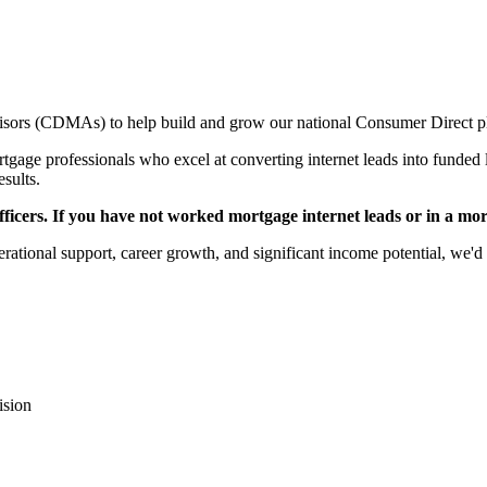
sors (CDMAs) to help build and grow our national Consumer Direct p
gage professionals who excel at converting internet leads into funded l
esults.
icers. If you have not worked mortgage internet leads or in a mortga
rational support, career growth, and significant income potential, we'd 
ision