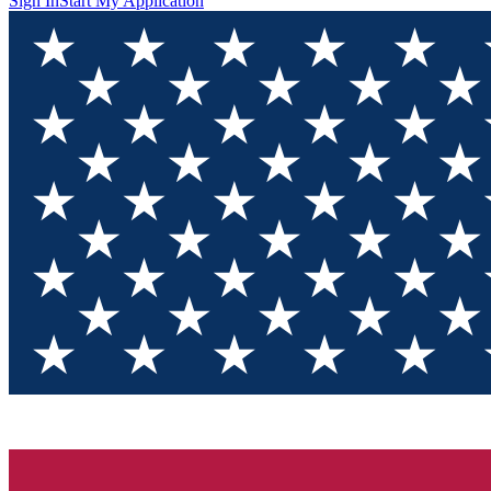
Sign In
Start My Application