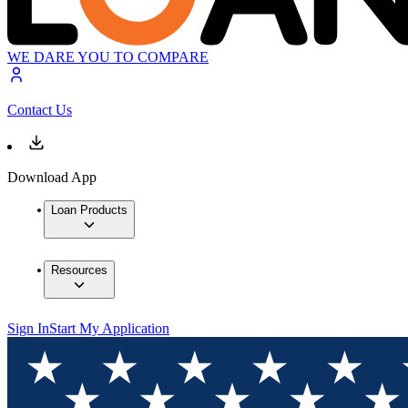
WE DARE YOU TO COMPARE
Contact Us
Download App
Loan Products
Resources
Sign In
Start My Application