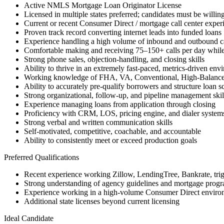
Active NMLS Mortgage Loan Originator License
Licensed in multiple states preferred; candidates must be willing
Current or recent Consumer Direct / mortgage call center exper
Proven track record converting internet leads into funded loans
Experience handling a high volume of inbound and outbound ca
Comfortable making and receiving 75–150+ calls per day while
Strong phone sales, objection-handling, and closing skills
Ability to thrive in an extremely fast-paced, metrics-driven env
Working knowledge of FHA, VA, Conventional, High-Balanc
Ability to accurately pre-qualify borrowers and structure loan s
Strong organizational, follow-up, and pipeline management skil
Experience managing loans from application through closing
Proficiency with CRM, LOS, pricing engine, and dialer system
Strong verbal and written communication skills
Self-motivated, competitive, coachable, and accountable
Ability to consistently meet or exceed production goals
Preferred Qualifications
Recent experience working Zillow, LendingTree, Bankrate, trigge
Strong understanding of agency guidelines and mortgage progra
Experience working in a high-volume Consumer Direct enviro
Additional state licenses beyond current licensing
Ideal Candidate