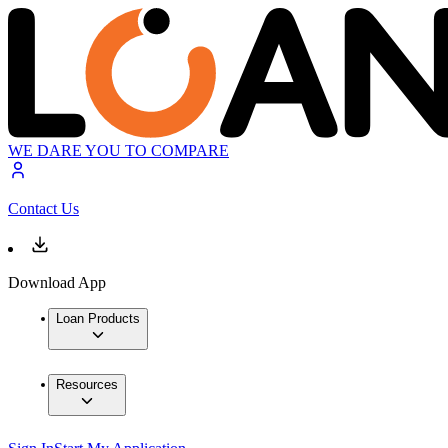
WE DARE YOU TO COMPARE
Contact Us
Download App
Loan Products
Resources