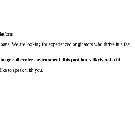
latform.
oans. We are looking for experienced originators who thrive in a fast-
ge call center environment, this position is likely not a fit.
like to speak with you.