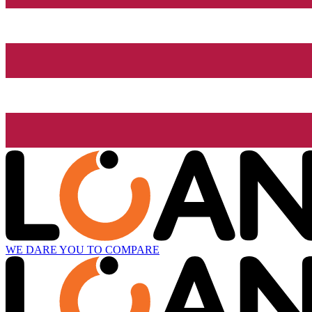
WE DARE YOU TO COMPARE