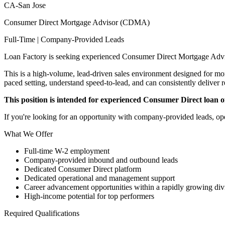
CA-San Jose
Consumer Direct Mortgage Advisor (CDMA)
Full-Time | Company-Provided Leads
Loan Factory is seeking experienced Consumer Direct Mortgage Advi
This is a high-volume, lead-driven sales environment designed for mort
paced setting, understand speed-to-lead, and can consistently deliver r
This position is intended for experienced Consumer Direct loan off
If you're looking for an opportunity with company-provided leads, ope
What We Offer
Full-time W-2 employment
Company-provided inbound and outbound leads
Dedicated Consumer Direct platform
Dedicated operational and management support
Career advancement opportunities within a rapidly growing div
High-income potential for top performers
Required Qualifications