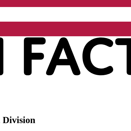
 Division