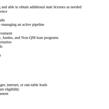
 and able to obtain additional state licenses as needed
ience
lls
 managing an active pipeline
ironment
e, Jumbo, and Non-QM loan programs
cenarios
ls
s
r, internet, or rate-table leads
m eligibility
nment