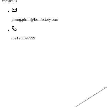
contact us
phung.pham@loanfactory.com
(321) 357-9999