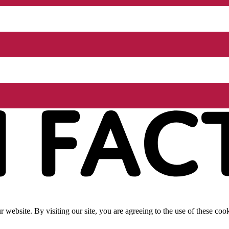
website. By visiting our site, you are agreeing to the use of these cook