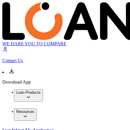
WE DARE YOU TO COMPARE
Contact Us
Download App
Loan Products
Resources