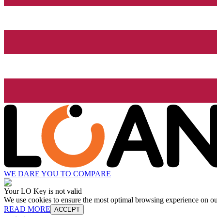
WE DARE YOU TO COMPARE
Your LO Key is not valid
We use cookies to ensure the most optimal browsing experience on our 
READ MORE
ACCEPT