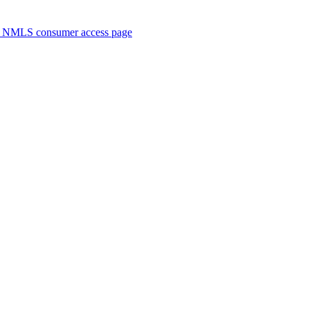
. NMLS consumer access page