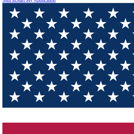
Sign In
Start My Application