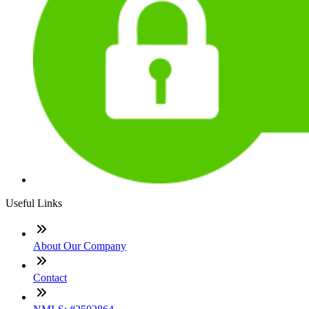
Useful Links
About Our Company
Contact