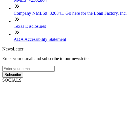
NMLS: #2502864
Company NMLS#: 320841. Go here for the Loan Factory, Inc
Texas Disclosures
ADA Accessibility Statement
NewsLetter
Enter your e-mail and subscribe to our newsletter
Subscribe
SOCIALS