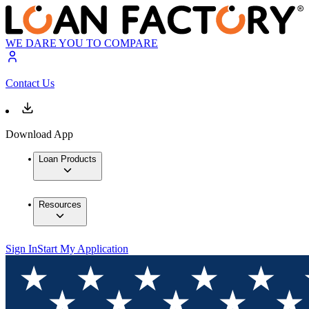
WE DARE YOU TO COMPARE
Contact Us
Download App
Loan Products
Resources
Sign In
Start My Application