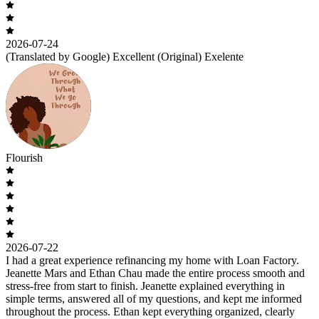
2026-07-24
(Translated by Google) Excellent (Original) Exelente
Flourish
2026-07-22
I had a great experience refinancing my home with Loan Factory.
Jeanette Mars and Ethan Chau made the entire process smooth and
stress-free from start to finish. Jeanette explained everything in
simple terms, answered all of my questions, and kept me informed
throughout the process. Ethan kept everything organized, clearly