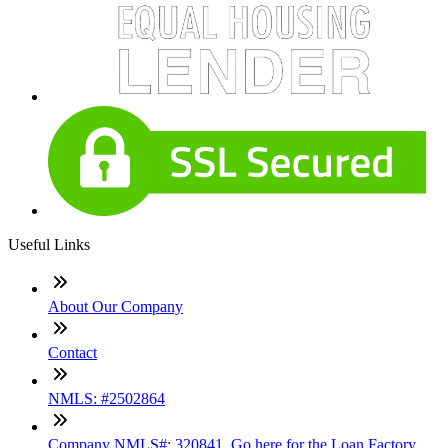
Useful Links
About Our Company
Contact
NMLS: #2502864
Company NMLS#: 320841. Go here for the Loan Factory,