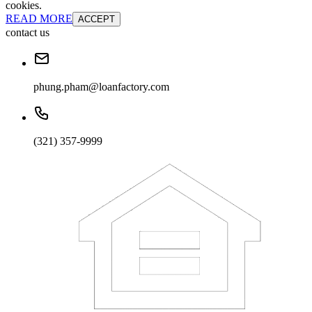
cookies.
READ MORE
ACCEPT
contact us
phung.pham@loanfactory.com
(321) 357-9999