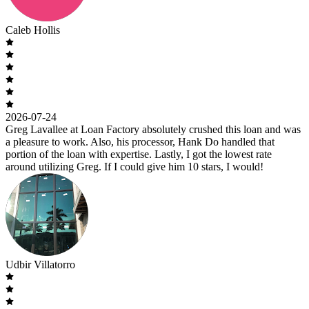
Caleb Hollis
2026-07-24
Greg Lavallee at Loan Factory absolutely crushed this loan and was
a pleasure to work. Also, his processor, Hank Do handled that
portion of the loan with expertise. Lastly, I got the lowest rate
around utilizing Greg. If I could give him 10 stars, I would!
Udbir Villatorro