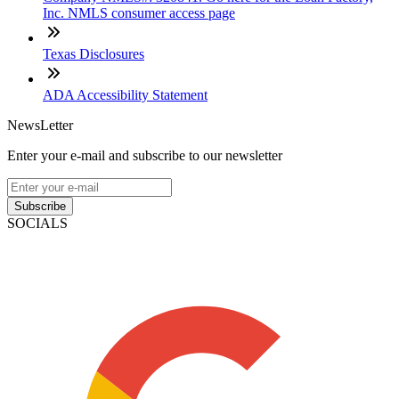
Inc. NMLS consumer access page
Texas Disclosures
ADA Accessibility Statement
NewsLetter
Enter your e-mail and subscribe to our newsletter
Subscribe
SOCIALS