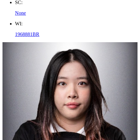
SC:
None
WI:
1968881BR