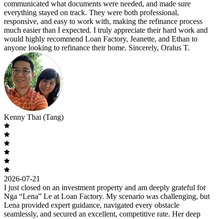
communicated what documents were needed, and made sure
everything stayed on track. They were both professional,
responsive, and easy to work with, making the refinance process
much easier than I expected. I truly appreciate their hard work and
would highly recommend Loan Factory, Jeanette, and Ethan to
anyone looking to refinance their home. Sincerely, Oralus T.
Kenny Thai (Tang)
2026-07-21
I just closed on an investment property and am deeply grateful for
Nga “Lena” Le at Loan Factory. My scenario was challenging, but
Lena provided expert guidance, navigated every obstacle
seamlessly, and secured an excellent, competitive rate. Her deep