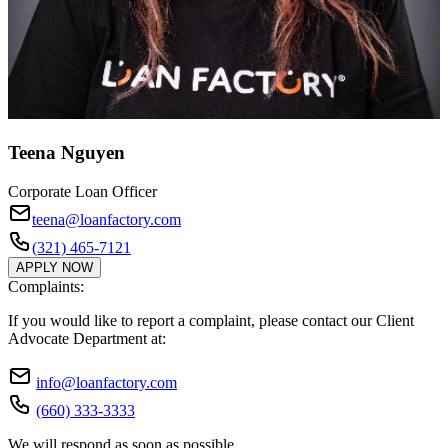
Teena Nguyen
Corporate Loan Officer
teena@loanfactory.com
(321) 465-7121
APPLY NOW
Complaints:
If you would like to report a complaint, please contact our Client
Advocate Department at:
info@loanfactory.com
(660) 333-3333
We will respond as soon as possible.