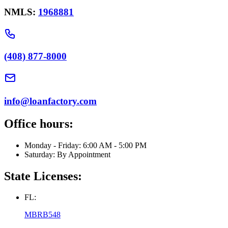
NMLS:
1968881
(408) 877-8000
info@loanfactory.com
Office hours:
Monday - Friday: 6:00 AM - 5:00 PM
Saturday: By Appointment
State Licenses:
FL:
MBRB548