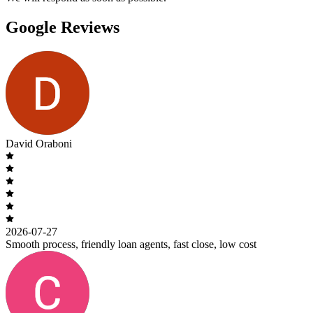
Google Reviews
David Oraboni
2026-07-27
Smooth process, friendly loan agents, fast close, low cost