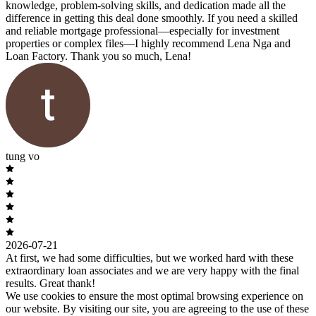
knowledge, problem-solving skills, and dedication made all the
difference in getting this deal done smoothly. If you need a skilled
and reliable mortgage professional—especially for investment
properties or complex files—I highly recommend Lena Nga and
Loan Factory. Thank you so much, Lena!
tung vo
2026-07-21
At first, we had some difficulties, but we worked hard with these
extraordinary loan associates and we are very happy with the final
results. Great thank!
We use cookies to ensure the most optimal browsing experience on
our website. By visiting our site, you are agreeing to the use of these