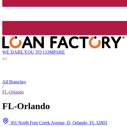
WE DARE YOU TO COMPARE
All Branches
/
FL-Orlando
FL-Orlando
301 North Fern Creek Avenue, D, Orlando, FL 32803