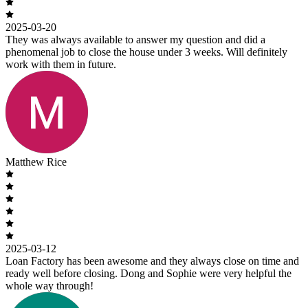
2025-03-20
They was always available to answer my question and did a
phenomenal job to close the house under 3 weeks. Will definitely
work with them in future.
Matthew Rice
2025-03-12
Loan Factory has been awesome and they always close on time and
ready well before closing. Dong and Sophie were very helpful the
whole way through!