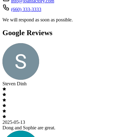
info@loanfactory.com
(660) 333-3333
We will respond as soon as possible.
Google Reviews
Steven Dinh
2025-05-13
Dong and Sophie are great.