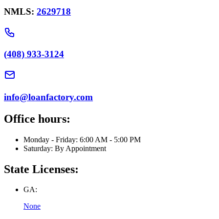
NMLS:
2629718
(408) 933-3124
info@loanfactory.com
Office hours:
Monday - Friday: 6:00 AM - 5:00 PM
Saturday: By Appointment
State Licenses:
GA:
None