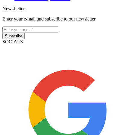
NewsLetter
Enter your e-mail and subscribe to our newsletter
Subscribe
SOCIALS