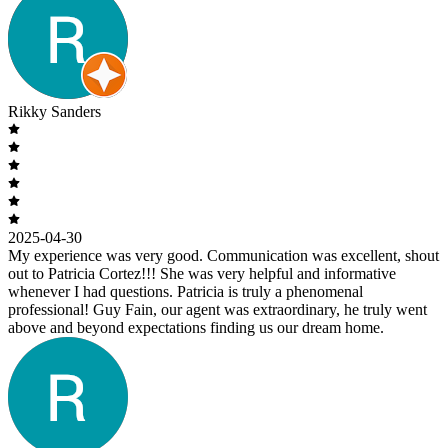
Rikky Sanders
2025-04-30
My experience was very good. Communication was excellent, shout
out to Patricia Cortez!!! She was very helpful and informative
whenever I had questions. Patricia is truly a phenomenal
professional! Guy Fain, our agent was extraordinary, he truly went
above and beyond expectations finding us our dream home.