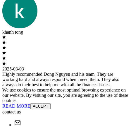
khanh tong
2025-03-03
Highly recommended Dong Nguyen and his team. They are
working hard and always respond when i need them. They also
always do their best to help me with all the finances issues.
We use cookies to ensure the most optimal browsing experience on
our website. By visiting our site, you are agreeing to the use of these
cookies.
READ MORE
ACCEPT
contact us