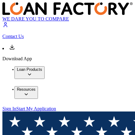
WE DARE YOU TO COMPARE
Contact Us
Download App
Loan Products
Resources
Sign In
Start My Application