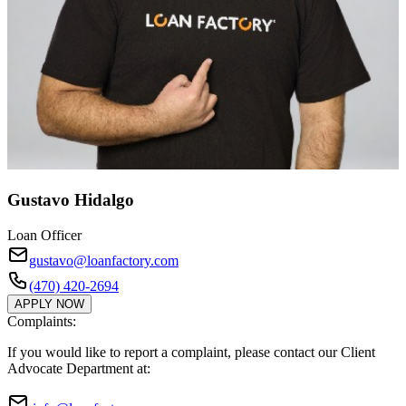
Gustavo Hidalgo
Loan Officer
gustavo@loanfactory.com
(470) 420-2694
APPLY NOW
Complaints:
If you would like to report a complaint, please contact our Client
Advocate Department at: