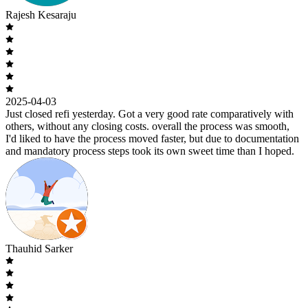
Rajesh Kesaraju
2025-04-03
Just closed refi yesterday. Got a very good rate comparatively with
others, without any closing costs. overall the process was smooth,
I'd liked to have the process moved faster, but due to documentation
and mandatory process steps took its own sweet time than I hoped.
Thauhid Sarker