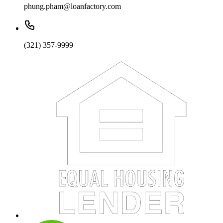
phung.pham@loanfactory.com
(321) 357-9999