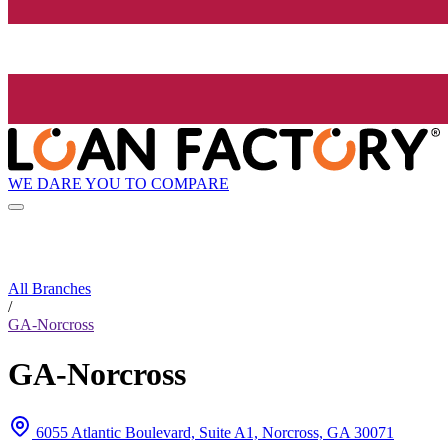
WE DARE YOU TO COMPARE
All Branches
/
GA-Norcross
GA-Norcross
6055 Atlantic Boulevard, Suite A1, Norcross, GA 30071