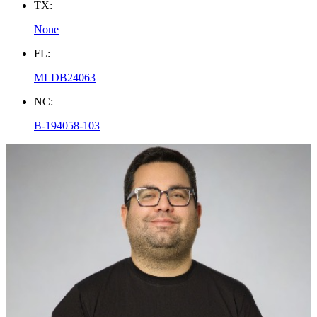
TX:
None
FL:
MLDB24063
NC:
B-194058-103