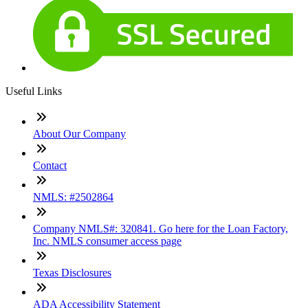
Useful Links
About Our Company
Contact
NMLS: #2502864
Company NMLS#: 320841. Go here for the Loan Factory,
Inc. NMLS consumer access page
Texas Disclosures
ADA Accessibility Statement