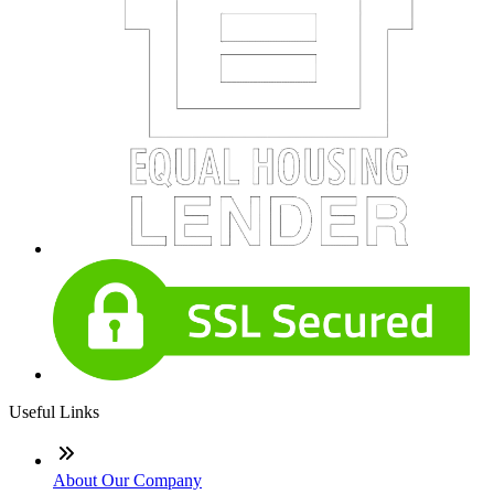
Useful Links
About Our Company