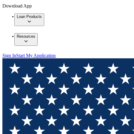
Download App
Loan Products
Resources
Sign In
Start My Application