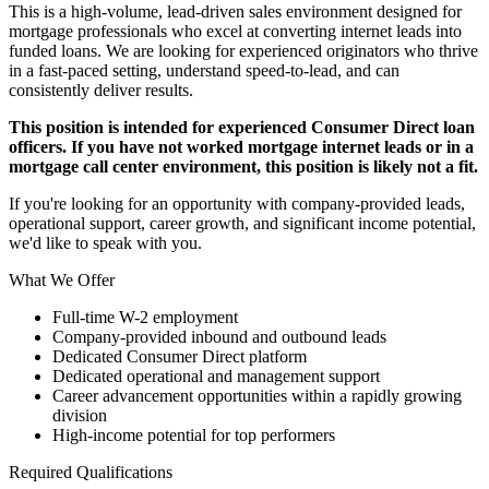
This is a high-volume, lead-driven sales environment designed for
mortgage professionals who excel at converting internet leads into
funded loans. We are looking for experienced originators who thrive
in a fast-paced setting, understand speed-to-lead, and can
consistently deliver results.
This position is intended for experienced Consumer Direct loan
officers. If you have not worked mortgage internet leads or in a
mortgage call center environment, this position is likely not a fit.
If you're looking for an opportunity with company-provided leads,
operational support, career growth, and significant income potential,
we'd like to speak with you.
What We Offer
Full-time W-2 employment
Company-provided inbound and outbound leads
Dedicated Consumer Direct platform
Dedicated operational and management support
Career advancement opportunities within a rapidly growing
division
High-income potential for top performers
Required Qualifications