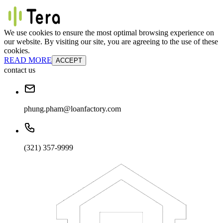
We use cookies to ensure the most optimal browsing experience on
our website. By visiting our site, you are agreeing to the use of these
cookies.
READ MORE
ACCEPT
contact us
phung.pham@loanfactory.com
(321) 357-9999