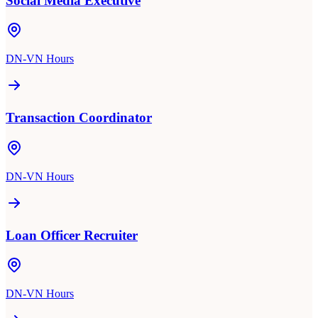
Social Media Executive
DN-VN Hours
Transaction Coordinator
DN-VN Hours
Loan Officer Recruiter
DN-VN Hours