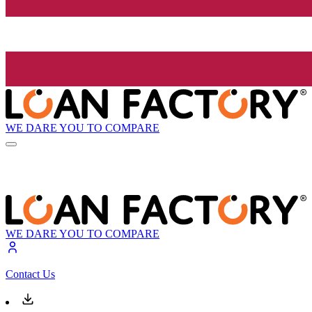
WE DARE YOU TO COMPARE
WE DARE YOU TO COMPARE
Contact Us