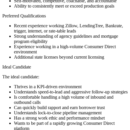
Self-motivated, competitive, coachable, and accountable
Ability to consistently meet or exceed production goals
Preferred Qualifications
Recent experience working Zillow, LendingTree, Bankrate,
trigger, internet, or rate-table leads
Strong understanding of agency guidelines and mortgage
program eligibility
Experience working in a high-volume Consumer Direct
environment
Additional state licenses beyond current licensing
Ideal Candidate
The ideal candidate:
Thrives in a KPI-driven environment
Understands speed-to-lead and aggressive follow-up strategies
Is comfortable handling a high volume of inbound and
outbound calls
Can quickly build rapport and earn borrower trust
Understands lock-to-close pipeline management
Has a strong work ethic and performance mindset
Wants to be part of a rapidly growing Consumer Direct
platform