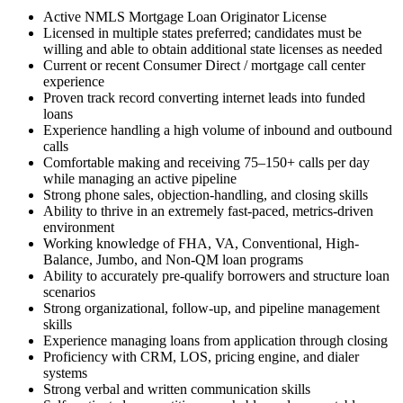
Active NMLS Mortgage Loan Originator License
Licensed in multiple states preferred; candidates must be
willing and able to obtain additional state licenses as needed
Current or recent Consumer Direct / mortgage call center
experience
Proven track record converting internet leads into funded
loans
Experience handling a high volume of inbound and outbound
calls
Comfortable making and receiving 75–150+ calls per day
while managing an active pipeline
Strong phone sales, objection-handling, and closing skills
Ability to thrive in an extremely fast-paced, metrics-driven
environment
Working knowledge of FHA, VA, Conventional, High-
Balance, Jumbo, and Non-QM loan programs
Ability to accurately pre-qualify borrowers and structure loan
scenarios
Strong organizational, follow-up, and pipeline management
skills
Experience managing loans from application through closing
Proficiency with CRM, LOS, pricing engine, and dialer
systems
Strong verbal and written communication skills