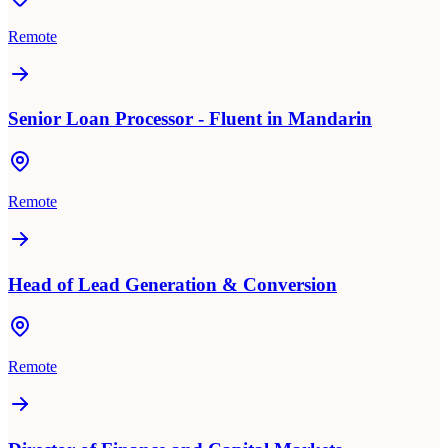
Remote
Senior Loan Processor - Fluent in Mandarin
Remote
Head of Lead Generation & Conversion
Remote