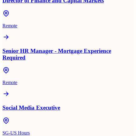
Director of Finance and Capital Markets
Remote
Senior HR Manager - Mortgage Experience
Required
Remote
Social Media Executive
SG-US Hours