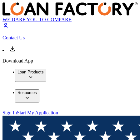
WE DARE YOU TO COMPARE
Contact Us
Download App
Loan Products
Resources
Sign In
Start My Application