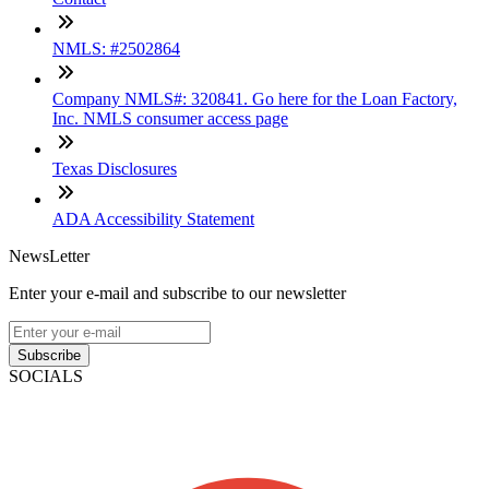
NMLS: #2502864
Company NMLS#: 320841. Go here for the Loan Factory,
Inc. NMLS consumer access page
Texas Disclosures
ADA Accessibility Statement
NewsLetter
Enter your e-mail and subscribe to our newsletter
Subscribe
SOCIALS