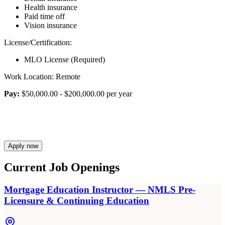
Health insurance
Paid time off
Vision insurance
License/Certification:
MLO License (Required)
Work Location: Remote
Pay:
$50,000.00 - $200,000.00 per year
Apply now
Current Job Openings
Mortgage Education Instructor — NMLS Pre-
Licensure & Continuing Education