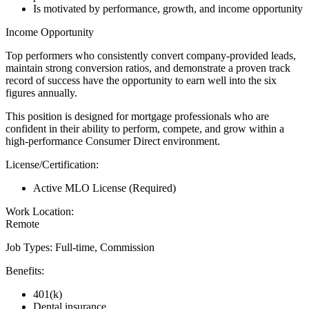
Is motivated by performance, growth, and income opportunity
Income Opportunity
Top performers who consistently convert company-provided leads,
maintain strong conversion ratios, and demonstrate a proven track
record of success have the opportunity to earn well into the six
figures annually.
This position is designed for mortgage professionals who are
confident in their ability to perform, compete, and grow within a
high-performance Consumer Direct environment.
License/Certification:
Active MLO License (Required)
Work Location:
Remote
Job Types: Full-time, Commission
Benefits:
401(k)
Dental insurance