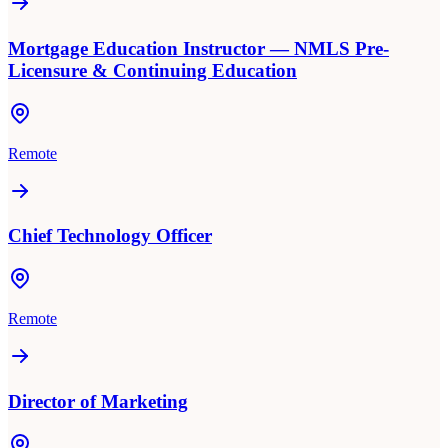
Mortgage Education Instructor — NMLS Pre-
Licensure & Continuing Education
Remote
Chief Technology Officer
Remote
Director of Marketing