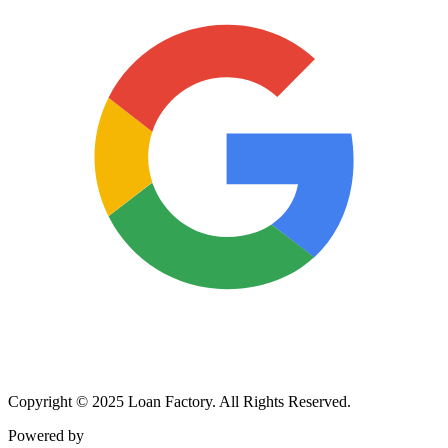
Copyright © 2025 Loan Factory. All Rights Reserved.
Powered by