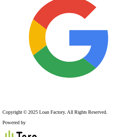
Copyright © 2025 Loan Factory. All Rights Reserved.
Powered by