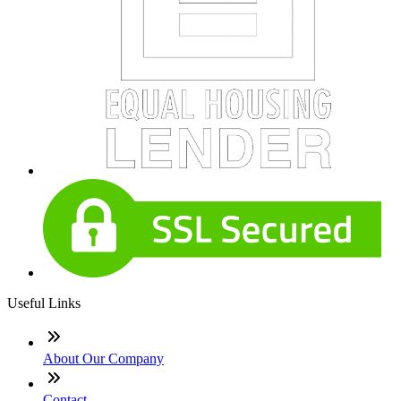
Useful Links
About Our Company
Contact