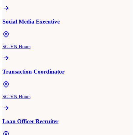
Social Media Executive
SG-VN Hours
Transaction Coordinator
SG-VN Hours
Loan Officer Recruiter