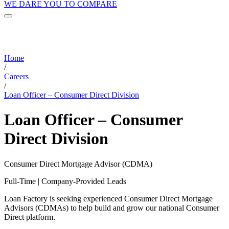
WE DARE YOU TO COMPARE
Home
/
Careers
/
Loan Officer – Consumer Direct Division
Loan Officer – Consumer
Direct Division
Consumer Direct Mortgage Advisor (CDMA)
Full-Time | Company-Provided Leads
Loan Factory is seeking experienced Consumer Direct Mortgage
Advisors (CDMAs) to help build and grow our national Consumer
Direct platform.