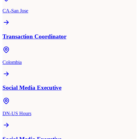
CA-San Jose
Transaction Coordinator
Colombia
Social Media Executive
DN-US Hours