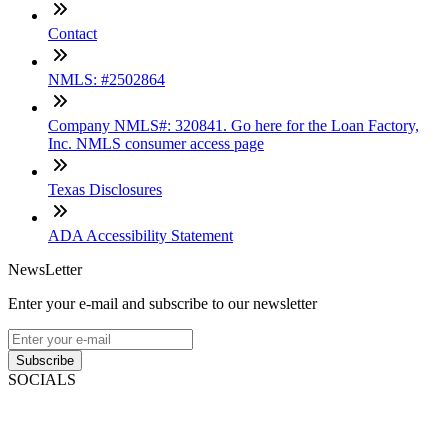
Contact
NMLS: #2502864
Company NMLS#: 320841. Go here for the Loan Factory,
Inc. NMLS consumer access page
Texas Disclosures
ADA Accessibility Statement
NewsLetter
Enter your e-mail and subscribe to our newsletter
Subscribe
SOCIALS