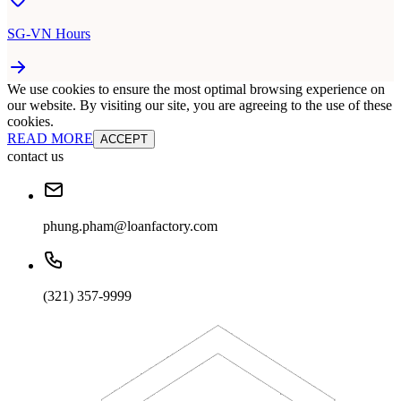
SG-VN Hours
We use cookies to ensure the most optimal browsing experience on
our website. By visiting our site, you are agreeing to the use of these
cookies.
READ MORE
ACCEPT
contact us
phung.pham@loanfactory.com
(321) 357-9999