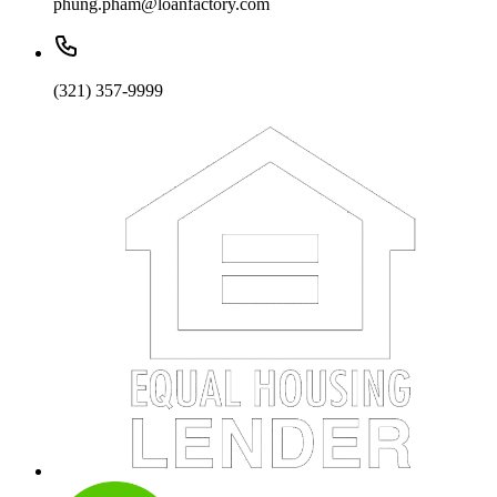
phung.pham@loanfactory.com
(321) 357-9999