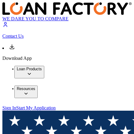
WE DARE YOU TO COMPARE
Contact Us
Download App
Loan Products
Resources
Sign In
Start My Application