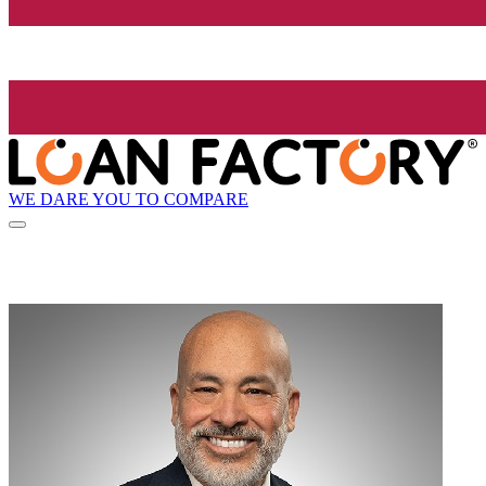
WE DARE YOU TO COMPARE