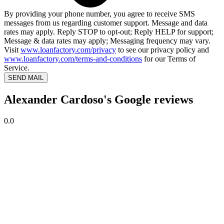
By providing your phone number, you agree to receive SMS
messages from us regarding customer support. Message and data
rates may apply. Reply STOP to opt-out; Reply HELP for support;
Message & data rates may apply; Messaging frequency may vary.
Visit
www.loanfactory.com/privacy
to see our privacy policy and
www.loanfactory.com/terms-and-conditions
for our Terms of
Service.
SEND MAIL
Alexander Cardoso's Google reviews
0.0