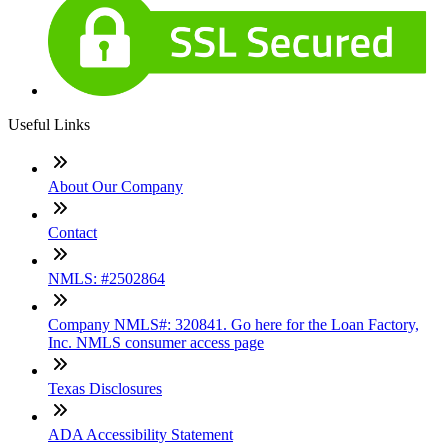
Useful Links
About Our Company
Contact
NMLS: #2502864
Company NMLS#: 320841. Go here for the Loan Factory,
Inc. NMLS consumer access page
Texas Disclosures
ADA Accessibility Statement