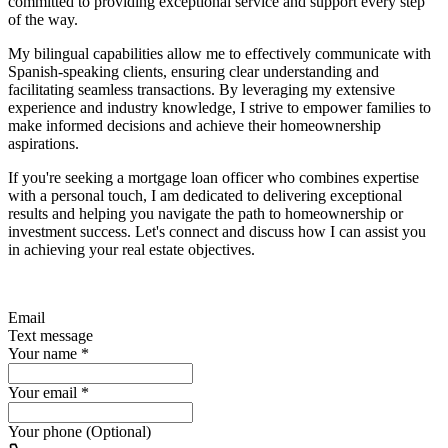
committed to providing exceptional service and support every step
of the way.
My bilingual capabilities allow me to effectively communicate with
Spanish-speaking clients, ensuring clear understanding and
facilitating seamless transactions. By leveraging my extensive
experience and industry knowledge, I strive to empower families to
make informed decisions and achieve their homeownership
aspirations.
If you're seeking a mortgage loan officer who combines expertise
with a personal touch, I am dedicated to delivering exceptional
results and helping you navigate the path to homeownership or
investment success. Let's connect and discuss how I can assist you
in achieving your real estate objectives.
Email
Text message
Your name
*
Your email
*
Your phone (Optional)