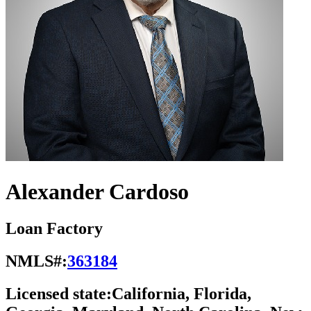
Alexander Cardoso
Loan Factory
NMLS#:
363184
Licensed state:
California, Florida,