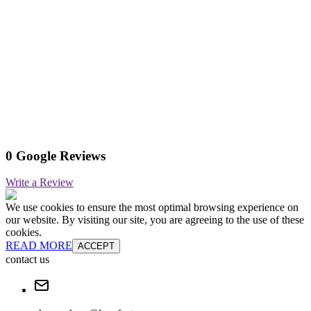
0 Google Reviews
Write a Review
We use cookies to ensure the most optimal browsing experience on
our website. By visiting our site, you are agreeing to the use of these
cookies.
READ MORE
ACCEPT
contact us