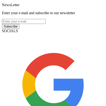
NewsLetter
Enter your e-mail and subscribe to our newsletter
Subscribe
SOCIALS