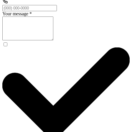
Your message
*