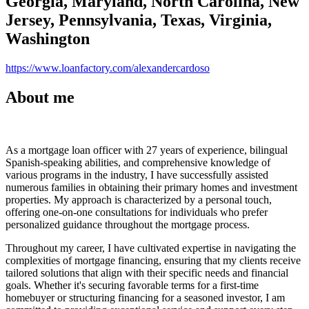
Georgia, Maryland, North Carolina, New
Jersey, Pennsylvania, Texas, Virginia,
Washington
https://www.loanfactory.com/alexandercardoso
About me
As a mortgage loan officer with 27 years of experience, bilingual
Spanish-speaking abilities, and comprehensive knowledge of
various programs in the industry, I have successfully assisted
numerous families in obtaining their primary homes and investment
properties. My approach is characterized by a personal touch,
offering one-on-one consultations for individuals who prefer
personalized guidance throughout the mortgage process.
Throughout my career, I have cultivated expertise in navigating the
complexities of mortgage financing, ensuring that my clients receive
tailored solutions that align with their specific needs and financial
goals. Whether it's securing favorable terms for a first-time
homebuyer or structuring financing for a seasoned investor, I am