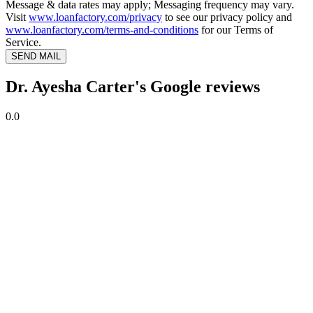
Message & data rates may apply; Messaging frequency may vary.
Visit
www.loanfactory.com/privacy
to see our privacy policy and
www.loanfactory.com/terms-and-conditions
for our Terms of
Service.
SEND MAIL
Dr. Ayesha Carter's Google reviews
0.0