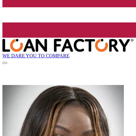
WE DARE YOU TO COMPARE