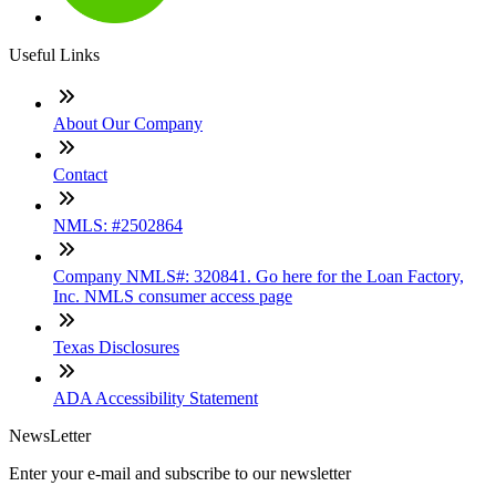
Useful Links
About Our Company
Contact
NMLS: #2502864
Company NMLS#: 320841. Go here for the Loan Factory,
Inc. NMLS consumer access page
Texas Disclosures
ADA Accessibility Statement
NewsLetter
Enter your e-mail and subscribe to our newsletter