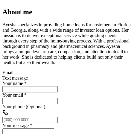
About me
Ayesha specializes in providing home loans for customers in Florida
and Georgia, along with a wide range of investor loan options. Her
mission is to deliver exceptional service while guiding clients
through every step of the home-buying process. With a professional
background in pharmacy and pharmaceutical sciences, Ayesha
brings a unique level of care, compassion, and attention to detail to
her work. She is dedicated to helping clients build not only their
health, but also their wealth.
Email
Text message
Your name
*
Your email
*
Your phone (Optional)
Your message
*