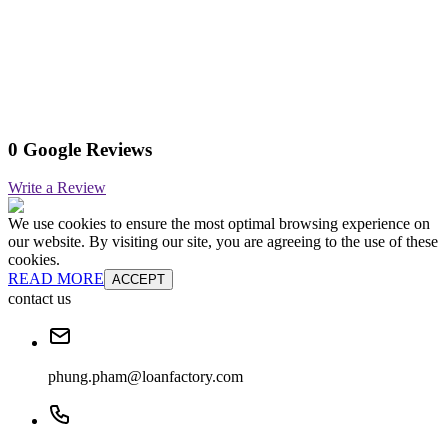
0 Google Reviews
Write a Review
We use cookies to ensure the most optimal browsing experience on
our website. By visiting our site, you are agreeing to the use of these
cookies.
READ MORE
ACCEPT
contact us
phung.pham@loanfactory.com