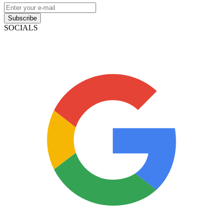
Subscribe
SOCIALS