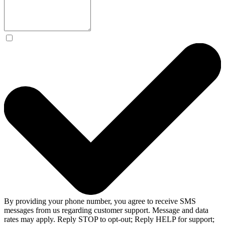
By providing your phone number, you agree to receive SMS
messages from us regarding customer support. Message and data
rates may apply. Reply STOP to opt-out; Reply HELP for support;