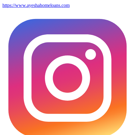
https://www.ayeshahomeloans.com