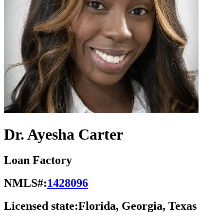
Dr. Ayesha Carter
Loan Factory
NMLS#:
1428096
Licensed state:
Florida, Georgia, Texas