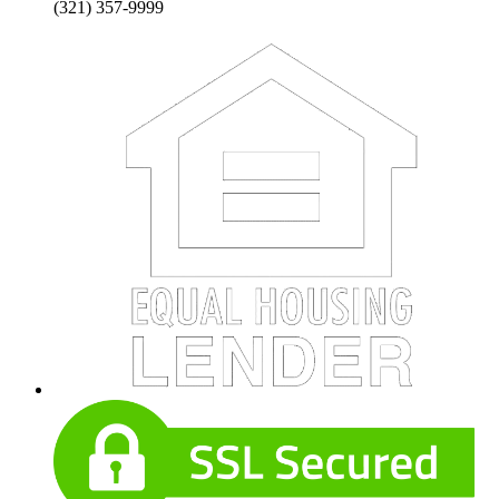
(321) 357-9999