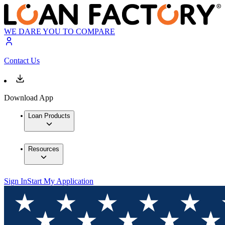
WE DARE YOU TO COMPARE
Contact Us
Download App
Loan Products
Resources
Sign In
Start My Application