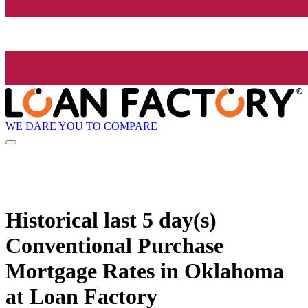
WE DARE YOU TO COMPARE
Historical
last 5 day(s)
Conventional Purchase
Mortgage Rates in Oklahoma
at Loan Factory