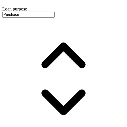
Loan purpose