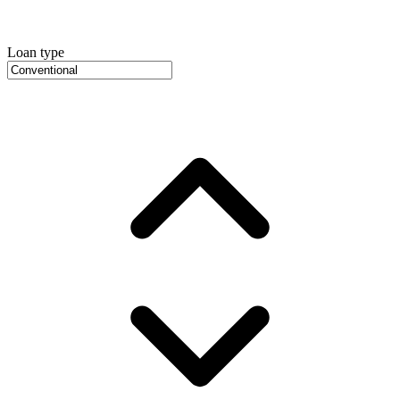
Loan type