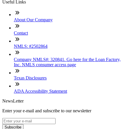
Useful Links
About Our Company
Contact
NMLS: #2502864
Company NMLS#: 320841. Go here for the Loan Factory,
Inc. NMLS consumer access page
Texas Disclosures
ADA Accessibility Statement
NewsLetter
Enter your e-mail and subscribe to our newsletter
Subscribe