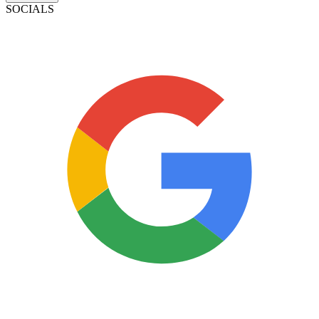
SOCIALS