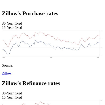
Zillow's Purchase rates
30-Year fixed
15-Year fixed
Source:
Zillow
Zillow's Refinance rates
30-Year fixed
15-Year fixed