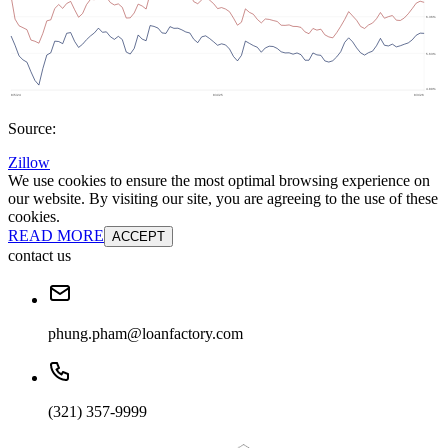
Source:
Zillow
We use cookies to ensure the most optimal browsing experience on
our website. By visiting our site, you are agreeing to the use of these
cookies.
READ MORE
ACCEPT
contact us
phung.pham@loanfactory.com
(321) 357-9999