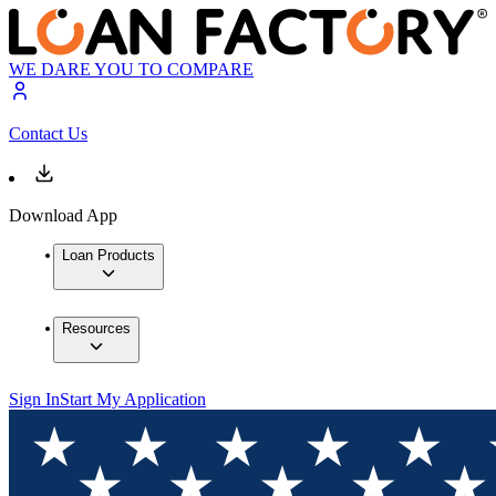
WE DARE YOU TO COMPARE
Contact Us
Download App
Loan Products
Resources
Sign In
Start My Application