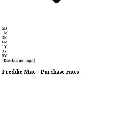
5D
1M
3M
6M
1Y
3Y
5Y
Download an image
Freddie Mac - Purchase rates