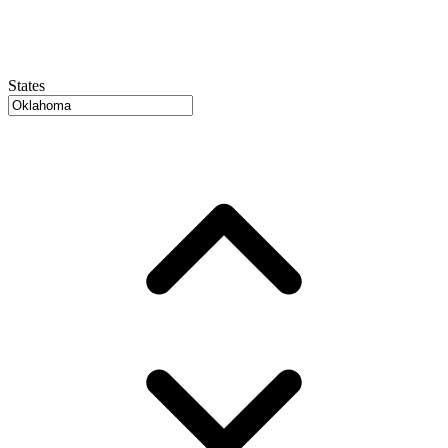
States