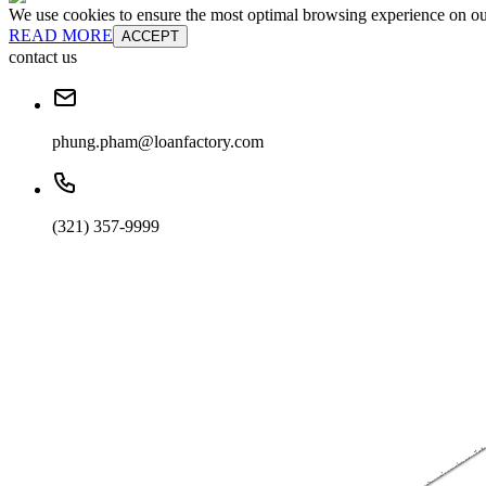
We use cookies to ensure the most optimal browsing experience on our 
READ MORE
ACCEPT
contact us
phung.pham@loanfactory.com
(321) 357-9999