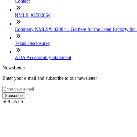
Contact
NMLS: #2502864
Company NMLS#: 320841. Go here for the Loan Factory, Inc
Texas Disclosures
ADA Accessibility Statement
NewsLetter
Enter your e-mail and subscribe to our newsletter
Subscribe
SOCIALS