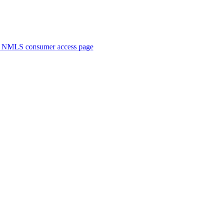
. NMLS consumer access page