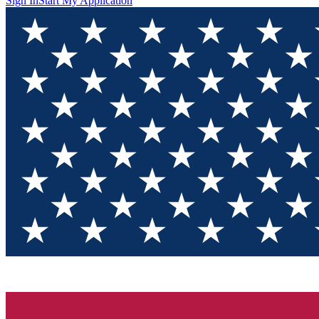
Sign In
Start My Application