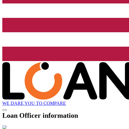
WE DARE YOU TO COMPARE
Loan Officer information