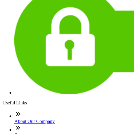
Useful Links
About Our Company