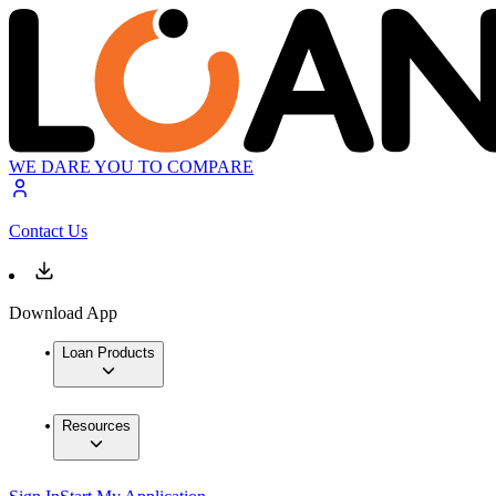
WE DARE YOU TO COMPARE
Contact Us
Download App
Loan Products
Resources