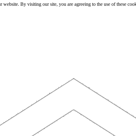
website. By visiting our site, you are agreeing to the use of these cook