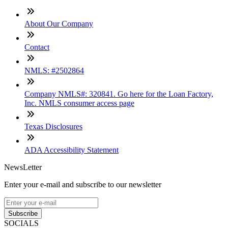
About Our Company
Contact
NMLS: #2502864
Company NMLS#: 320841. Go here for the Loan Factory,
Inc. NMLS consumer access page
Texas Disclosures
ADA Accessibility Statement
NewsLetter
Enter your e-mail and subscribe to our newsletter
Subscribe
SOCIALS