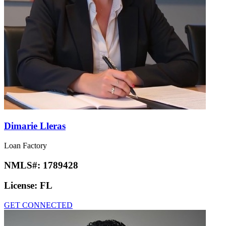
Dimarie Lleras
Loan Factory
NMLS#:
1789428
License:
FL
GET CONNECTED