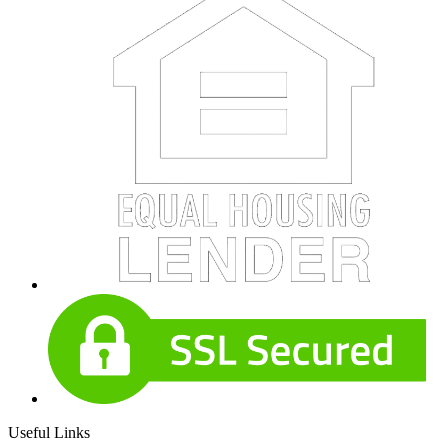
Useful Links