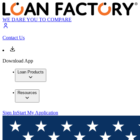
WE DARE YOU TO COMPARE
Contact Us
Download App
Loan Products
Resources
Sign In
Start My Application