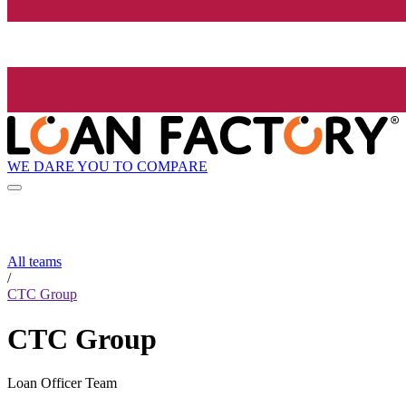
WE DARE YOU TO COMPARE
All teams
/
CTC Group
CTC Group
Loan Officer Team