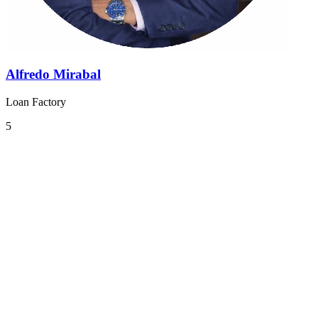
Alfredo Mirabal
Loan Factory
5