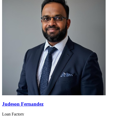
Judeson Fernandez
Loan Factory