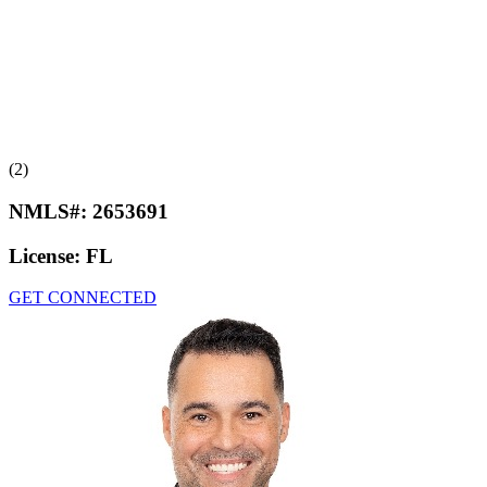
(2)
NMLS#:
2653691
License:
FL
GET CONNECTED