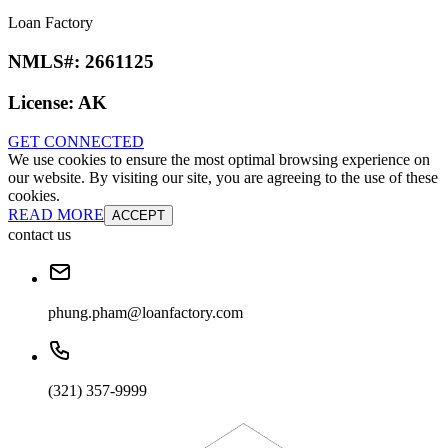
Loan Factory
NMLS#:
2661125
License:
AK
GET CONNECTED
We use cookies to ensure the most optimal browsing experience on
our website. By visiting our site, you are agreeing to the use of these
cookies.
READ MORE
ACCEPT
contact us
phung.pham@loanfactory.com
(321) 357-9999