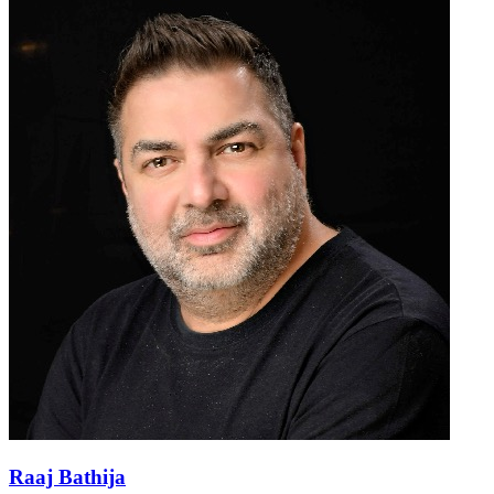
Raaj Bathija