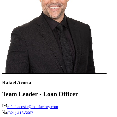
Rafael Acosta
Team Leader - Loan Officer
rafael.acosta@loanfactory.com
(321) 415-5662