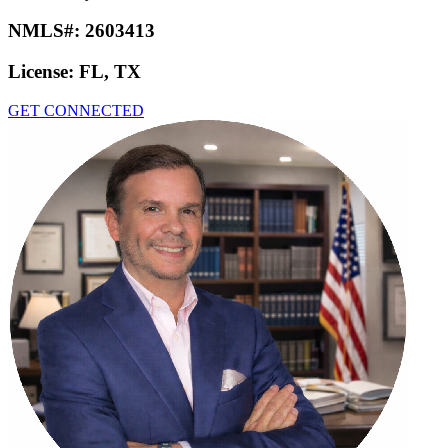
NMLS#:
2603413
License:
FL, TX
GET CONNECTED