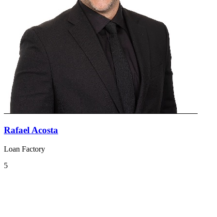
Rafael Acosta
Loan Factory
5