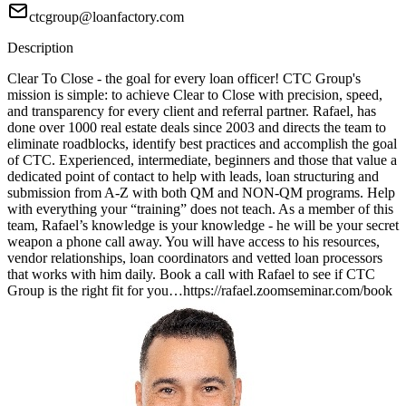
ctcgroup@loanfactory.com
Description
Clear To Close - the goal for every loan officer! CTC Group's
mission is simple: to achieve Clear to Close with precision, speed,
and transparency for every client and referral partner. Rafael, has
done over 1000 real estate deals since 2003 and directs the team to
eliminate roadblocks, identify best practices and accomplish the goal
of CTC. Experienced, intermediate, beginners and those that value a
dedicated point of contact to help with leads, loan structuring and
submission from A-Z with both QM and NON-QM programs. Help
with everything your “training” does not teach. As a member of this
team, Rafael’s knowledge is your knowledge - he will be your secret
weapon a phone call away. You will have access to his resources,
vendor relationships, loan coordinators and vetted loan processors
that works with him daily. Book a call with Rafael to see if CTC
Group is the right fit for you…https://rafael.zoomseminar.com/book