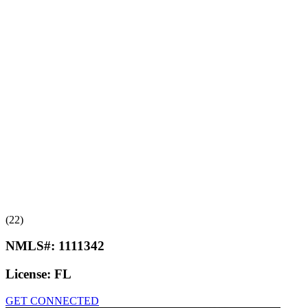
(22)
NMLS#:
1111342
License:
FL
GET CONNECTED