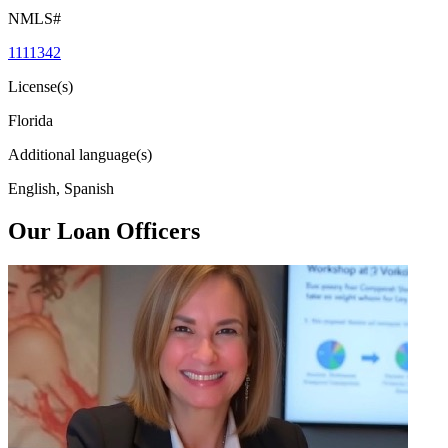
NMLS#
1111342
License(s)
Florida
Additional language(s)
English, Spanish
Our Loan Officers