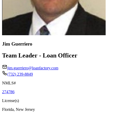
Jim Guerriero
Team Leader - Loan Officer
jim.guerriero@loanfactory.com
(732) 239-8849
NMLS#
274786
License(s)
Florida, New Jersey