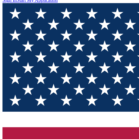
Sign In
Start My Application