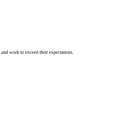
and work to exceed their expectations.