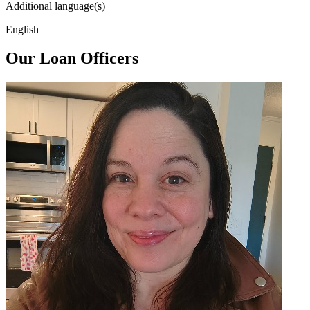
Additional language(s)
English
Our Loan Officers