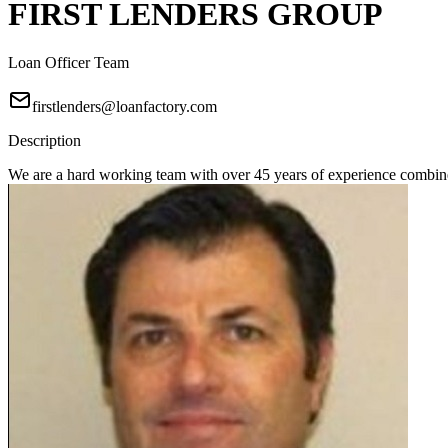
FIRST LENDERS GROUP
Loan Officer Team
firstlenders@loanfactory.com
Description
We are a hard working team with over 45 years of experience combine