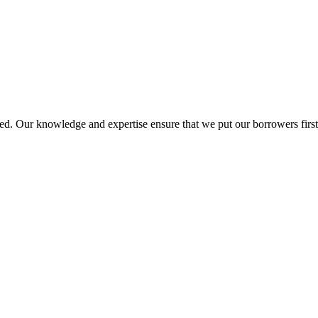
d. Our knowledge and expertise ensure that we put our borrowers first 