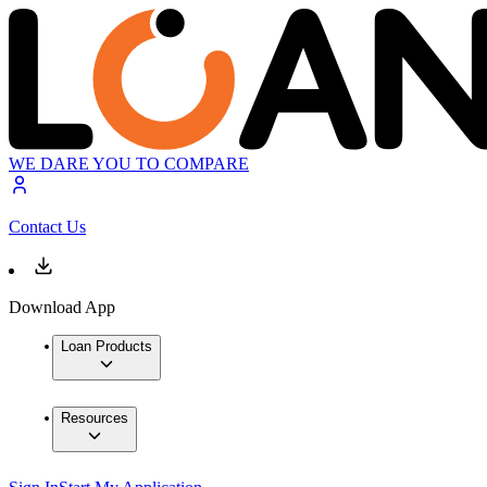
WE DARE YOU TO COMPARE
Contact Us
Download App
Loan Products
Resources