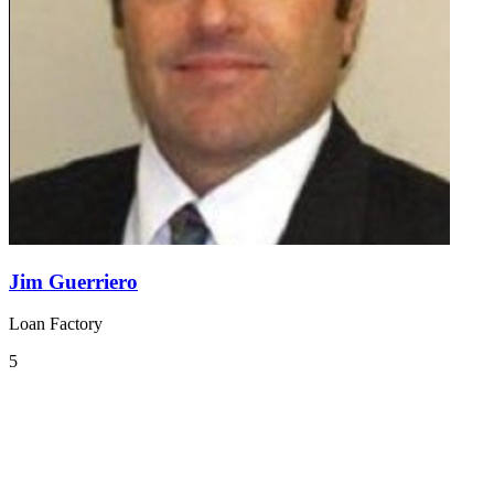
Jim Guerriero
Loan Factory
5