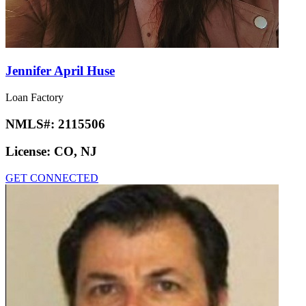
Jennifer April Huse
Loan Factory
NMLS#:
2115506
License:
CO, NJ
GET CONNECTED