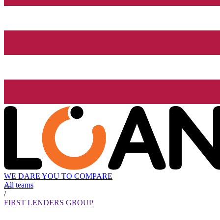
WE DARE YOU TO COMPARE
All teams
/
FIRST LENDERS GROUP