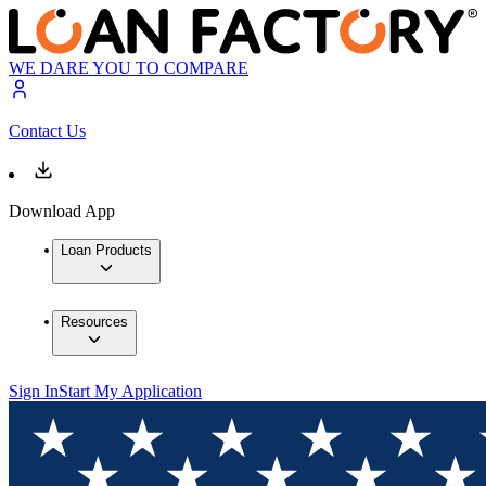
WE DARE YOU TO COMPARE
Contact Us
Download App
Loan Products
Resources
Sign In
Start My Application