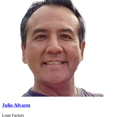
Julio Alvarez
Loan Factory