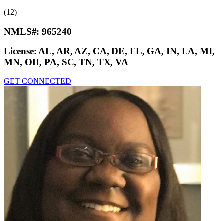
(12)
NMLS#:
965240
License:
AL, AR, AZ, CA, DE, FL, GA, IN, LA, MI,
MN, OH, PA, SC, TN, TX, VA
GET CONNECTED