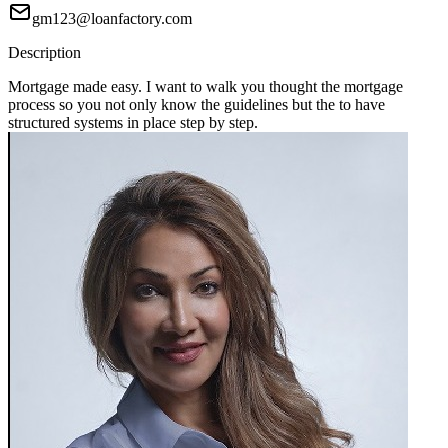
gm123@loanfactory.com
Description
Mortgage made easy. I want to walk you thought the mortgage
process so you not only know the guidelines but the to have
structured systems in place step by step.