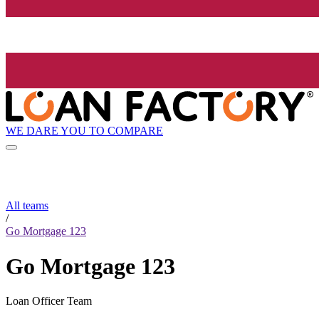
WE DARE YOU TO COMPARE
All teams
/
Go Mortgage 123
Go Mortgage 123
Loan Officer Team