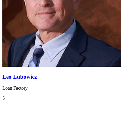
Leo Lubowicz
Loan Factory
5