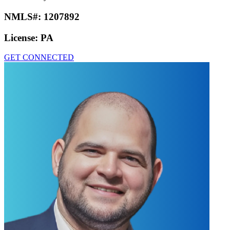
NMLS#:
1207892
License:
PA
GET CONNECTED