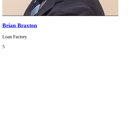
Brian Braxton
Loan Factory
5