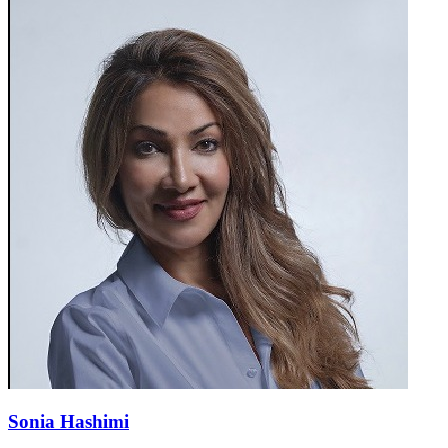
Sonia Hashimi