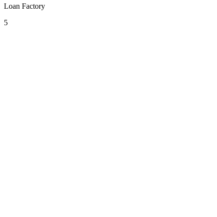
Loan Factory
5