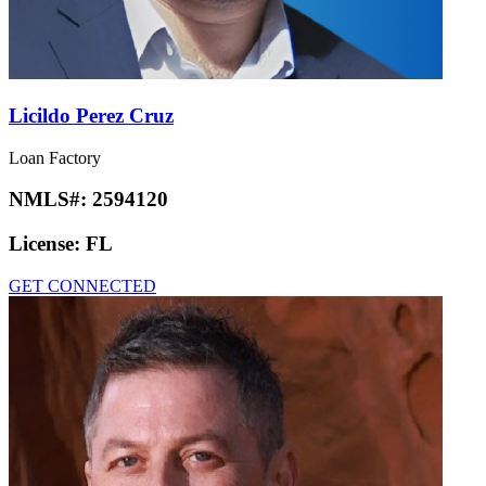
Licildo Perez Cruz
Loan Factory
NMLS#:
2594120
License:
FL
GET CONNECTED