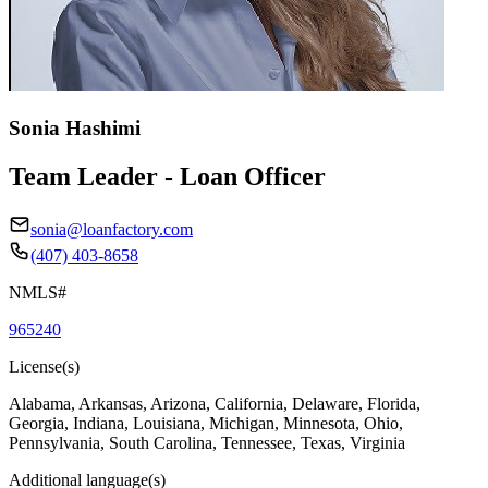
Sonia Hashimi
Team Leader - Loan Officer
sonia@loanfactory.com
(407) 403-8658
NMLS#
965240
License(s)
Alabama, Arkansas, Arizona, California, Delaware, Florida,
Georgia, Indiana, Louisiana, Michigan, Minnesota, Ohio,
Pennsylvania, South Carolina, Tennessee, Texas, Virginia
Additional language(s)