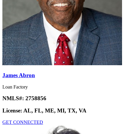
James Abron
Loan Factory
NMLS#:
2758856
License:
AL, FL, ME, MI, TX, VA
GET CONNECTED