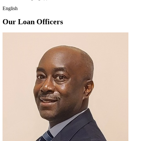
English
Our Loan Officers