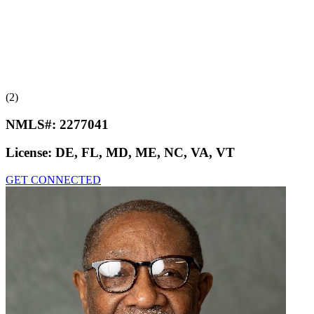
(2)
NMLS#:
2277041
License:
DE, FL, MD, ME, NC, VA, VT
GET CONNECTED