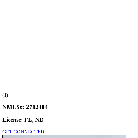
(1)
NMLS#:
2782384
License:
FL, ND
GET CONNECTED