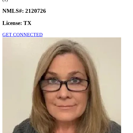
NMLS#:
2120726
License:
TX
GET CONNECTED