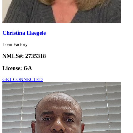
Christina Haegele
Loan Factory
NMLS#:
2735318
License:
GA
GET CONNECTED