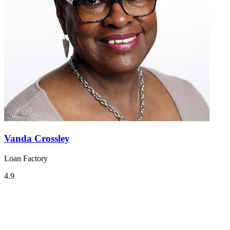
Vanda Crossley
Loan Factory
4.9