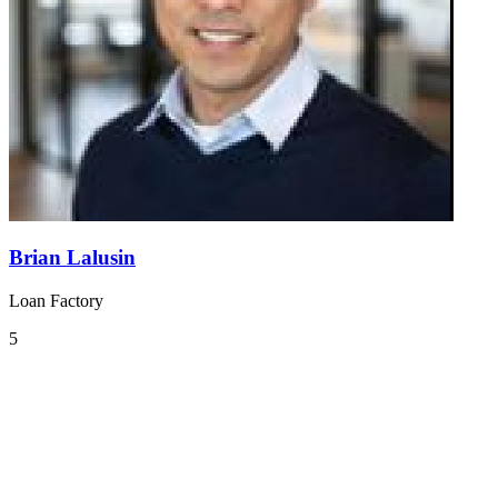
Brian Lalusin
Loan Factory
5