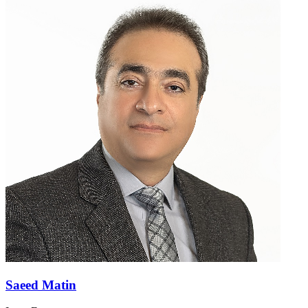
Saeed Matin