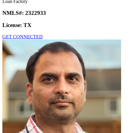
Loan Factory
NMLS#:
2322933
License:
TX
GET CONNECTED