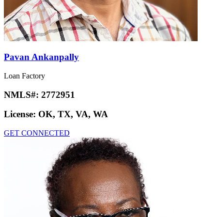
Pavan Ankanpally
Loan Factory
NMLS#:
2772951
License:
OK, TX, VA, WA
GET CONNECTED