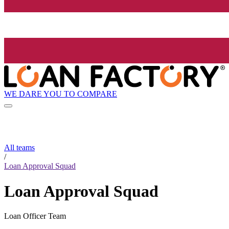
WE DARE YOU TO COMPARE
All teams
/
Loan Approval Squad
Loan Approval Squad
Loan Officer Team