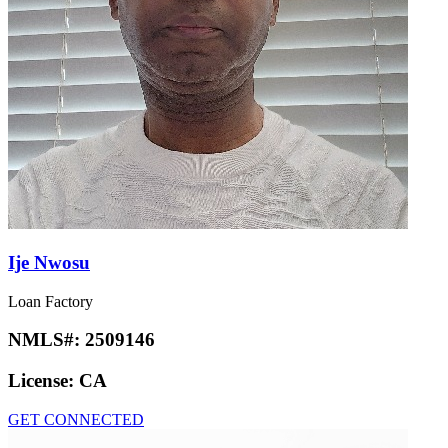
Ije Nwosu
Loan Factory
NMLS#:
2509146
License:
CA
GET CONNECTED