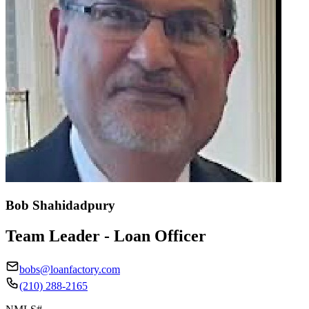
Bob Shahidadpury
Team Leader - Loan Officer
bobs@loanfactory.com
(210) 288-2165