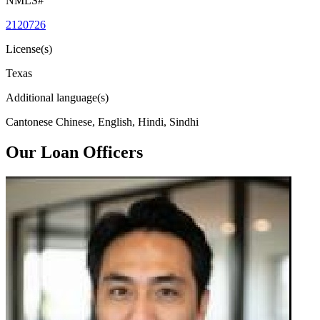
NMLS#
2120726
License(s)
Texas
Additional language(s)
Cantonese Chinese, English, Hindi, Sindhi
Our Loan Officers