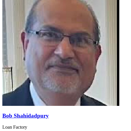
Bob Shahidadpury
Loan Factory