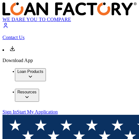
WE DARE YOU TO COMPARE
Contact Us
Download App
Loan Products
Resources
Sign In
Start My Application