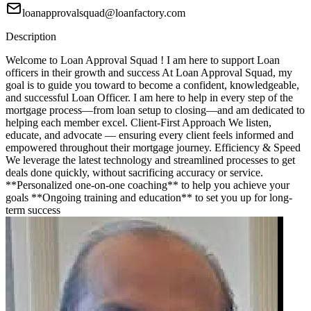
loanapprovalsquad@loanfactory.com
Description
Welcome to Loan Approval Squad ! I am here to support Loan
officers in their growth and success At Loan Approval Squad, my
goal is to guide you toward to become a confident, knowledgeable,
and successful Loan Officer. I am here to help in every step of the
mortgage process—from loan setup to closing—and am dedicated to
helping each member excel. Client-First Approach We listen,
educate, and advocate — ensuring every client feels informed and
empowered throughout their mortgage journey. Efficiency & Speed
We leverage the latest technology and streamlined processes to get
deals done quickly, without sacrificing accuracy or service.
**Personalized one-on-one coaching** to help you achieve your
goals **Ongoing training and education** to set you up for long-
term success