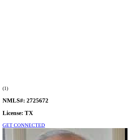
(1)
NMLS#:
2725672
License:
TX
GET CONNECTED