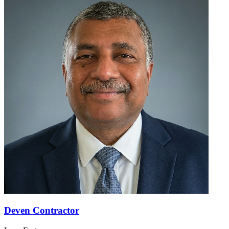
Deven Contractor