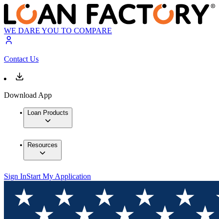
WE DARE YOU TO COMPARE
Contact Us
Download App
Loan Products
Resources
Sign In
Start My Application