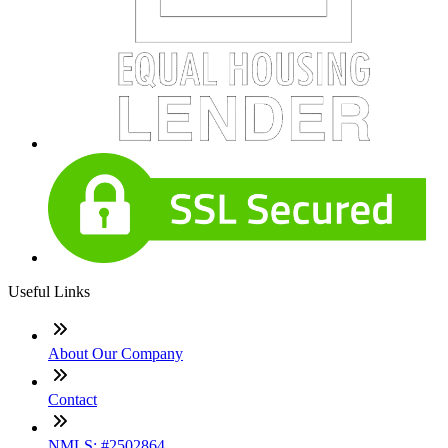
Useful Links
About Our Company
Contact
NMLS: #2502864