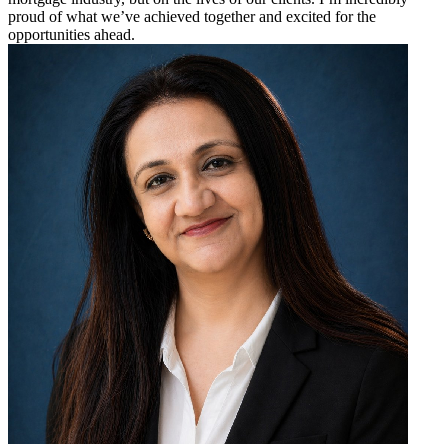
proud of what we’ve achieved together and excited for the
opportunities ahead.