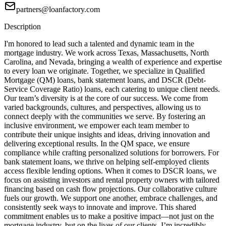
partners@loanfactory.com
Description
I'm honored to lead such a talented and dynamic team in the
mortgage industry. We work across Texas, Massachusetts, North
Carolina, and Nevada, bringing a wealth of experience and expertise
to every loan we originate. Together, we specialize in Qualified
Mortgage (QM) loans, bank statement loans, and DSCR (Debt-
Service Coverage Ratio) loans, each catering to unique client needs.
Our team’s diversity is at the core of our success. We come from
varied backgrounds, cultures, and perspectives, allowing us to
connect deeply with the communities we serve. By fostering an
inclusive environment, we empower each team member to
contribute their unique insights and ideas, driving innovation and
delivering exceptional results. In the QM space, we ensure
compliance while crafting personalized solutions for borrowers. For
bank statement loans, we thrive on helping self-employed clients
access flexible lending options. When it comes to DSCR loans, we
focus on assisting investors and rental property owners with tailored
financing based on cash flow projections. Our collaborative culture
fuels our growth. We support one another, embrace challenges, and
consistently seek ways to innovate and improve. This shared
commitment enables us to make a positive impact—not just on the
mortgage industry, but on the lives of our clients. I’m incredibly