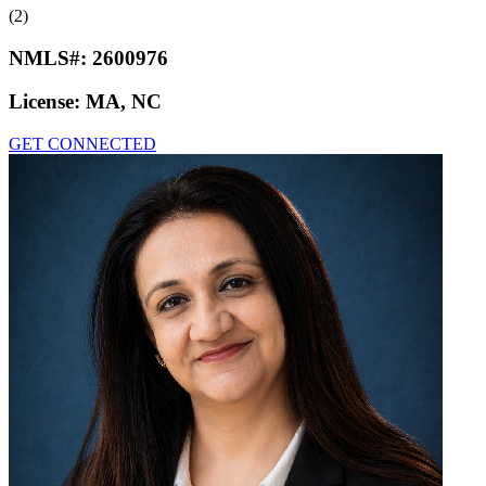
(2)
NMLS#:
2600976
License:
MA, NC
GET CONNECTED