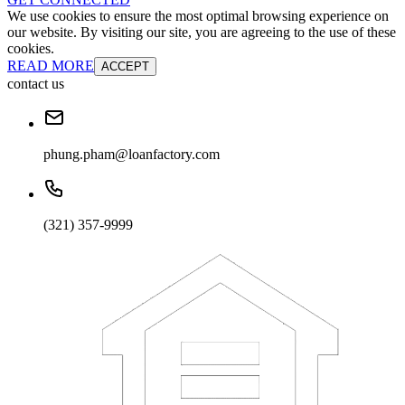
We use cookies to ensure the most optimal browsing experience on
our website. By visiting our site, you are agreeing to the use of these
cookies.
READ MORE
ACCEPT
contact us
phung.pham@loanfactory.com
(321) 357-9999