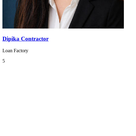
Dipika Contractor
Loan Factory
5