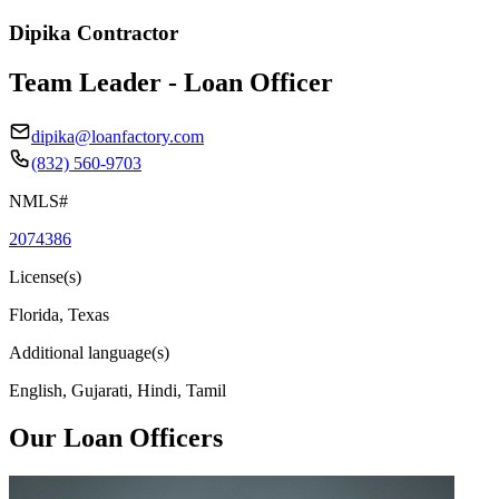
Dipika Contractor
Team Leader - Loan Officer
dipika@loanfactory.com
(832) 560-9703
NMLS#
2074386
License(s)
Florida, Texas
Additional language(s)
English, Gujarati, Hindi, Tamil
Our Loan Officers