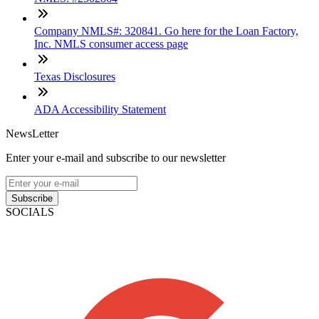
Company NMLS#: 320841. Go here for the Loan Factory,
Inc. NMLS consumer access page
Texas Disclosures
ADA Accessibility Statement
NewsLetter
Enter your e-mail and subscribe to our newsletter
Subscribe
SOCIALS