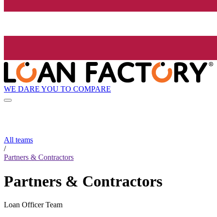
WE DARE YOU TO COMPARE
All teams
/
Partners & Contractors
Partners & Contractors
Loan Officer Team