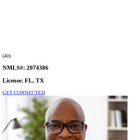
(40)
NMLS#:
2074386
License:
FL, TX
GET CONNECTED