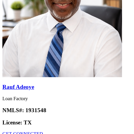
Rauf Adeoye
Loan Factory
NMLS#:
1931548
License:
TX
GET CONNECTED