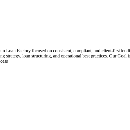
hin Loan Factory focused on consistent, compliant, and client-first le
ng strategy, loan structuring, and operational best practices. Our Goal 
ccess