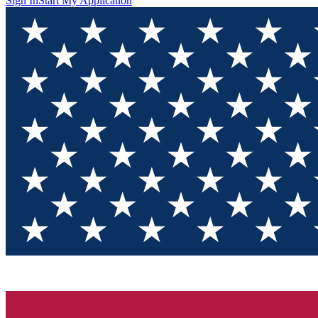
Sign In
Start My Application