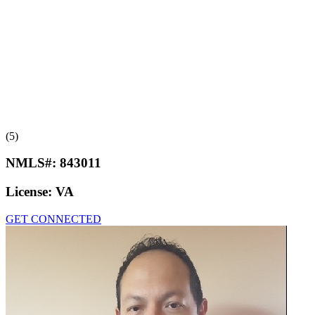
(5)
NMLS#:
843011
License:
VA
GET CONNECTED