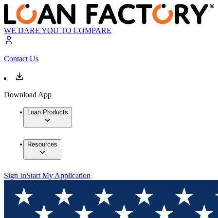
WE DARE YOU TO COMPARE
Contact Us
Download App
Loan Products
Resources
Sign In
Start My Application