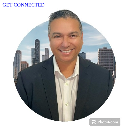
GET CONNECTED