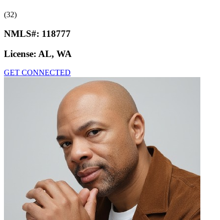
(32)
NMLS#:
118777
License:
AL, WA
GET CONNECTED