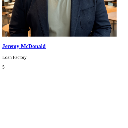
Jeremy McDonald
Loan Factory
5