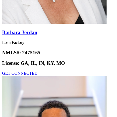
Barbara Jordan
Loan Factory
NMLS#:
2475165
License:
GA, IL, IN, KY, MO
GET CONNECTED