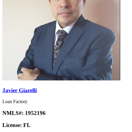
Javier Giarelli
Loan Factory
NMLS#:
1952196
License:
FL