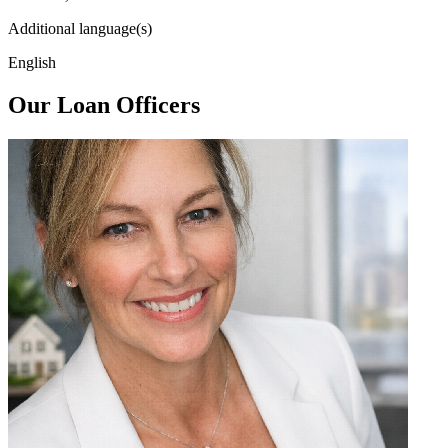
Additional language(s)
English
Our Loan Officers