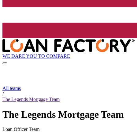
WE DARE YOU TO COMPARE
All teams
/
The Legends Mortgage Team
The Legends Mortgage Team
Loan Officer Team