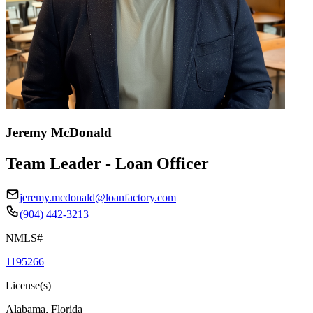
Jeremy McDonald
Team Leader - Loan Officer
jeremy.mcdonald@loanfactory.com
(904) 442-3213
NMLS#
1195266
License(s)
Alabama, Florida