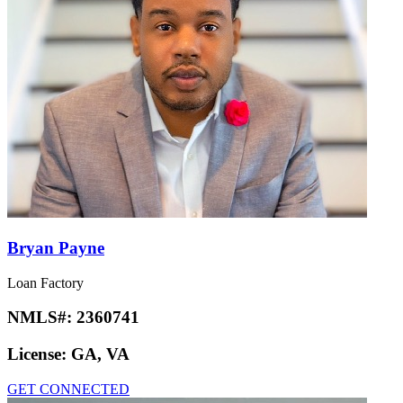
Bryan Payne
Loan Factory
NMLS#:
2360741
License:
GA, VA
GET CONNECTED