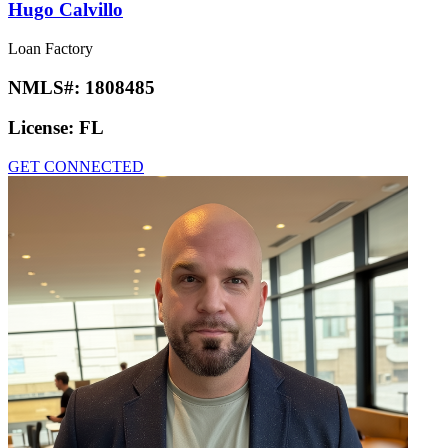
Hugo Calvillo
Loan Factory
NMLS#:
1808485
License:
FL
GET CONNECTED