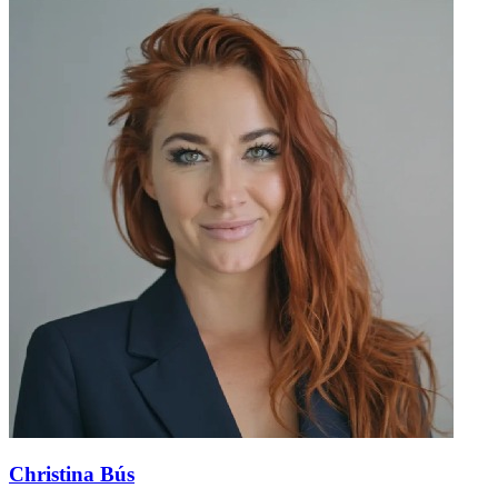
Christina Bús