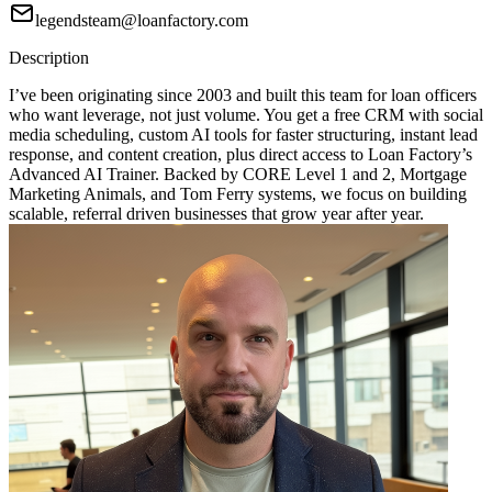
legendsteam@loanfactory.com
Description
I’ve been originating since 2003 and built this team for loan officers
who want leverage, not just volume. You get a free CRM with social
media scheduling, custom AI tools for faster structuring, instant lead
response, and content creation, plus direct access to Loan Factory’s
Advanced AI Trainer. Backed by CORE Level 1 and 2, Mortgage
Marketing Animals, and Tom Ferry systems, we focus on building
scalable, referral driven businesses that grow year after year.