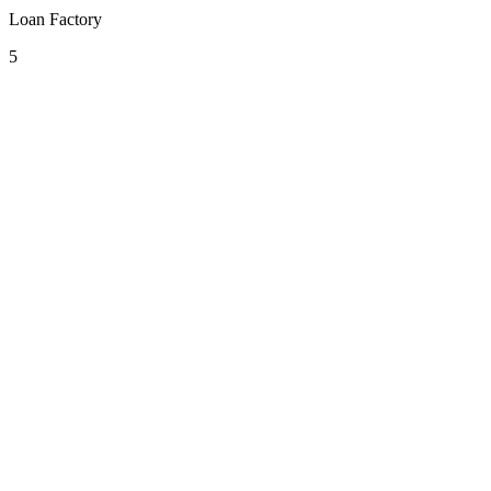
Loan Factory
5