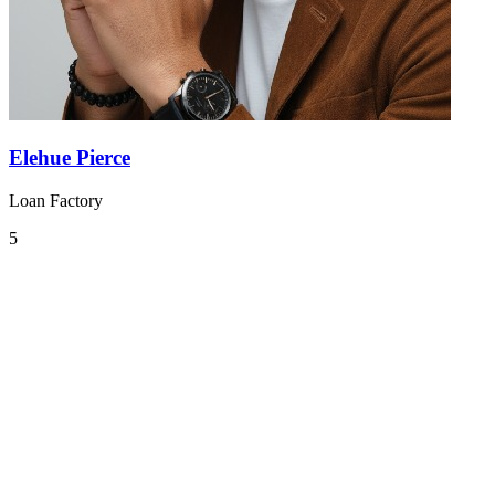
Elehue Pierce
Loan Factory
5