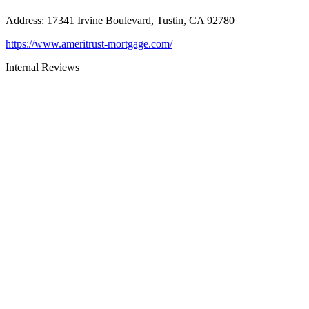
Address
:
17341 Irvine Boulevard, Tustin, CA 92780
https://www.ameritrust-mortgage.com/
Internal Reviews