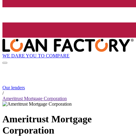
WE DARE YOU TO COMPARE
Our lenders
/
Ameritrust Mortgage Corporation
Ameritrust Mortgage
Corporation