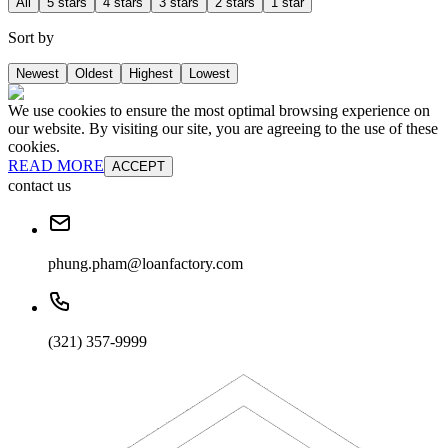
All
5 stars
4 stars
3 stars
2 stars
1 star
Sort by
Newest
Oldest
Highest
Lowest
We use cookies to ensure the most optimal browsing experience on
our website. By visiting our site, you are agreeing to the use of these
cookies.
READ MORE
ACCEPT
contact us
phung.pham@loanfactory.com
(321) 357-9999