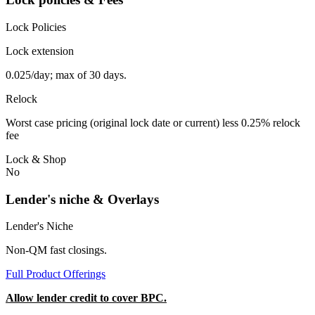
Lock Policies
Lock extension
0.025/day; max of 30 days.
Relock
Worst case pricing (original lock date or current) less 0.25% relock
fee
Lock & Shop
No
Lender's niche & Overlays
Lender's Niche
Non-QM fast closings.
Full Product Offerings
Allow lender credit to cover BPC.