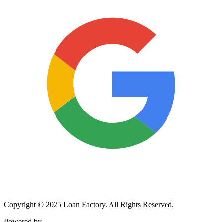
Copyright © 2025 Loan Factory. All Rights Reserved.
Powered by