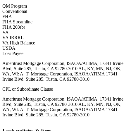
QM Program
Conventional
FHA
FHA Streamline
FHA 203(b)
VA
VA IRRRL
VA High Balance
USDA
Loss Payee
Ameritrust Mortgage Corporation, ISAOA/ATIMA, 17341 Irvine
Blvd, Suite 285, Tustin, CA 92780-3010 AL, KY, MN, NJ, OK,
WA, WI: A. T. Mortgage Corporation, ISAOA/ATIMA 17341
Irvine Blvd, Suite 285, Tustin, CA 92780-3010
CPL or Subordinate Clause
Ameritrust Mortgage Corporation, ISAOA/ATIMA, 17341 Irvine
Blvd, Suite 285, Tustin, CA 92780-3010 AL, KY, MN, NJ, OK,
WA, WI: A. T. Mortgage Corporation, ISAOA/ATIMA 17341
Irvine Blvd, Suite 285, Tustin, CA 92780-3010
Lock policies & Fees