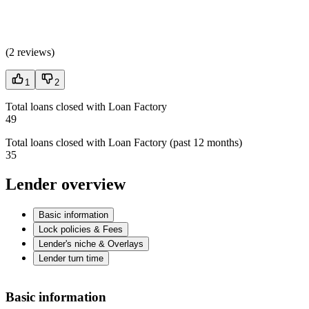
(
2 reviews
)
1
2
Total loans closed with Loan Factory
49
Total loans closed with Loan Factory (past 12 months)
35
Lender overview
Basic information
Lock policies & Fees
Lender's niche & Overlays
Lender turn time
Basic information