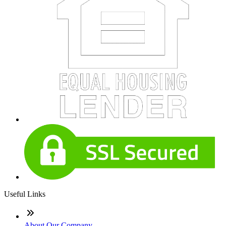
Useful Links
About Our Company