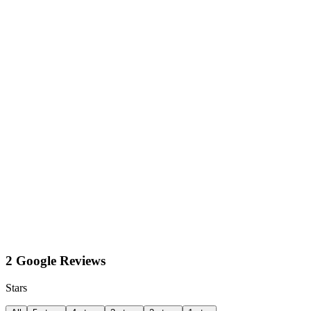
2 Google Reviews
Stars