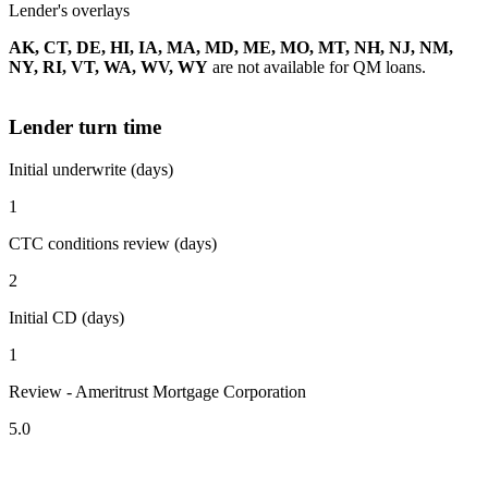
Lender's overlays
AK, CT, DE, HI, IA, MA, MD, ME, MO, MT, NH, NJ, NM,
NY, RI, VT, WA, WV, WY
are not available for QM loans.
Lender turn time
Initial underwrite (days)
1
CTC conditions review (days)
2
Initial CD (days)
1
Review - Ameritrust Mortgage Corporation
5.0