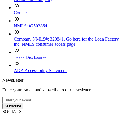
Contact
NMLS: #2502864
Company NMLS#: 320841. Go here for the Loan Factory,
Inc. NMLS consumer access page
Texas Disclosures
ADA Accessibility Statement
NewsLetter
Enter your e-mail and subscribe to our newsletter
Subscribe
SOCIALS