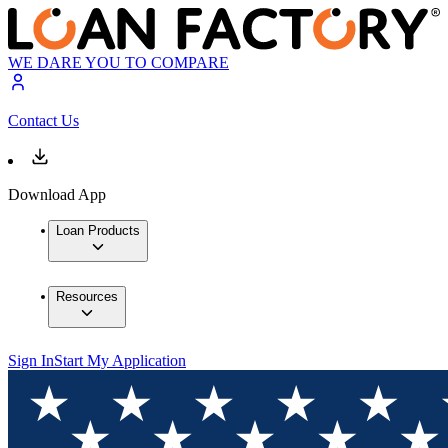
WE DARE YOU TO COMPARE
Contact Us
Download App
Loan Products
Resources
Sign In
Start My Application