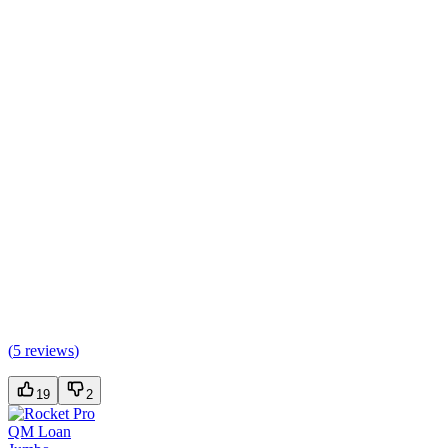
(
5 reviews
)
19
2
QM Loan