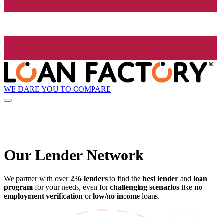
WE DARE YOU TO COMPARE
Our Lender
Network
We partner with over
236 lenders
to find the
best lender
and
loan
program
for your needs, even for
challenging scenarios
like
no
employment verification
or
low/no income
loans.