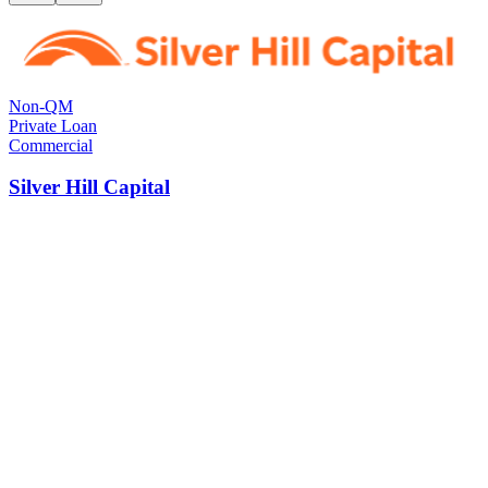
Non-QM
Private Loan
Commercial
Silver Hill Capital