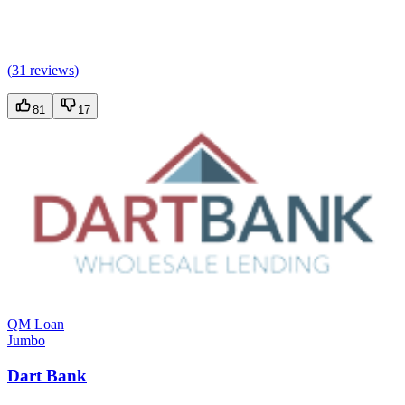
(
31 reviews
)
81
17
QM Loan
Jumbo
Dart Bank