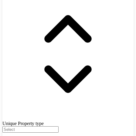
Unique Property type