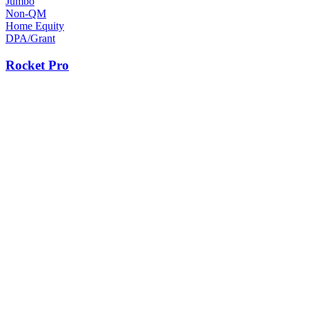
Jumbo
Non-QM
Home Equity
DPA/Grant
Rocket Pro