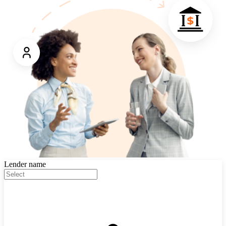
Lender name