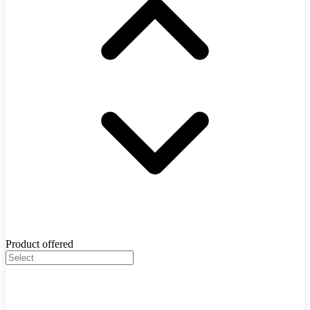
Product offered