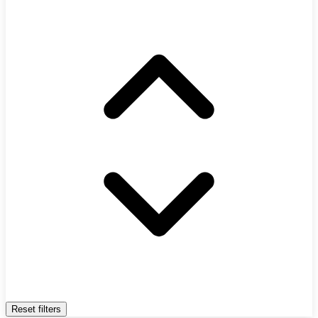
Reset filters