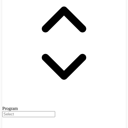
Program