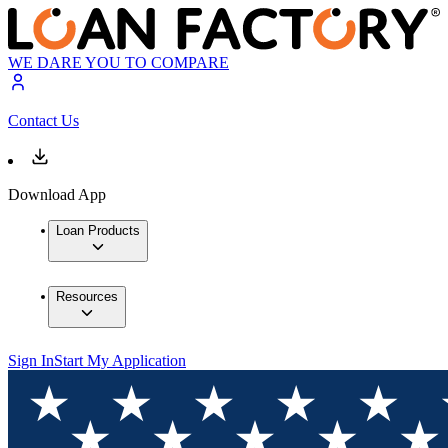
WE DARE YOU TO COMPARE
Contact Us
Download App
Loan Products
Resources
Sign In
Start My Application