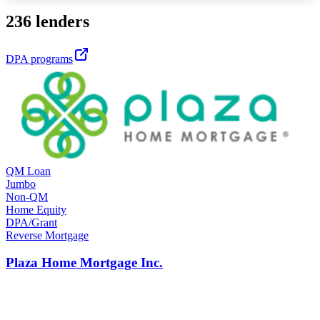
236 lenders
DPA programs
QM Loan
Jumbo
Non-QM
Home Equity
DPA/Grant
Reverse Mortgage
Plaza Home Mortgage Inc.