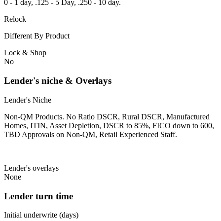
0 - 1 day, .125 - 5 Day, .250 - 10 day.
Relock
Different By Product
Lock & Shop
No
Lender's niche & Overlays
Lender's Niche
Non-QM Products. No Ratio DSCR, Rural DSCR, Manufactured
Homes, ITIN, Asset Depletion, DSCR to 85%, FICO down to 600,
TBD Approvals on Non-QM, Retail Experienced Staff.
Lender's overlays
None
Lender turn time
Initial underwrite (days)