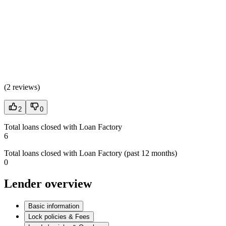
(
2 reviews
)
2
0
Total loans closed with Loan Factory
6
Total loans closed with Loan Factory (past 12 months)
0
Lender overview
Basic information
Lock policies & Fees