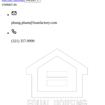
contact us
phung.pham@loanfactory.com
(321) 357-9999