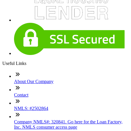
Useful Links
About Our Company
Contact
NMLS: #2502864
Company NMLS#: 320841. Go here for the Loan Factory,
Inc. NMLS consumer access page