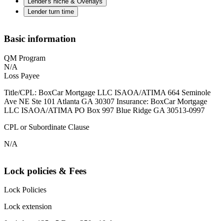
Lender's niche & Overlays
Lender turn time
Basic information
QM Program
N/A
Loss Payee
Title/CPL: BoxCar Mortgage LLC ISAOA/ATIMA 664 Seminole
Ave NE Ste 101 Atlanta GA 30307 Insurance: BoxCar Mortgage
LLC ISAOA/ATIMA PO Box 997 Blue Ridge GA 30513-0997
CPL or Subordinate Clause
N/A
Lock policies & Fees
Lock Policies
Lock extension