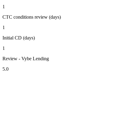
1
CTC conditions review (days)
1
Initial CD (days)
1
Review - Vybe Lending
5.0