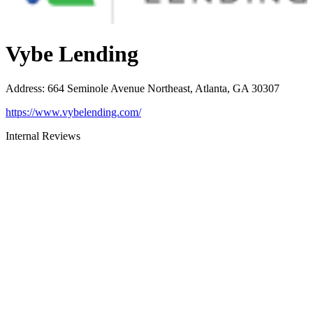
Vybe Lending
Address
:
664 Seminole Avenue Northeast, Atlanta, GA 30307
https://www.vybelending.com/
Internal Reviews