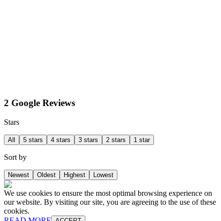
2 Google Reviews
Stars
All
5 stars
4 stars
3 stars
2 stars
1 star
Sort by
Newest
Oldest
Highest
Lowest
We use cookies to ensure the most optimal browsing experience on
our website. By visiting our site, you are agreeing to the use of these
cookies.
READ MORE
ACCEPT