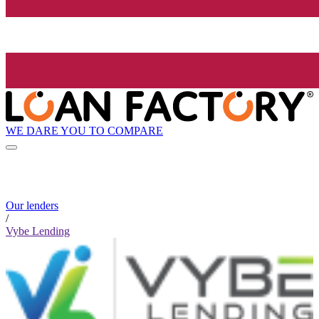
WE DARE YOU TO COMPARE
Our lenders
/
Vybe Lending