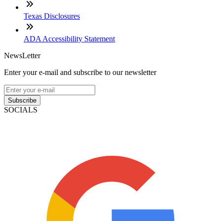
Texas Disclosures
ADA Accessibility Statement
NewsLetter
Enter your e-mail and subscribe to our newsletter
Subscribe
SOCIALS