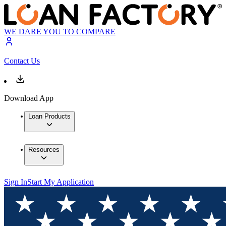
WE DARE YOU TO COMPARE
Contact Us
Download App
Loan Products
Resources
Sign In
Start My Application