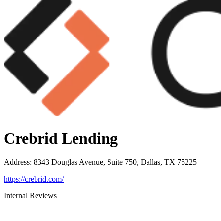
Crebrid Lending
Address
:
8343 Douglas Avenue, Suite 750, Dallas, TX 75225
https://crebrid.com/
Internal Reviews