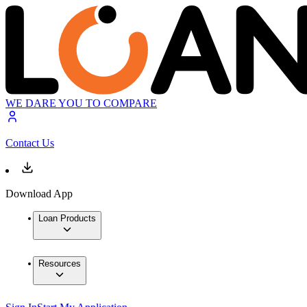
WE DARE YOU TO COMPARE
Contact Us
Download App
Loan Products
Resources