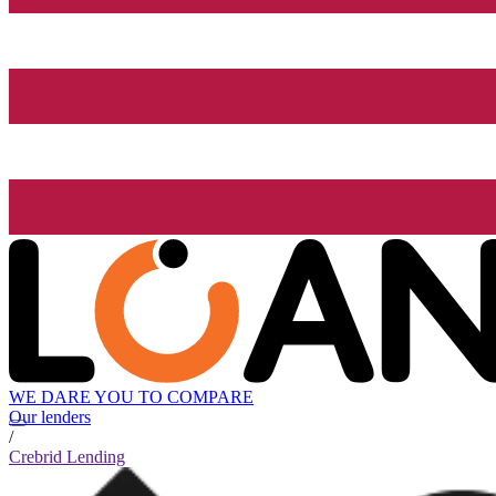
WE DARE YOU TO COMPARE
Our lenders
/
Crebrid Lending