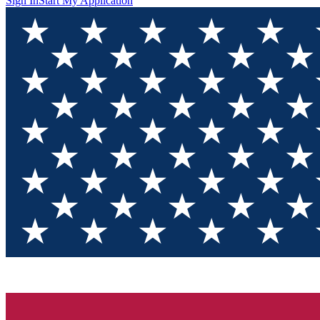
Sign In
Start My Application