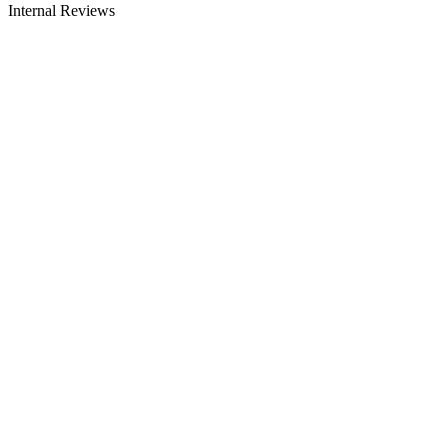
Internal Reviews