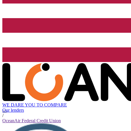
WE DARE YOU TO COMPARE
Our lenders
/
OceanAir Federal Credit Union