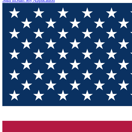
Sign In
Start My Application