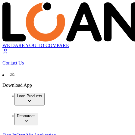
WE DARE YOU TO COMPARE
Contact Us
Download App
Loan Products
Resources