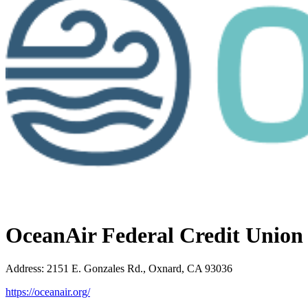
OceanAir Federal Credit Union
Address
:
2151 E. Gonzales Rd., Oxnard, CA 93036
https://oceanair.org/