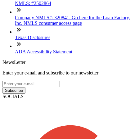
NMLS: #2502864
Company NMLS#: 320841. Go here for the Loan Factory,
Inc. NMLS consumer access page
Texas Disclosures
ADA Accessibility Statement
NewsLetter
Enter your e-mail and subscribe to our newsletter
Subscribe
SOCIALS