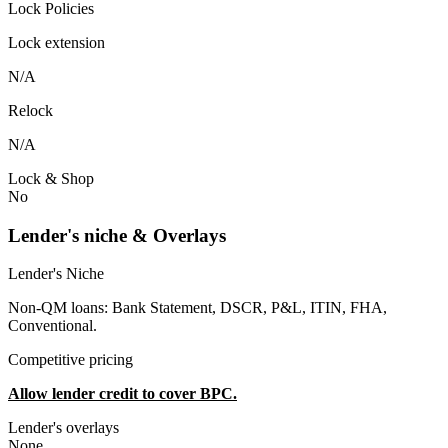
Lock Policies
Lock extension
N/A
Relock
N/A
Lock & Shop
No
Lender's niche & Overlays
Lender's Niche
Non-QM loans: Bank Statement, DSCR, P&L, ITIN, FHA,
Conventional.
Competitive pricing
Allow lender credit to cover BPC.
Lender's overlays
None