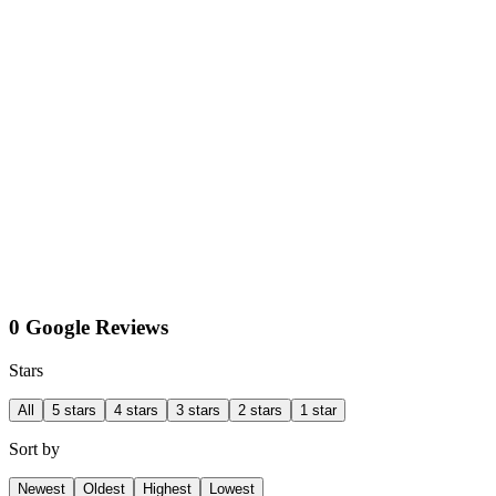
0 Google Reviews
Stars
All
5 stars
4 stars
3 stars
2 stars
1 star
Sort by
Newest
Oldest
Highest
Lowest