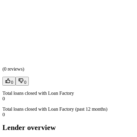
(
0 reviews
)
0
0
Total loans closed with Loan Factory
0
Total loans closed with Loan Factory (past 12 months)
0
Lender overview