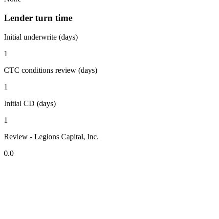
Lender turn time
Initial underwrite (days)
1
CTC conditions review (days)
1
Initial CD (days)
1
Review - Legions Capital, Inc.
0.0