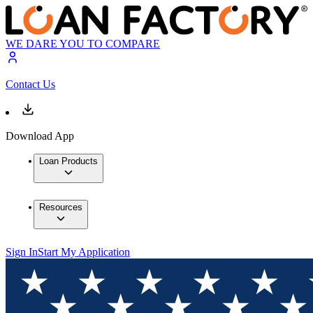
WE DARE YOU TO COMPARE
Contact Us
Download App
Loan Products
Resources
Sign In
Start My Application