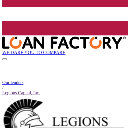
WE DARE YOU TO COMPARE
Our lenders
/
Legions Capital, Inc.