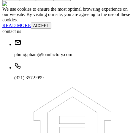
We use cookies to ensure the most optimal browsing experience on
our website. By visiting our site, you are agreeing to the use of these
cookies.
READ MORE
ACCEPT
contact us
phung.pham@loanfactory.com
(321) 357-9999