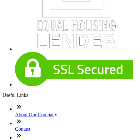
Useful Links
About Our Company
Contact