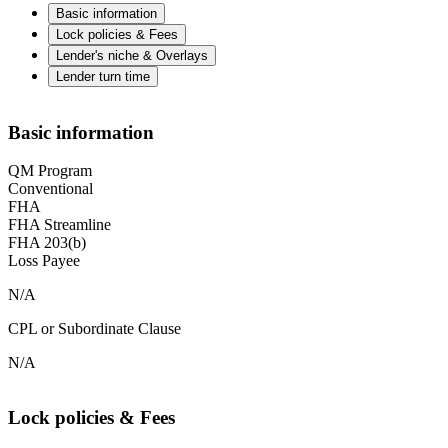
Basic information
Lock policies & Fees
Lender's niche & Overlays
Lender turn time
Basic information
QM Program
Conventional
FHA
FHA Streamline
FHA 203(b)
Loss Payee
N/A
CPL or Subordinate Clause
N/A
Lock policies & Fees