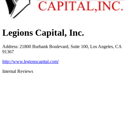
Legions Capital, Inc.
Address
:
21800 Burbank Boulevard, Suite 100, Los Angeles, CA
91367
http://www.legionscapital.com/
Internal Reviews