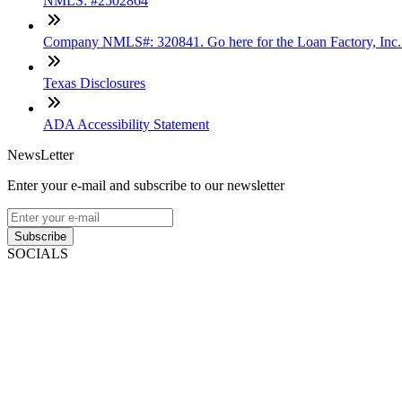
NMLS: #2502864
Company NMLS#: 320841. Go here for the Loan Factory, Inc
Texas Disclosures
ADA Accessibility Statement
NewsLetter
Enter your e-mail and subscribe to our newsletter
Subscribe
SOCIALS