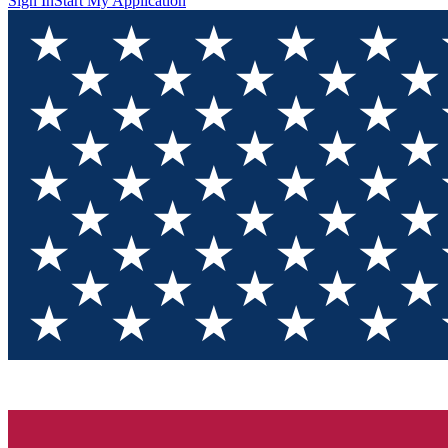
Sign In
Start My Application