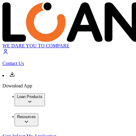
WE DARE YOU TO COMPARE
Contact Us
Download App
Loan Products
Resources