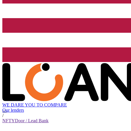
WE DARE YOU TO COMPARE
Our lenders
/
NFTYDoor / Lead Bank