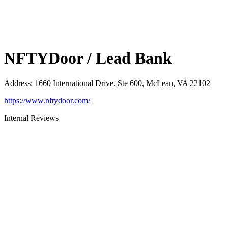
NFTYDoor / Lead Bank
Address
:
1660 International Drive, Ste 600, McLean, VA 22102
https://www.nftydoor.com/
Internal Reviews