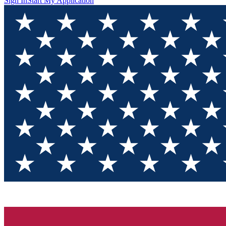
Sign In
Start My Application