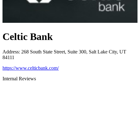
Celtic Bank
Address
:
268 South State Street, Suite 300, Salt Lake City, UT
84111
https://www.celticbank.com/
Internal Reviews