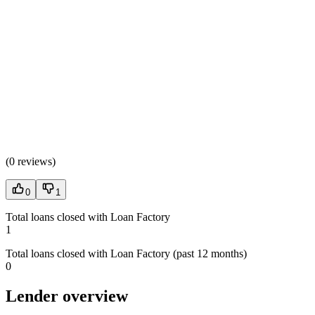
(
0 reviews
)
0
1
Total loans closed with Loan Factory
1
Total loans closed with Loan Factory (past 12 months)
0
Lender overview