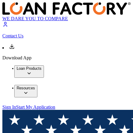
WE DARE YOU TO COMPARE
Contact Us
Download App
Loan Products
Resources
Sign In
Start My Application