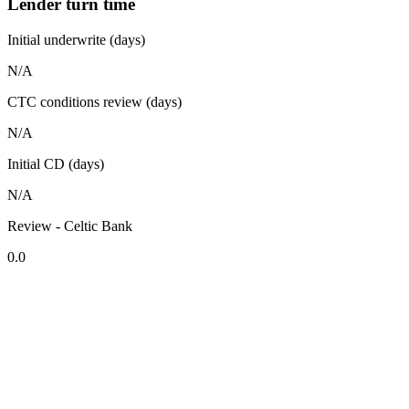
Lender turn time
Initial underwrite (days)
N/A
CTC conditions review (days)
N/A
Initial CD (days)
N/A
Review - Celtic Bank
0.0