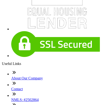
Useful Links
About Our Company
Contact
NMLS: #2502864