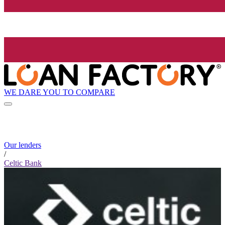
WE DARE YOU TO COMPARE
Our lenders
/
Celtic Bank