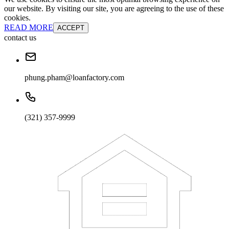
our website. By visiting our site, you are agreeing to the use of these
cookies.
READ MORE
ACCEPT
contact us
phung.pham@loanfactory.com
(321) 357-9999