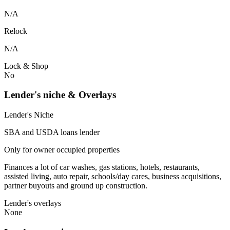
N/A
Relock
N/A
Lock & Shop
No
Lender's niche & Overlays
Lender's Niche
SBA and USDA loans lender
Only for owner occupied properties
Finances a lot of car washes, gas stations, hotels, restaurants,
assisted living, auto repair, schools/day cares, business acquisitions,
partner buyouts and ground up construction.
Lender's overlays
None