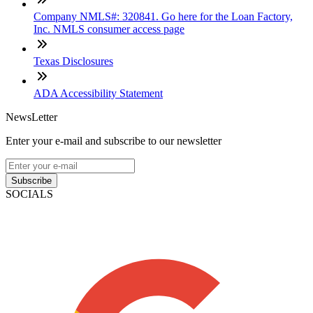
Company NMLS#: 320841. Go here for the Loan Factory,
Inc. NMLS consumer access page
Texas Disclosures
ADA Accessibility Statement
NewsLetter
Enter your e-mail and subscribe to our newsletter
Subscribe
SOCIALS