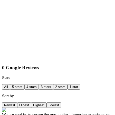
0 Google Reviews
Stars
All
5 stars
4 stars
3 stars
2 stars
1 star
Sort by
Newest
Oldest
Highest
Lowest
We use cookies to ensure the most optimal browsing experience on