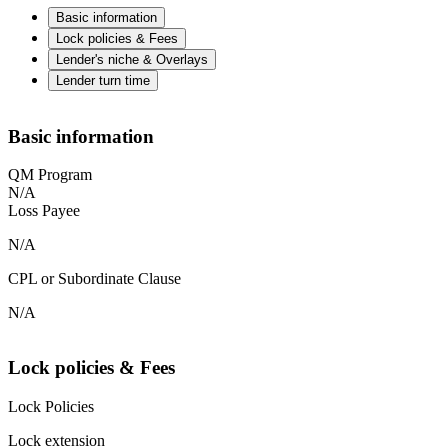
Basic information
Lock policies & Fees
Lender's niche & Overlays
Lender turn time
Basic information
QM Program
N/A
Loss Payee
N/A
CPL or Subordinate Clause
N/A
Lock policies & Fees
Lock Policies
Lock extension