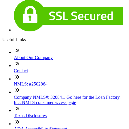
Useful Links
About Our Company
Contact
NMLS: #2502864
Company NMLS#: 320841. Go here for the Loan Factory,
Inc. NMLS consumer access page
Texas Disclosures
ADA Accessibility Statement