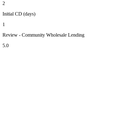
2
Initial CD (days)
1
Review - Community Wholesale Lending
5.0