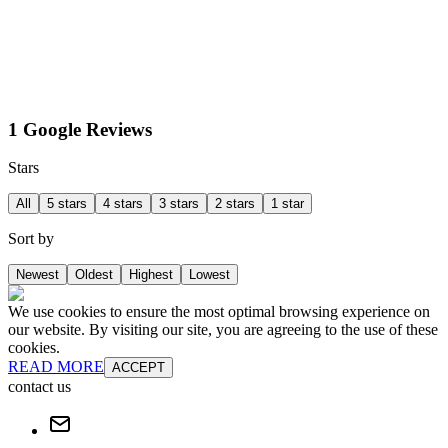
1 Google Reviews
Stars
All
5 stars
4 stars
3 stars
2 stars
1 star
Sort by
Newest
Oldest
Highest
Lowest
We use cookies to ensure the most optimal browsing experience on
our website. By visiting our site, you are agreeing to the use of these
cookies.
READ MORE
ACCEPT
contact us