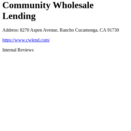
Community Wholesale
Lending
Address
:
8270 Aspen Avenue, Rancho Cucamonga, CA 91730
https://www.cwlend.com/
Internal Reviews