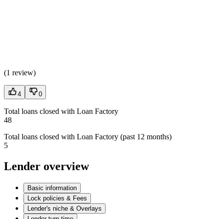
(
1 review
)
4
0
Total loans closed with Loan Factory
48
Total loans closed with Loan Factory (past 12 months)
5
Lender overview
Basic information
Lock policies & Fees
Lender's niche & Overlays
Lender turn time