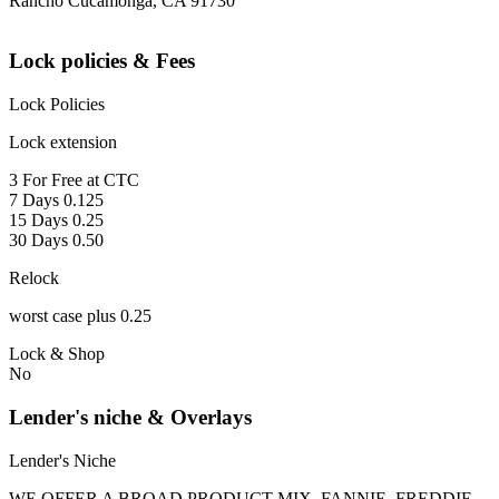
Rancho Cucamonga, CA 91730
Lock policies & Fees
Lock Policies
Lock extension
3 For Free at CTC
7 Days 0.125
15 Days 0.25
30 Days 0.50
Relock
worst case plus 0.25
Lock & Shop
No
Lender's niche & Overlays
Lender's Niche
WE OFFER A BROAD PRODUCT MIX, FANNIE, FREDDIE,