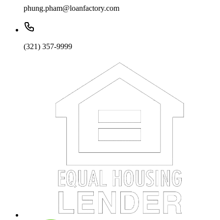
phung.pham@loanfactory.com
(321) 357-9999