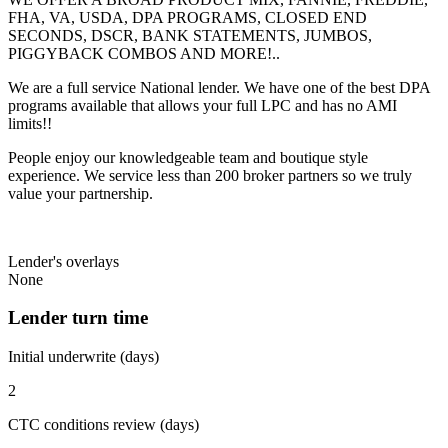
FHA, VA, USDA, DPA PROGRAMS, CLOSED END
SECONDS, DSCR, BANK STATEMENTS, JUMBOS,
PIGGYBACK COMBOS AND MORE!..
We are a full service National lender. We have one of the best DPA
programs available that allows your full LPC and has no AMI
limits!!
People enjoy our knowledgeable team and boutique style
experience. We service less than 200 broker partners so we truly
value your partnership.
Lender's overlays
None
Lender turn time
Initial underwrite (days)
2
CTC conditions review (days)