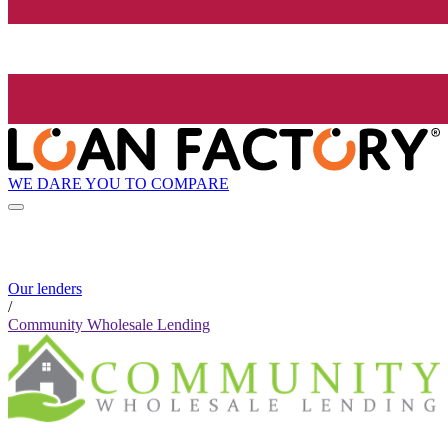
WE DARE YOU TO COMPARE
Our lenders
/
Community Wholesale Lending