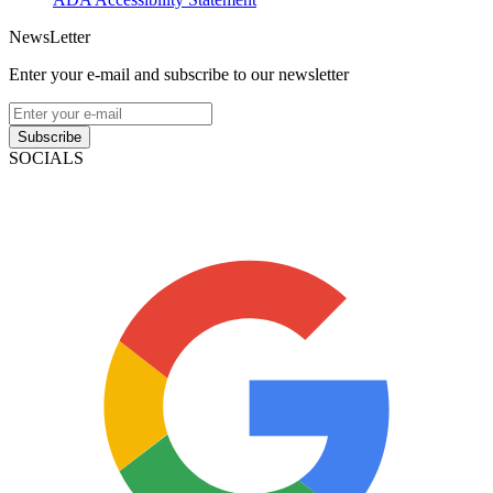
NewsLetter
Enter your e-mail and subscribe to our newsletter
Subscribe
SOCIALS