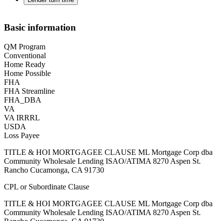
Basic information
QM Program
Conventional
Home Ready
Home Possible
FHA
FHA Streamline
FHA_DBA
VA
VA IRRRL
USDA
Loss Payee
TITLE & HOI MORTGAGEE CLAUSE ML Mortgage Corp dba
Community Wholesale Lending ISAO/ATIMA 8270 Aspen St.
Rancho Cucamonga, CA 91730
CPL or Subordinate Clause
TITLE & HOI MORTGAGEE CLAUSE ML Mortgage Corp dba
Community Wholesale Lending ISAO/ATIMA 8270 Aspen St.