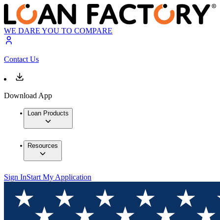
WE DARE YOU TO COMPARE
Contact Us
Download App
Loan Products
Resources
Sign In
Start My Application