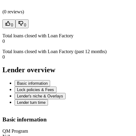
(
0 reviews
)
0
0
Total loans closed with Loan Factory
0
Total loans closed with Loan Factory (past 12 months)
0
Lender overview
Basic information
Lock policies & Fees
Lender's niche & Overlays
Lender turn time
Basic information
QM Program