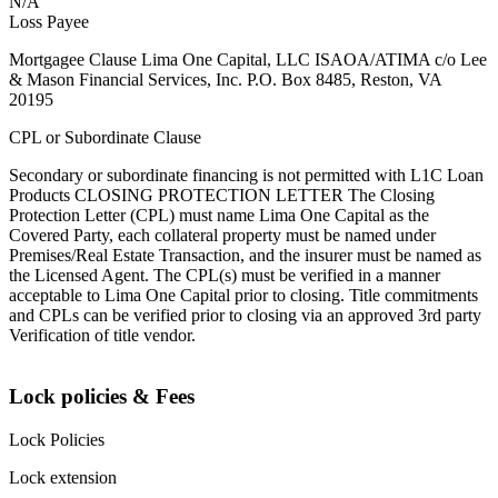
N/A
Loss Payee
Mortgagee Clause Lima One Capital, LLC ISAOA/ATIMA c/o Lee
& Mason Financial Services, Inc. P.O. Box 8485, Reston, VA
20195
CPL or Subordinate Clause
Secondary or subordinate financing is not permitted with L1C Loan
Products CLOSING PROTECTION LETTER The Closing
Protection Letter (CPL) must name Lima One Capital as the
Covered Party, each collateral property must be named under
Premises/Real Estate Transaction, and the insurer must be named as
the Licensed Agent. The CPL(s) must be verified in a manner
acceptable to Lima One Capital prior to closing. Title commitments
and CPLs can be verified prior to closing via an approved 3rd party
Verification of title vendor.
Lock policies & Fees
Lock Policies
Lock extension