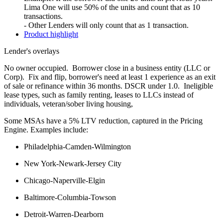
Lima One will use 50% of the units and count that as 10
transactions.
- Other Lenders will only count that as 1 transaction.
Product highlight
Lender's overlays
No owner occupied. Borrower close in a business entity (LLC or
Corp). Fix and flip, borrower's need at least 1 experience as an exit
of sale or refinance within 36 months. DSCR under 1.0. Ineligible
lease types, such as family renting, leases to LLCs instead of
individuals, veteran/sober living housing,
Some MSAs have a 5% LTV reduction, captured in the Pricing
Engine. Examples include:
Philadelphia-Camden-Wilmington
New York-Newark-Jersey City
Chicago-Naperville-Elgin
Baltimore-Columbia-Towson
Detroit-Warren-Dearborn