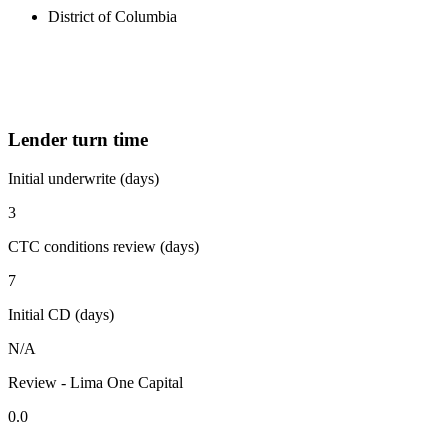
District of Columbia
Lender turn time
Initial underwrite (days)
3
CTC conditions review (days)
7
Initial CD (days)
N/A
Review - Lima One Capital
0.0