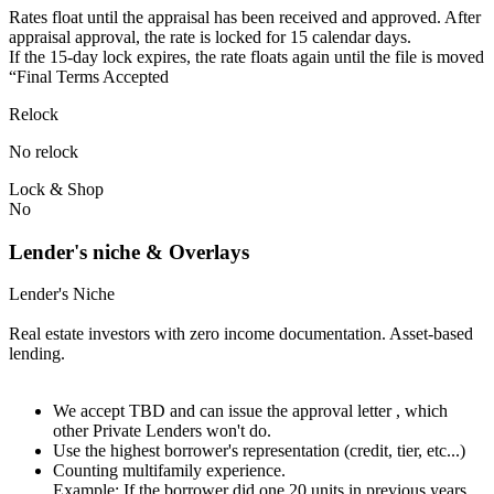
Rates float until the appraisal has been received and approved.⁠ ⁠​After
appraisal approval, the rate is locked for 15 calendar days.⁠
⁠⁠If the 15-day lock expires, the rate floats again until the file is moved
“Final Terms Accepted
Relock
No relock
Lock & Shop
No
Lender's niche & Overlays
Lender's Niche
Real estate investors with zero income documentation. Asset-based
lending.
We accept TBD and can issue the approval letter , which
other Private Lenders won't do.
Use the highest borrower's representation (credit, tier, etc...)
Counting multifamily experience.
Example: If the borrower did one 20 units in previous years.