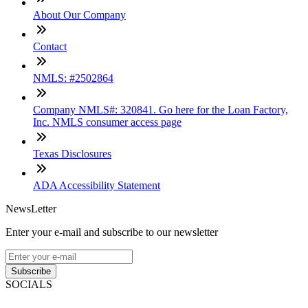
About Our Company
Contact
NMLS: #2502864
Company NMLS#: 320841. Go here for the Loan Factory,
Inc. NMLS consumer access page
Texas Disclosures
ADA Accessibility Statement
NewsLetter
Enter your e-mail and subscribe to our newsletter
Subscribe
SOCIALS