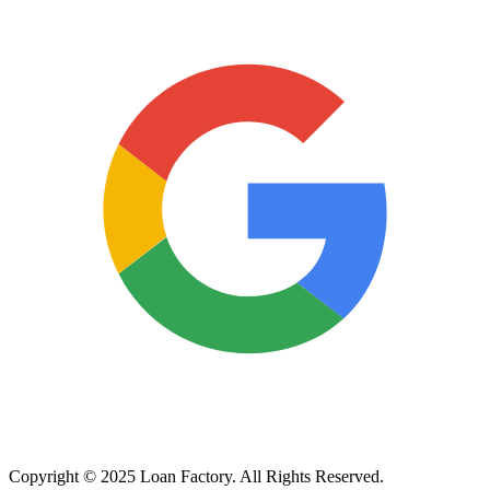
Copyright © 2025 Loan Factory. All Rights Reserved.