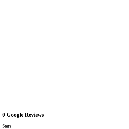
0 Google Reviews
Stars