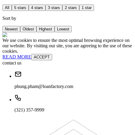
All
5 stars
4 stars
3 stars
2 stars
1 star
Sort by
Newest
Oldest
Highest
Lowest
We use cookies to ensure the most optimal browsing experience on
our website. By visiting our site, you are agreeing to the use of these
cookies.
READ MORE
ACCEPT
contact us
phung.pham@loanfactory.com
(321) 357-9999