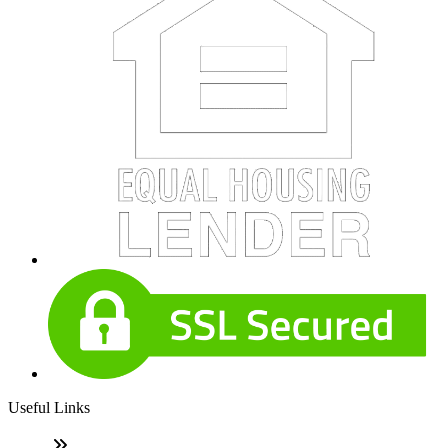
Useful Links