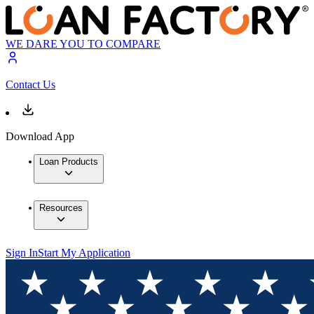
WE DARE YOU TO COMPARE
Contact Us
Download App
Loan Products
Resources
Sign In
Start My Application