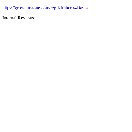
https://grow.limaone.com/rep/Kimberly-Davis
Internal Reviews