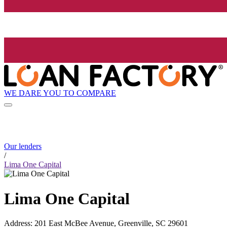
WE DARE YOU TO COMPARE
Our lenders
/
Lima One Capital
Lima One Capital
Address
:
201 East McBee Avenue, Greenville, SC 29601