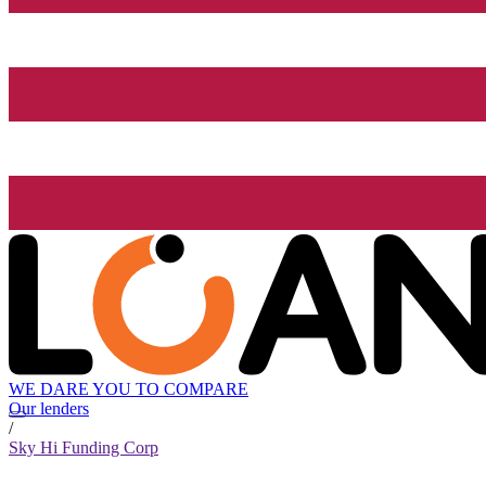
WE DARE YOU TO COMPARE
Our lenders
/
Sky Hi Funding Corp