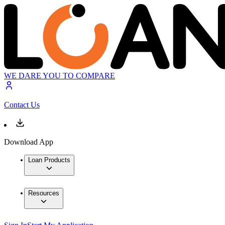
WE DARE YOU TO COMPARE
Contact Us
Download App
Loan Products
Resources