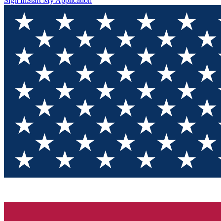
Sign In
Start My Application