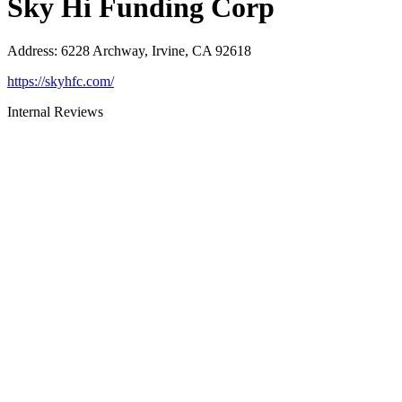
Sky Hi Funding Corp
Address
:
6228 Archway, Irvine, CA 92618
https://skyhfc.com/
Internal Reviews