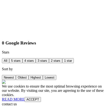
0 Google Reviews
Stars
All
5 stars
4 stars
3 stars
2 stars
1 star
Sort by
Newest
Oldest
Highest
Lowest
We use cookies to ensure the most optimal browsing experience on
our website. By visiting our site, you are agreeing to the use of these
cookies.
READ MORE
ACCEPT
contact us