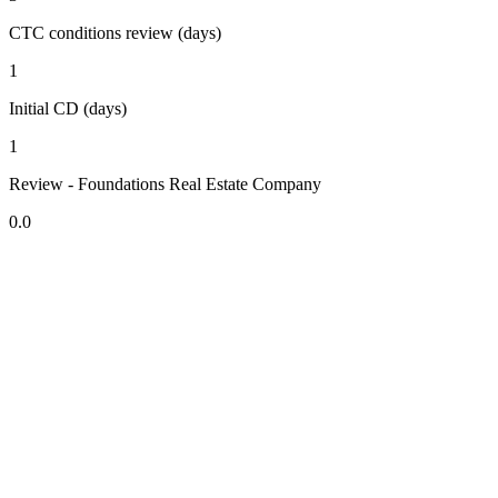
CTC conditions review (days)
1
Initial CD (days)
1
Review - Foundations Real Estate Company
0.0