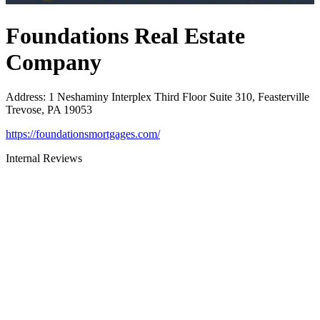
Foundations Real Estate
Company
Address
:
1 Neshaminy Interplex Third Floor Suite 310, Feasterville
Trevose, PA 19053
https://foundationsmortgages.com/
Internal Reviews