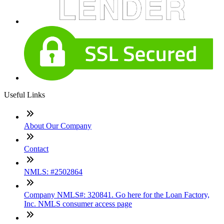
Useful Links
About Our Company
Contact
NMLS: #2502864
Company NMLS#: 320841. Go here for the Loan Factory,
Inc. NMLS consumer access page