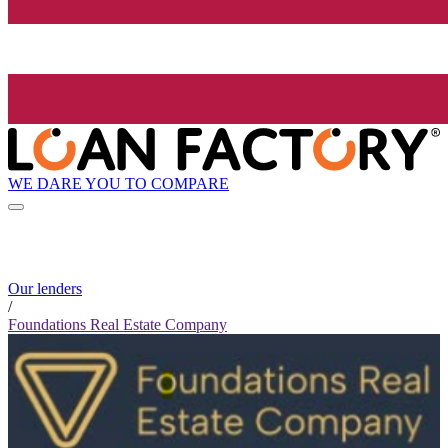
WE DARE YOU TO COMPARE
Our lenders
/
Foundations Real Estate Company