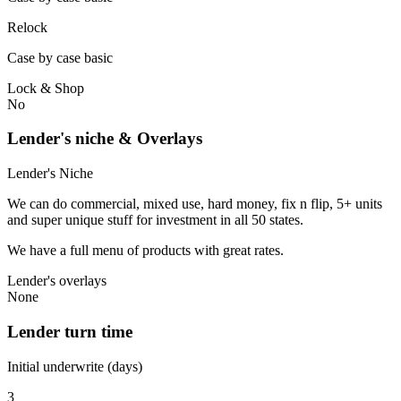
Relock
Case by case basic
Lock & Shop
No
Lender's niche & Overlays
Lender's Niche
We can do commercial, mixed use, hard money, fix n flip, 5+ units
and super unique stuff for investment in all 50 states.
We have a full menu of products with great rates.
Lender's overlays
None
Lender turn time
Initial underwrite (days)
3