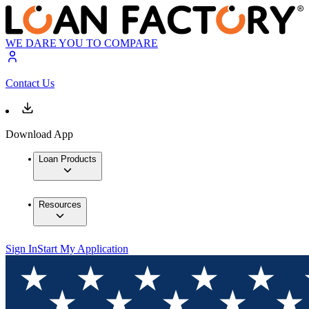
WE DARE YOU TO COMPARE
Contact Us
Download App
Loan Products
Resources
Sign In
Start My Application