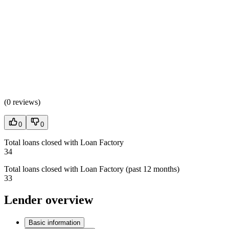
(
0 reviews
)
0
0
Total loans closed with Loan Factory
34
Total loans closed with Loan Factory (past 12 months)
33
Lender overview
Basic information