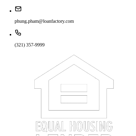
phung.pham@loanfactory.com
(321) 357-9999