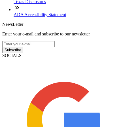
Texas Disclosures
ADA Accessibility Statement
NewsLetter
Enter your e-mail and subscribe to our newsletter
Subscribe
SOCIALS