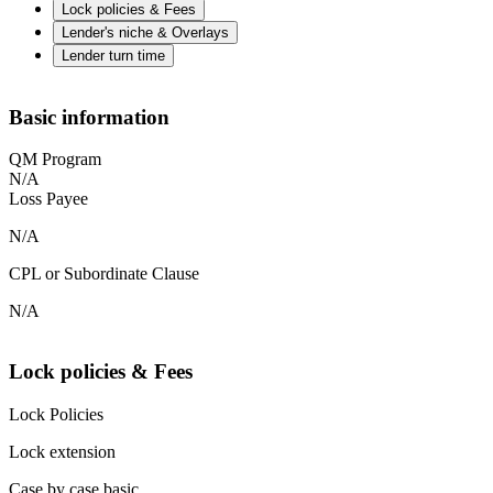
Lock policies & Fees
Lender's niche & Overlays
Lender turn time
Basic information
QM Program
N/A
Loss Payee
N/A
CPL or Subordinate Clause
N/A
Lock policies & Fees
Lock Policies
Lock extension
Case by case basic