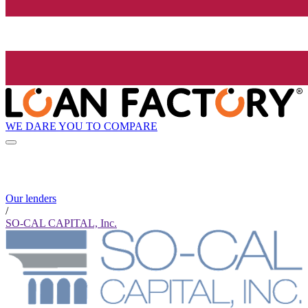
WE DARE YOU TO COMPARE
Our lenders
/
SO-CAL CAPITAL, Inc.