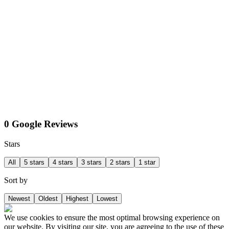
0 Google Reviews
Stars
All
5 stars
4 stars
3 stars
2 stars
1 star
Sort by
Newest
Oldest
Highest
Lowest
We use cookies to ensure the most optimal browsing experience on
our website. By visiting our site, you are agreeing to the use of these