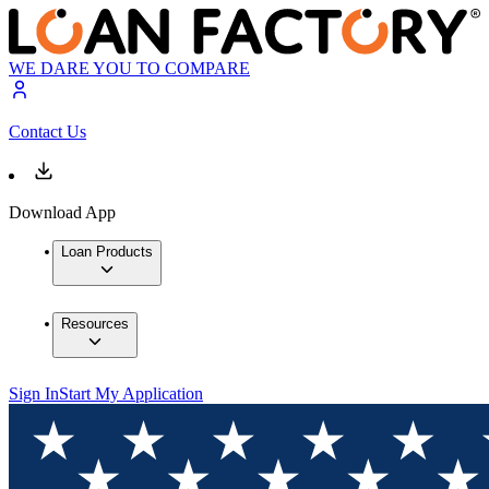
WE DARE YOU TO COMPARE
Contact Us
Download App
Loan Products
Resources
Sign In
Start My Application