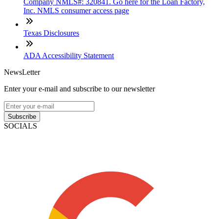
Company NMLS#: 320841. Go here for the Loan Factory,
Inc. NMLS consumer access page
Texas Disclosures
ADA Accessibility Statement
NewsLetter
Enter your e-mail and subscribe to our newsletter
Subscribe
SOCIALS