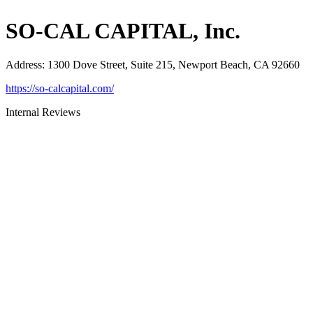
SO-CAL CAPITAL, Inc.
Address
:
1300 Dove Street, Suite 215, Newport Beach, CA 92660
https://so-calcapital.com/
Internal Reviews