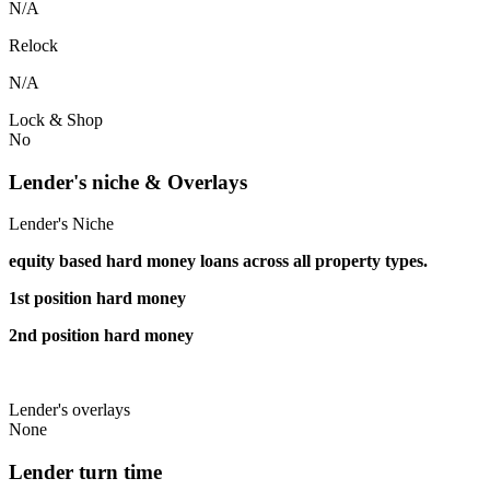
N/A
Relock
N/A
Lock & Shop
No
Lender's niche & Overlays
Lender's Niche
equity based hard money loans across all property types.
1st position hard money
2nd position hard money
Lender's overlays
None
Lender turn time