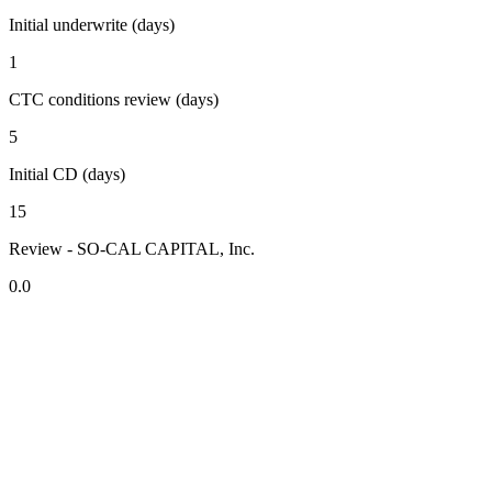
Initial underwrite (days)
1
CTC conditions review (days)
5
Initial CD (days)
15
Review - SO-CAL CAPITAL, Inc.
0.0