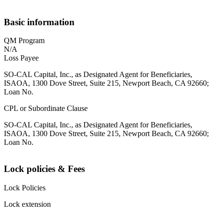
Basic information
QM Program
N/A
Loss Payee
SO-CAL Capital, Inc., as Designated Agent for Beneficiaries,
ISAOA, 1300 Dove Street, Suite 215, Newport Beach, CA 92660;
Loan No.
CPL or Subordinate Clause
SO-CAL Capital, Inc., as Designated Agent for Beneficiaries,
ISAOA, 1300 Dove Street, Suite 215, Newport Beach, CA 92660;
Loan No.
Lock policies & Fees
Lock Policies
Lock extension