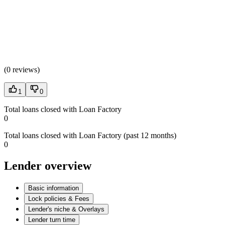
(
0 reviews
)
1
0
Total loans closed with Loan Factory
0
Total loans closed with Loan Factory (past 12 months)
0
Lender overview
Basic information
Lock policies & Fees
Lender's niche & Overlays
Lender turn time