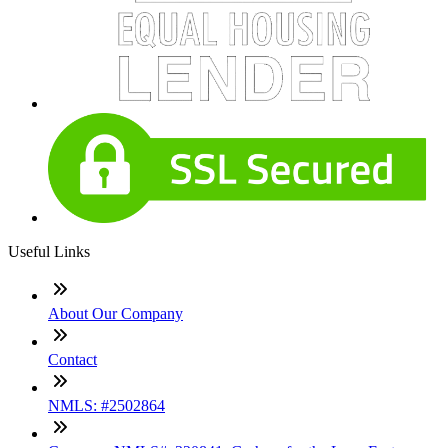
Useful Links
About Our Company
Contact
NMLS: #2502864