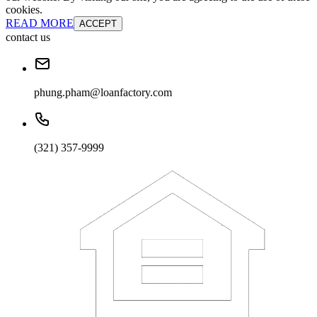
cookies.
READ MORE
ACCEPT
contact us
phung.pham@loanfactory.com
(321) 357-9999