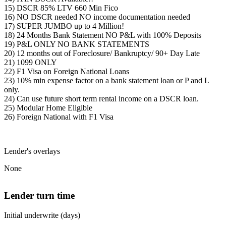
15) DSCR 85% LTV 660 Min Fico
16) NO DSCR needed NO income documentation needed
17) SUPER JUMBO up to 4 Million!
18) 24 Months Bank Statement NO P&L with 100% Deposits
19) P&L ONLY NO BANK STATEMENTS
20) 12 months out of Foreclosure/ Bankruptcy/ 90+ Day Late
21) 1099 ONLY
22) F1 Visa on Foreign National Loans
23) 10% min expense factor on a bank statement loan or P and L
only.
24) Can use future short term rental income on a DSCR loan.
25) Modular Home Eligible
26) Foreign National with F1 Visa
Lender's overlays
None
Lender turn time
Initial underwrite (days)