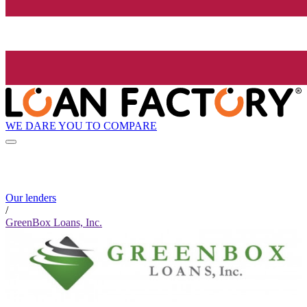
WE DARE YOU TO COMPARE
Our lenders
/
GreenBox Loans, Inc.