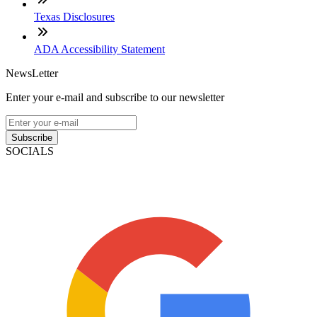
Texas Disclosures
ADA Accessibility Statement
NewsLetter
Enter your e-mail and subscribe to our newsletter
Subscribe
SOCIALS