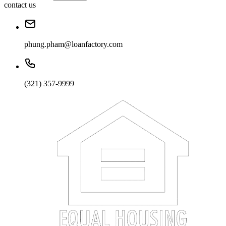
contact us
phung.pham@loanfactory.com
(321) 357-9999