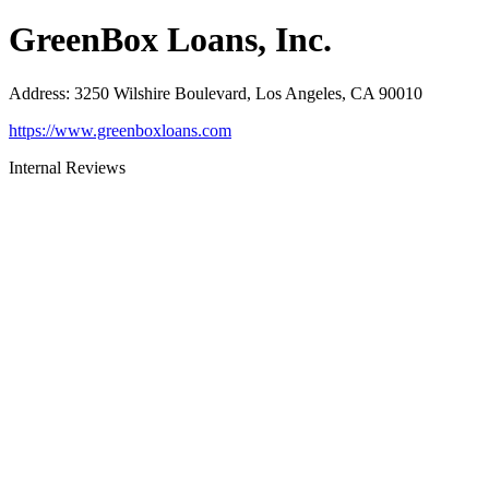
GreenBox Loans, Inc.
Address
:
3250 Wilshire Boulevard, Los Angeles, CA 90010
https://www.greenboxloans.com
Internal Reviews