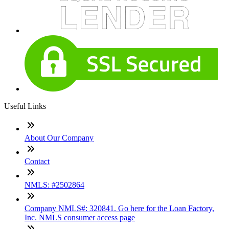
Useful Links
About Our Company
Contact
NMLS: #2502864
Company NMLS#: 320841. Go here for the Loan Factory,
Inc. NMLS consumer access page