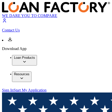
WE DARE YOU TO COMPARE
Contact Us
Download App
Loan Products
Resources
Sign In
Start My Application