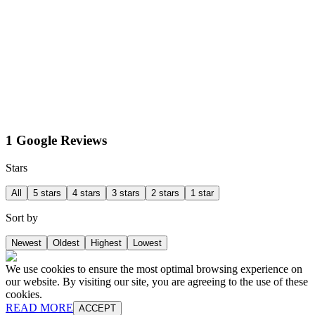
1 Google Reviews
Stars
All
5 stars
4 stars
3 stars
2 stars
1 star
Sort by
Newest
Oldest
Highest
Lowest
We use cookies to ensure the most optimal browsing experience on
our website. By visiting our site, you are agreeing to the use of these
cookies.
READ MORE
ACCEPT