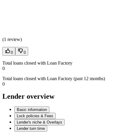
(
1 review
)
0
0
Total loans closed with Loan Factory
0
Total loans closed with Loan Factory (past 12 months)
0
Lender overview
Basic information
Lock policies & Fees
Lender's niche & Overlays
Lender turn time