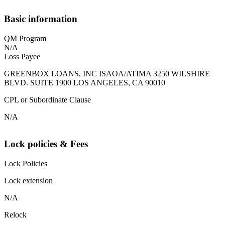
Basic information
QM Program
N/A
Loss Payee
GREENBOX LOANS, INC ISAOA/ATIMA 3250 WILSHIRE
BLVD. SUITE 1900 LOS ANGELES, CA 90010
CPL or Subordinate Clause
N/A
Lock policies & Fees
Lock Policies
Lock extension
N/A
Relock