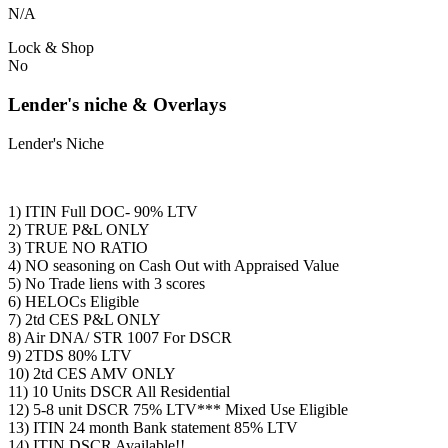
N/A
Lock & Shop
No
Lender's niche & Overlays
Lender's Niche
1) ITIN Full DOC- 90% LTV
2) TRUE P&L ONLY
3) TRUE NO RATIO
4) NO seasoning on Cash Out with Appraised Value
5) No Trade liens with 3 scores
6) HELOCs Eligible
7) 2td CES P&L ONLY
8) Air DNA/ STR 1007 For DSCR
9) 2TDS 80% LTV
10) 2td CES AMV ONLY
11) 10 Units DSCR All Residential
12) 5-8 unit DSCR 75% LTV*** Mixed Use Eligible
13) ITIN 24 month Bank statement 85% LTV
14) ITIN DSCR Available!!