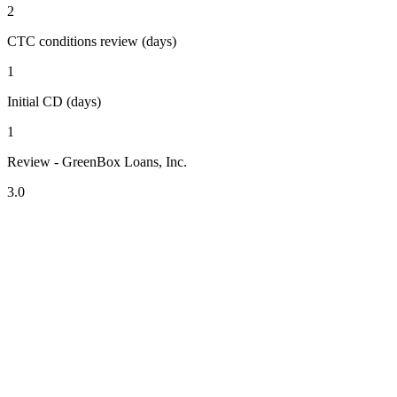
2
CTC conditions review (days)
1
Initial CD (days)
1
Review - GreenBox Loans, Inc.
3.0