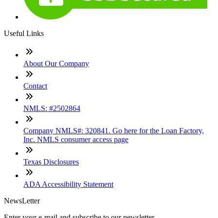
Useful Links
About Our Company
Contact
NMLS: #2502864
Company NMLS#: 320841. Go here for the Loan Factory,
Inc. NMLS consumer access page
Texas Disclosures
ADA Accessibility Statement
NewsLetter
Enter your e-mail and subscribe to our newsletter