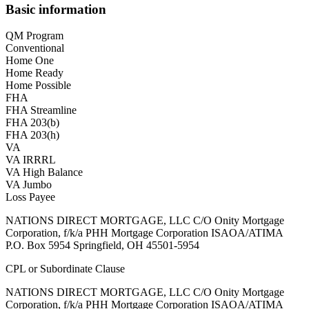
Basic information
QM Program
Conventional
Home One
Home Ready
Home Possible
FHA
FHA Streamline
FHA 203(b)
FHA 203(h)
VA
VA IRRRL
VA High Balance
VA Jumbo
Loss Payee
NATIONS DIRECT MORTGAGE, LLC C/O Onity Mortgage
Corporation, f/k/a PHH Mortgage Corporation ISAOA/ATIMA
P.O. Box 5954 Springfield, OH 45501-5954
CPL or Subordinate Clause
NATIONS DIRECT MORTGAGE, LLC C/O Onity Mortgage
Corporation, f/k/a PHH Mortgage Corporation ISAOA/ATIMA