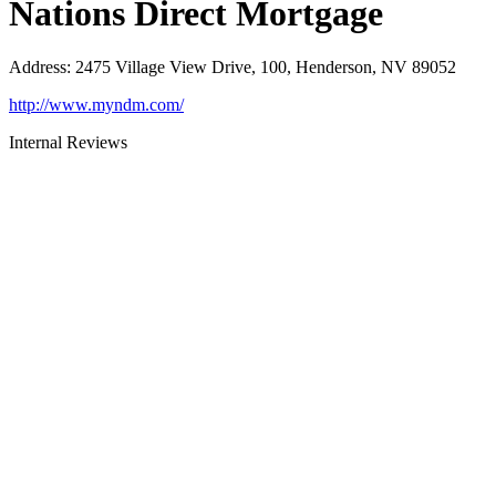
Nations Direct Mortgage
Address
:
2475 Village View Drive, 100, Henderson, NV 89052
http://www.myndm.com/
Internal Reviews