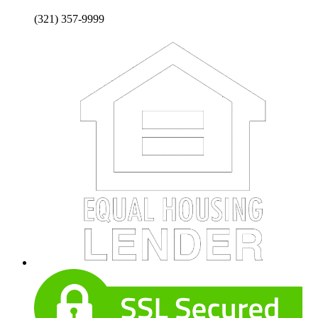
(321) 357-9999