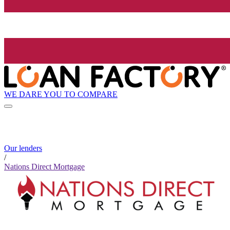
WE DARE YOU TO COMPARE
Our lenders
/
Nations Direct Mortgage