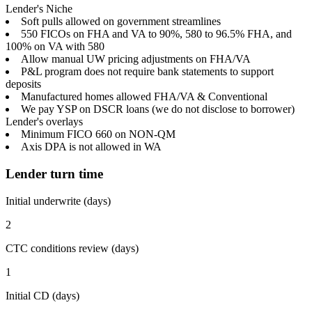
Lender's Niche
Soft pulls allowed on government streamlines
550 FICOs on FHA and VA to 90%, 580 to 96.5% FHA, and
100% on VA with 580
Allow manual UW pricing adjustments on FHA/VA
P&L program does not require bank statements to support
deposits
Manufactured homes allowed FHA/VA & Conventional
We pay YSP on DSCR loans (we do not disclose to borrower)
Lender's overlays
Minimum FICO 660 on NON-QM
Axis DPA is not allowed in WA
Lender turn time
Initial underwrite (days)
2
CTC conditions review (days)
1
Initial CD (days)