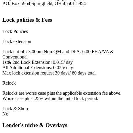
P.O. Box 5954 Springfield, OH 45501-5954
Lock policies & Fees
Lock Policies
Lock extension
Lock cut-off: 3:00pm Non-QM and DPA. 6:00 FHA/VA &
Conventional
1st& 2nd Lock Extension: 0.015/ day
All Additional Extensions: 0.025/ day
Max lock extension request 30 days/ 60 days total
Relock
Relocks are worse case plus the applicable extension fee above.
Worse case plus .25% within the initial lock period.
Lock & Shop
No
Lender's niche & Overlays