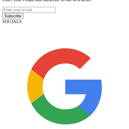
Subscribe
SOCIALS