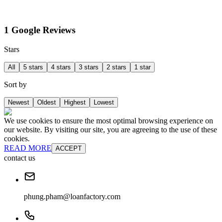
1 Google Reviews
Stars
All
5 stars
4 stars
3 stars
2 stars
1 star
Sort by
Newest
Oldest
Highest
Lowest
We use cookies to ensure the most optimal browsing experience on
our website. By visiting our site, you are agreeing to the use of these
cookies.
READ MORE
ACCEPT
contact us
phung.pham@loanfactory.com