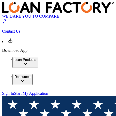
WE DARE YOU TO COMPARE
Contact Us
Download App
Loan Products
Resources
Sign In
Start My Application