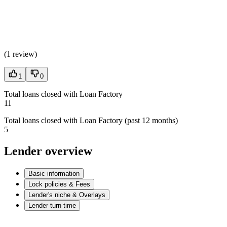
(
1 review
)
1
0
Total loans closed with Loan Factory
11
Total loans closed with Loan Factory (past 12 months)
5
Lender overview
Basic information
Lock policies & Fees
Lender's niche & Overlays
Lender turn time