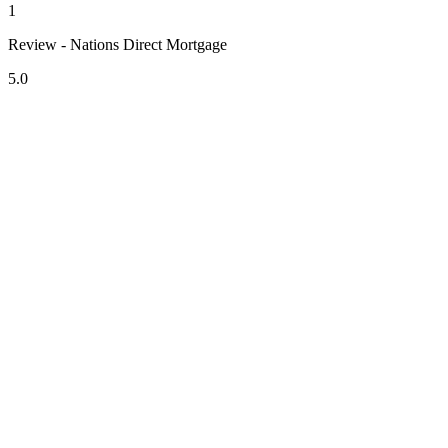
1
Review - Nations Direct Mortgage
5.0