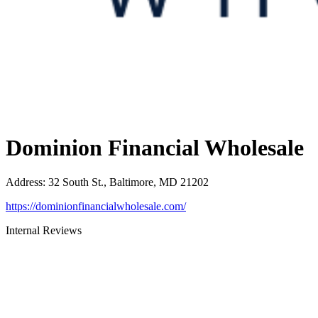
Dominion Financial Wholesale
Address
:
32 South St., Baltimore, MD 21202
https://dominionfinancialwholesale.com/
Internal Reviews