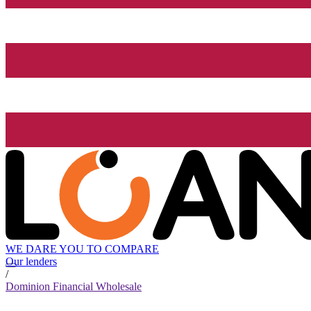
WE DARE YOU TO COMPARE
Our lenders
/
Dominion Financial Wholesale