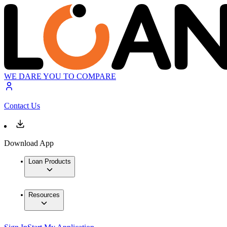
WE DARE YOU TO COMPARE
Contact Us
Download App
Loan Products
Resources