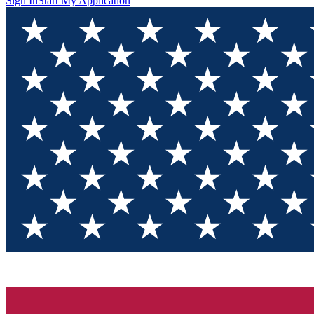
Sign In
Start My Application