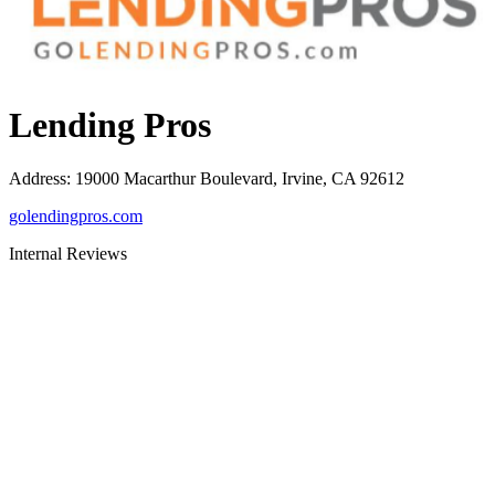
Lending Pros
Address
:
19000 Macarthur Boulevard, Irvine, CA 92612
golendingpros.com
Internal Reviews