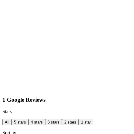
1 Google Reviews
Stars
All
5 stars
4 stars
3 stars
2 stars
1 star
Sort by