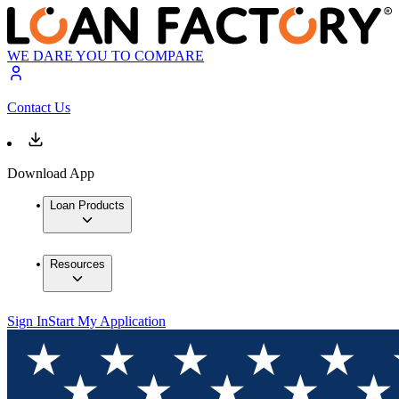
WE DARE YOU TO COMPARE
Contact Us
Download App
Loan Products
Resources
Sign In
Start My Application