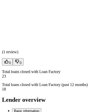
(
1 review
)
0
0
Total loans closed with Loan Factory
23
Total loans closed with Loan Factory (past 12 months)
18
Lender overview
Basic information