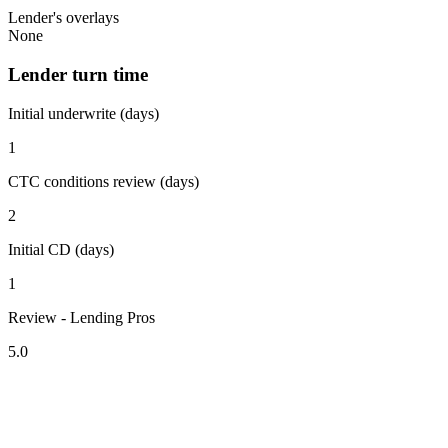
Lender's overlays
None
Lender turn time
Initial underwrite (days)
1
CTC conditions review (days)
2
Initial CD (days)
1
Review - Lending Pros
5.0