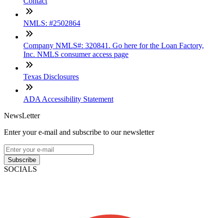
Contact
NMLS: #2502864
Company NMLS#: 320841. Go here for the Loan Factory,
Inc. NMLS consumer access page
Texas Disclosures
ADA Accessibility Statement
NewsLetter
Enter your e-mail and subscribe to our newsletter
Subscribe
SOCIALS