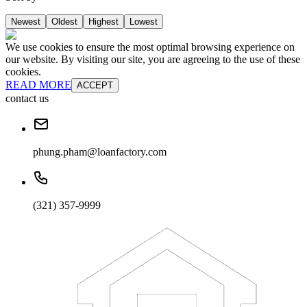
Newest
Oldest
Highest
Lowest
We use cookies to ensure the most optimal browsing experience on
our website. By visiting our site, you are agreeing to the use of these
cookies.
READ MORE
ACCEPT
contact us
phung.pham@loanfactory.com
(321) 357-9999