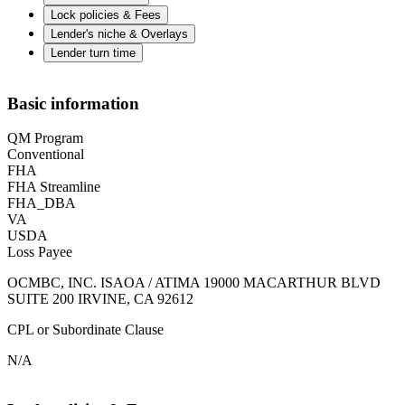
Lock policies & Fees
Lender's niche & Overlays
Lender turn time
Basic information
QM Program
Conventional
FHA
FHA Streamline
FHA_DBA
VA
USDA
Loss Payee
OCMBC, INC. ISAOA / ATIMA 19000 MACARTHUR BLVD
SUITE 200 IRVINE, CA 92612
CPL or Subordinate Clause
N/A