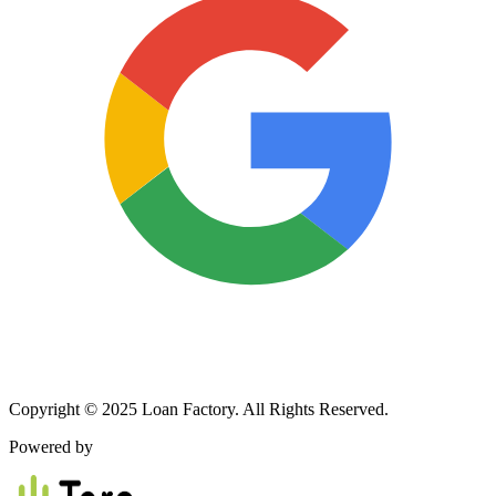
Copyright © 2025 Loan Factory. All Rights Reserved.
Powered by