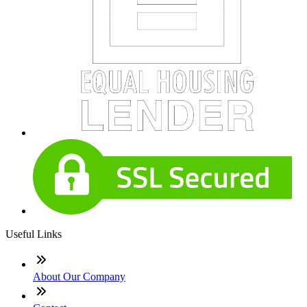
Useful Links
About Our Company