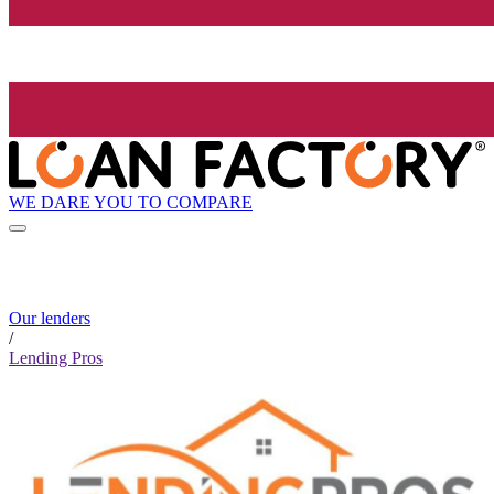
WE DARE YOU TO COMPARE
Our lenders
/
Lending Pros