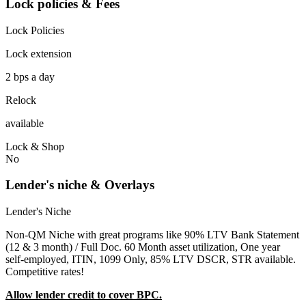
Lock policies & Fees
Lock Policies
Lock extension
2 bps a day
Relock
available
Lock & Shop
No
Lender's niche & Overlays
Lender's Niche
Non-QM Niche with great programs like 90% LTV Bank Statement
(12 & 3 month) / Full Doc. 60 Month asset utilization, One year
self-employed, ITIN, 1099 Only, 85% LTV DSCR, STR available.
Competitive rates!
Allow lender credit to cover BPC.