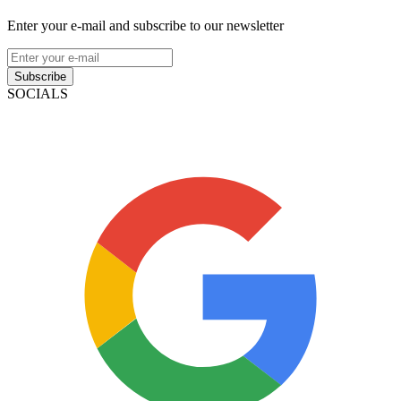
Enter your e-mail and subscribe to our newsletter
Subscribe
SOCIALS