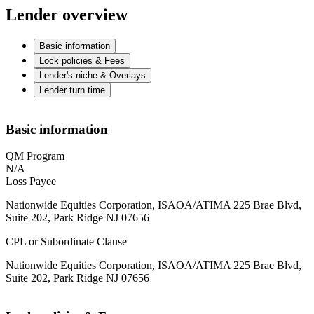
Lender overview
Basic information
Lock policies & Fees
Lender's niche & Overlays
Lender turn time
Basic information
QM Program
N/A
Loss Payee
Nationwide Equities Corporation, ISAOA/ATIMA 225 Brae Blvd,
Suite 202, Park Ridge NJ 07656
CPL or Subordinate Clause
Nationwide Equities Corporation, ISAOA/ATIMA 225 Brae Blvd,
Suite 202, Park Ridge NJ 07656