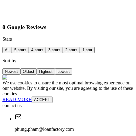
0 Google Reviews
Stars
All
5 stars
4 stars
3 stars
2 stars
1 star
Sort by
Newest
Oldest
Highest
Lowest
We use cookies to ensure the most optimal browsing experience on
our website. By visiting our site, you are agreeing to the use of these
cookies.
READ MORE
ACCEPT
contact us
phung.pham@loanfactory.com