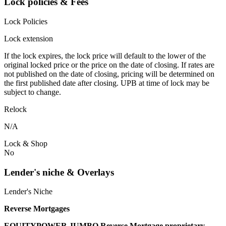
Lock policies & Fees
Lock Policies
Lock extension
If the lock expires, the lock price will default to the lower of the
original locked price or the price on the date of closing. If rates are
not published on the date of closing, pricing will be determined on
the first published date after closing. UPB at time of lock may be
subject to change.
Relock
N/A
Lock & Shop
No
Lender's niche & Overlays
Lender's Niche
Reverse Mortgages
EQUITYPOWER JUMBO Reverse Mortgage proprietary