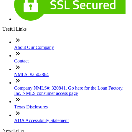
Useful Links
About Our Company
Contact
NMLS: #2502864
Company NMLS#: 320841. Go here for the Loan Factory,
Inc. NMLS consumer access page
Texas Disclosures
ADA Accessibility Statement
NewsLetter