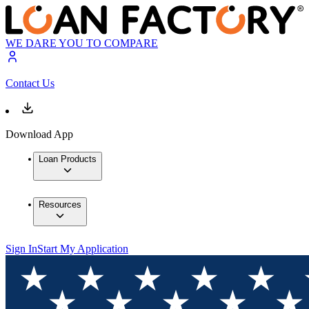
WE DARE YOU TO COMPARE
Contact Us
Download App
Loan Products
Resources
Sign In
Start My Application