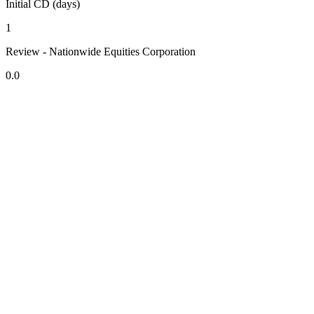
Initial CD (days)
1
Review - Nationwide Equities Corporation
0.0