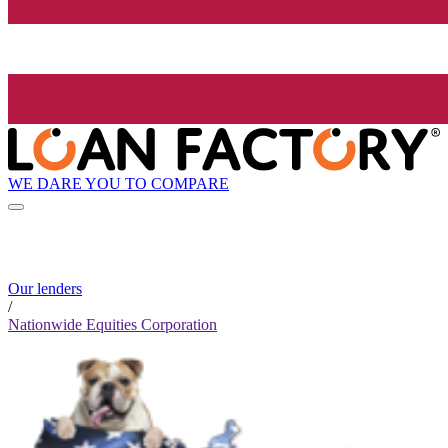
WE DARE YOU TO COMPARE
Our lenders
/
Nationwide Equities Corporation