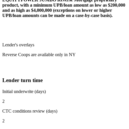
product, with a minimum UPB/loan amount as low as $200,000
and as high as $4,000,000 (exceptions on lower or higher
UPB/loan amounts can be made on a case-by-case basis).
Lender's overlays
Reverse Coops are available only in NY
Lender turn time
Initial underwrite (days)
2
CTC conditions review (days)
2