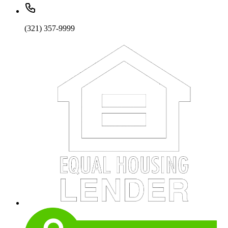
(321) 357-9999