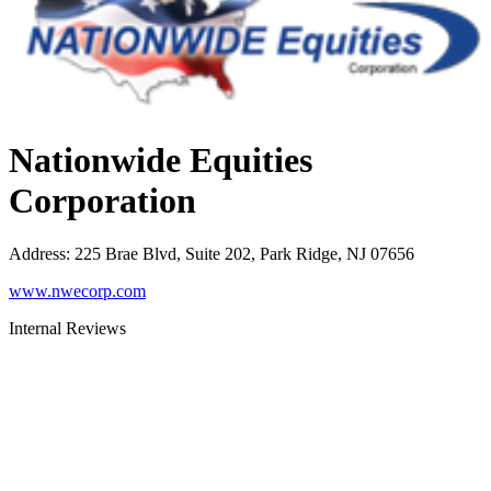
Nationwide Equities
Corporation
Address
:
225 Brae Blvd, Suite 202, Park Ridge, NJ 07656
www.nwecorp.com
Internal Reviews