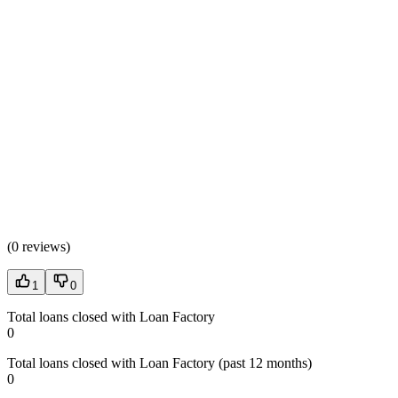
(
0 reviews
)
1
0
Total loans closed with Loan Factory
0
Total loans closed with Loan Factory (past 12 months)
0