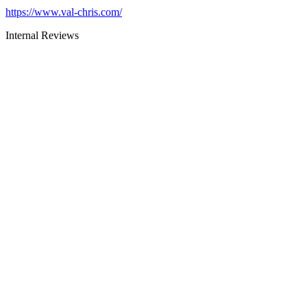
https://www.val-chris.com/
Internal Reviews