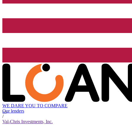
WE DARE YOU TO COMPARE
Our lenders
/
Val-Chris Investments, Inc.