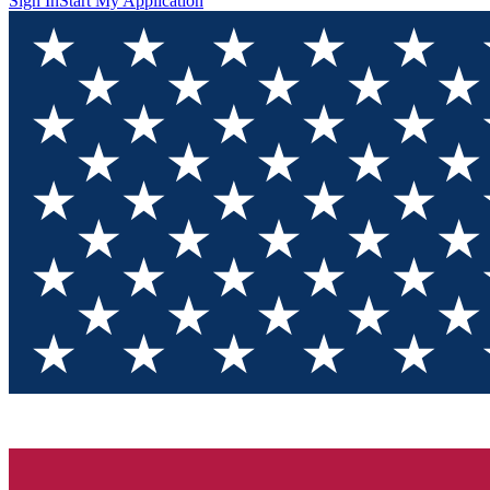
Sign In
Start My Application