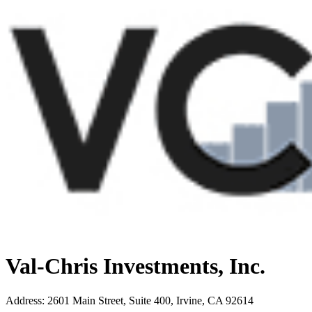
Val-Chris Investments, Inc.
Address
:
2601 Main Street, Suite 400, Irvine, CA 92614