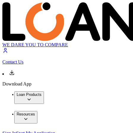
WE DARE YOU TO COMPARE
Contact Us
Download App
Loan Products
Resources