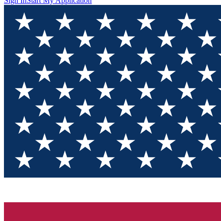
Sign In
Start My Application