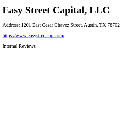
Easy Street Capital, LLC
Address
:
1201 East Cesar Chavez Street, Austin, TX 78702
https://www.easystreetcap.com/
Internal Reviews