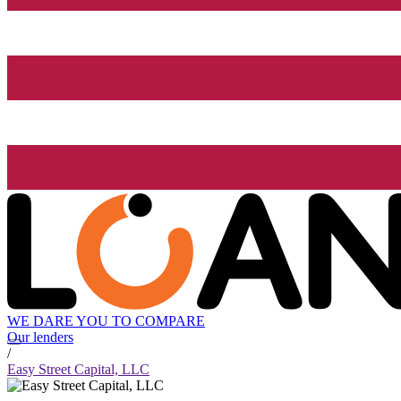
WE DARE YOU TO COMPARE
Our lenders
/
Easy Street Capital, LLC