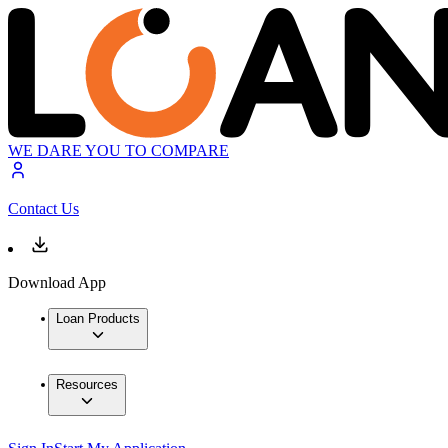
WE DARE YOU TO COMPARE
Contact Us
Download App
Loan Products
Resources