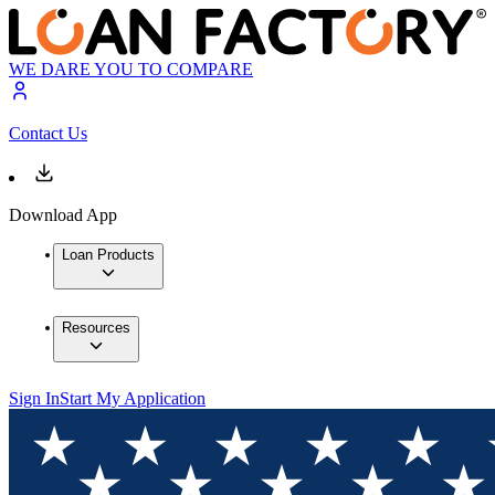
WE DARE YOU TO COMPARE
Contact Us
Download App
Loan Products
Resources
Sign In
Start My Application