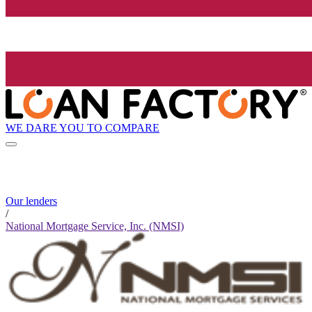
WE DARE YOU TO COMPARE
Our lenders
/
National Mortgage Service, Inc. (NMSI)