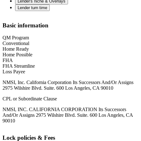
Lender's niche & Overlays
Lender turn time
Basic information
QM Program
Conventional
Home Ready
Home Possible
FHA
FHA Streamline
Loss Payee
NMSI, Inc. California Corporation Its Successors And/Or Assigns
2975 Wilshire Blvd. Suite. 600 Los Angeles, CA 90010
CPL or Subordinate Clause
NMSI, INC. CALIFORNIA CORPORATION Its Successors
And/Or Assigns 2975 Wilshire Blvd. Suite. 600 Los Angeles, CA
90010
Lock policies & Fees