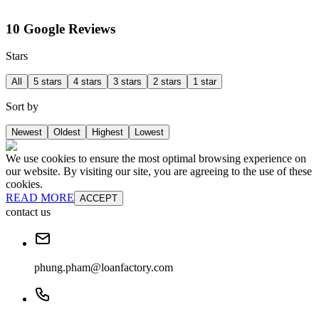
10 Google Reviews
Stars
All
5 stars
4 stars
3 stars
2 stars
1 star
Sort by
Newest
Oldest
Highest
Lowest
We use cookies to ensure the most optimal browsing experience on
our website. By visiting our site, you are agreeing to the use of these
cookies.
READ MORE
ACCEPT
contact us
phung.pham@loanfactory.com