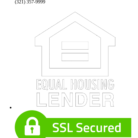
(321) 357-9999