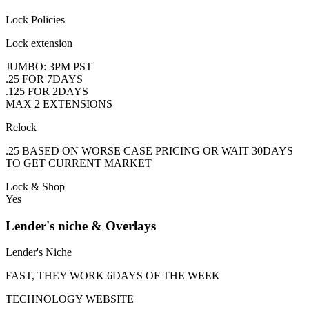
Lock Policies
Lock extension
JUMBO: 3PM PST
.25 FOR 7DAYS
.125 FOR 2DAYS
MAX 2 EXTENSIONS
Relock
.25 BASED ON WORSE CASE PRICING OR WAIT 30DAYS
TO GET CURRENT MARKET
Lock & Shop
Yes
Lender's niche & Overlays
Lender's Niche
FAST, THEY WORK 6DAYS OF THE WEEK
TECHNOLOGY WEBSITE