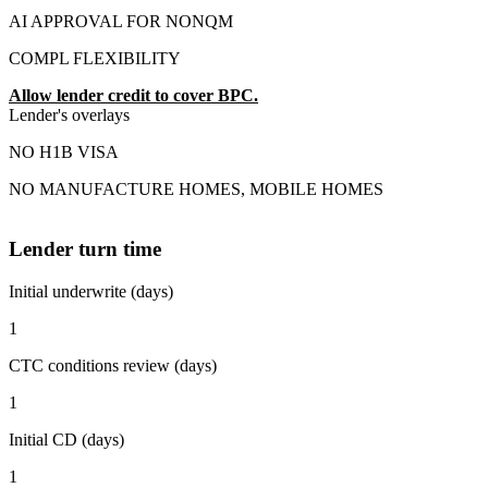
AI APPROVAL FOR NONQM
COMPL FLEXIBILITY
Allow lender credit to cover BPC.
Lender's overlays
NO H1B VISA
NO MANUFACTURE HOMES, MOBILE HOMES
Lender turn time
Initial underwrite (days)
1
CTC conditions review (days)
1
Initial CD (days)
1