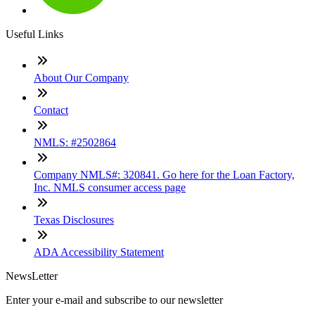
Useful Links
About Our Company
Contact
NMLS: #2502864
Company NMLS#: 320841. Go here for the Loan Factory,
Inc. NMLS consumer access page
Texas Disclosures
ADA Accessibility Statement
NewsLetter
Enter your e-mail and subscribe to our newsletter