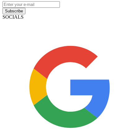
Subscribe
SOCIALS