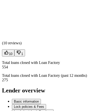
(
10 reviews
)
10
1
Total loans closed with Loan Factory
554
Total loans closed with Loan Factory (past 12 months)
275
Lender overview
Basic information
Lock policies & Fees