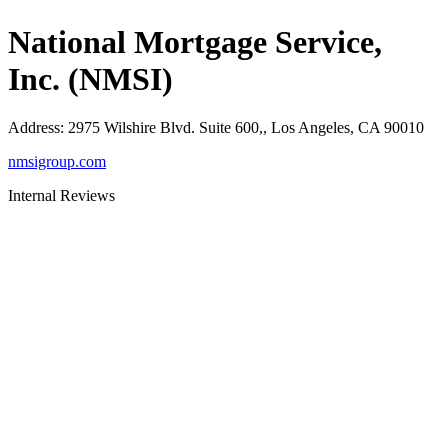
National Mortgage Service,
Inc. (NMSI)
Address
:
2975 Wilshire Blvd. Suite 600,, Los Angeles, CA 90010
nmsigroup.com
Internal Reviews