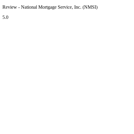
Review - National Mortgage Service, Inc. (NMSI)
5.0