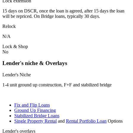
Lock extension
15 days on DSCR, once the loan is agreed, after 15 days the loan
will be repriced. On Bridge loans, typically 30 days.
Relock
N/A
Lock & Shop
No
Lender's niche & Overlays
Lender's Niche
1-4 unit ground up construction, F+F and stabilized bridge
Fix and Flip Loans
Ground Up Financing
Stabilized Bridge Loans
Single Property Rental
and
Rental Portfolio Loan
Options
Lender's overlays