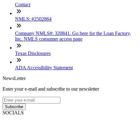
Contact
NMLS: #2502864
Company NMLS#: 320841. Go here for the Loan Factory,
Inc. NMLS consumer access page
Texas Disclosures
ADA Accessibility Statement
NewsLetter
Enter your e-mail and subscribe to our newsletter
Subscribe
SOCIALS