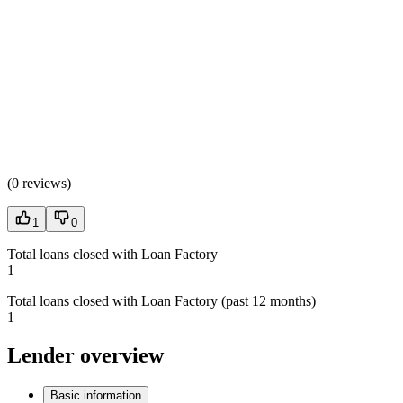
(
0 reviews
)
1
0
Total loans closed with Loan Factory
1
Total loans closed with Loan Factory (past 12 months)
1
Lender overview
Basic information