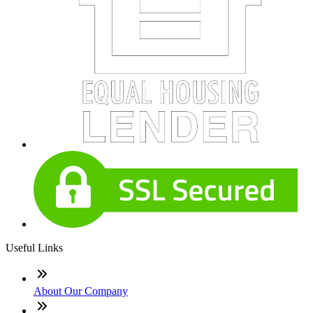
Useful Links
About Our Company