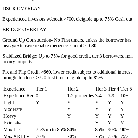
DSCR OVERLAY
Experienced investors w/credit >700, eleigible up to 75% Cash out
BRIDGE OVERLAY
Ground Up Construction- No First timers, unless the borrower has
heavy/extensive rehab experience. Credit >=680
Stabilized Bridge: Up to 75% for good credit, tier 3 borrowers, non
luxury property
Fix and Flip Credit >660, lower credit subject to additional interest
brought to close. >720 first timer eligible up to 85%
Experience
Tier 1
Tier 2
Tier 3
Tier 4
Tier 5
Experience Req
0
1-2 properties
3-4
5-9
10+
Light
Y
Y
Y
Y
Y
Moderate
Y
Y
Y
Y
Heavy
Y
Y
Y
Y
Extensive
Y
Y
Y
Max LTC
75% up to 85%
80%
85%
90%
90%
Max ARLTV
70%
70%
75%
75%
75%