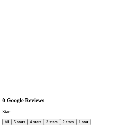
0 Google Reviews
Stars
All
5 stars
4 stars
3 stars
2 stars
1 star