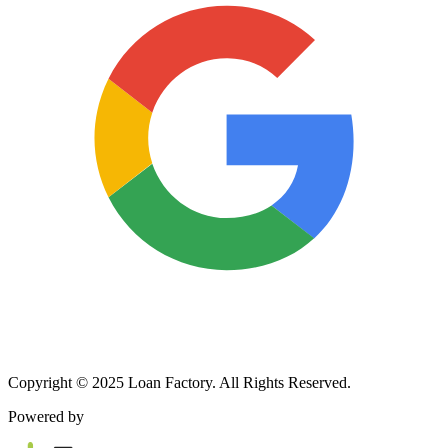
Copyright © 2025 Loan Factory. All Rights Reserved.
Powered by