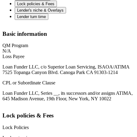
Lock policies & Fees
Lender's niche & Overlays
Lender turn time
Basic information
QM Program
N/A
Loss Payee
Loan Funder LLC, c/o Superior Loan Servicing, ISAOA/ATIMA
7525 Topanga Canyon Blvd. Canoga Park CA 91303-1214
CPL or Subordinate Clause
Loan Funder LLC, Series __, its successors and/or assigns ATIMA,
645 Madison Avenue, 19th Floor, New York, NY 10022
Lock policies & Fees
Lock Policies