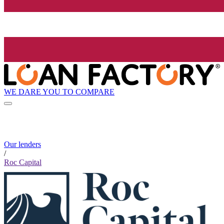
WE DARE YOU TO COMPARE
Our lenders
/
Roc Capital