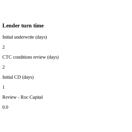
Lender turn time
Initial underwrite (days)
2
CTC conditions review (days)
2
Initial CD (days)
1
Review - Roc Capital
0.0