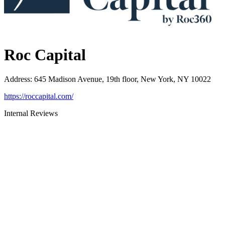
Roc Capital
Address
:
645 Madison Avenue, 19th floor, New York, NY 10022
https://roccapital.com/
Internal Reviews