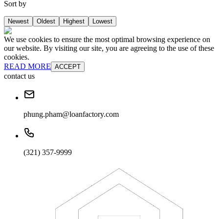
Sort by
Newest
Oldest
Highest
Lowest
We use cookies to ensure the most optimal browsing experience on
our website. By visiting our site, you are agreeing to the use of these
cookies.
READ MORE
ACCEPT
contact us
phung.pham@loanfactory.com
(321) 357-9999