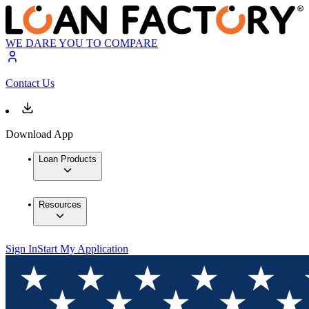
WE DARE YOU TO COMPARE
Contact Us
Download App
Loan Products
Resources
Sign In
Start My Application