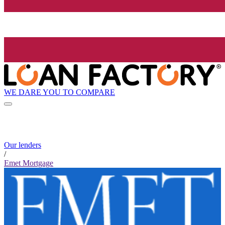
WE DARE YOU TO COMPARE
Our lenders
/
Emet Mortgage