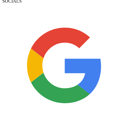
SOCIALS