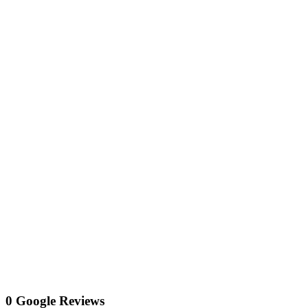
0 Google Reviews