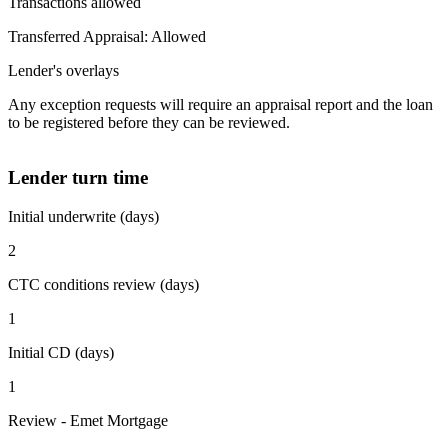
Transactions allowed
Transferred Appraisal: Allowed
Lender's overlays
Any exception requests will require an appraisal report and the loan
to be registered before they can be reviewed.
Lender turn time
Initial underwrite (days)
2
CTC conditions review (days)
1
Initial CD (days)
1
Review - Emet Mortgage