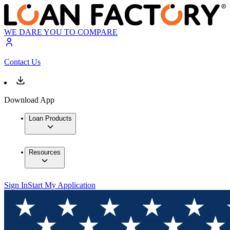
WE DARE YOU TO COMPARE
Contact Us
Download App
Loan Products
Resources
Sign In
Start My Application