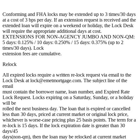
Conforming and FHA locks may be extended up to 3 times/30 days
at a cost of 3 bps per day. If an extension request is received and the
extended loan will expire on a weekend or holiday, the Lock Desk
will require the appropriate additional days at cost.
EXTENSIONS FOR NON-AGENCY JUMBO AND NON-QM:
5 days: 0.125% / 10 days: 0.250% / 15 days: 0.375% (up to 2
times/30 days). Lock
extension fees are cumulative.
Relock
All expired locks require a written re-lock request via email to the
Lock Desk at lock@emetmortgage.com. The subject line of the
email
must contain the borrower name, loan number, and Expired Rate
Lock Request. Locks expiring on a Saturday, Sunday, or a holiday
will be
rolled the next business day. The loan that is expired or cancelled
less than 30 days, priced at current market or original lock price,
whichever is worse-case pricing plus 25 basis points. The term for a
re-lock is 15 days. If the lock expiration date is greater than 30
days/45
days(non-qm), then the loan may be relocked at current market