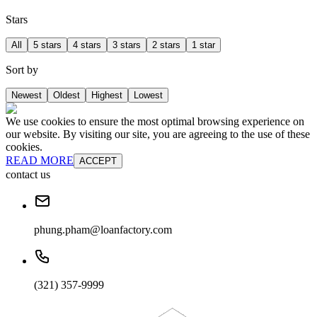
Stars
All
5 stars
4 stars
3 stars
2 stars
1 star
Sort by
Newest
Oldest
Highest
Lowest
We use cookies to ensure the most optimal browsing experience on
our website. By visiting our site, you are agreeing to the use of these
cookies.
READ MORE
ACCEPT
contact us
phung.pham@loanfactory.com
(321) 357-9999