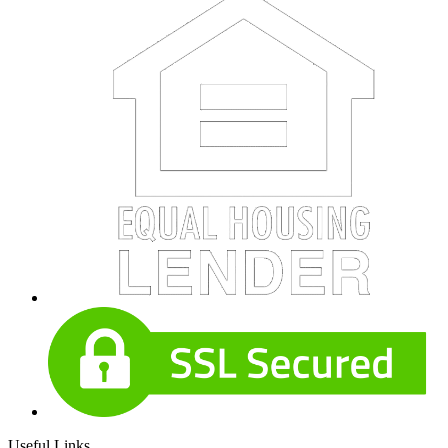
Useful Links