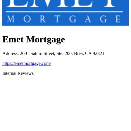
Emet Mortgage
Address
:
2601 Saturn Street, Ste. 200, Brea, CA 92821
https://emetmortgage.com/
Internal Reviews