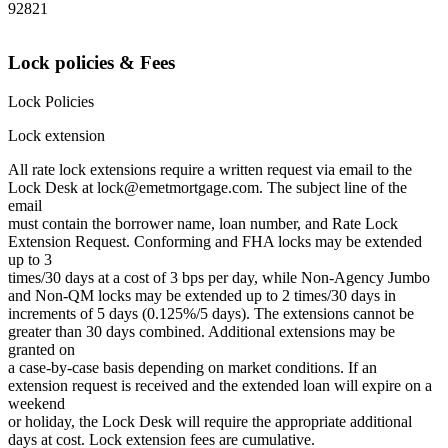
92821
Lock policies & Fees
Lock Policies
Lock extension
All rate lock extensions require a written request via email to the
Lock Desk at lock@emetmortgage.com. The subject line of the
email
must contain the borrower name, loan number, and Rate Lock
Extension Request. Conforming and FHA locks may be extended
up to 3
times/30 days at a cost of 3 bps per day, while Non-Agency Jumbo
and Non-QM locks may be extended up to 2 times/30 days in
increments of 5 days (0.125%/5 days). The extensions cannot be
greater than 30 days combined. Additional extensions may be
granted on
a case-by-case basis depending on market conditions. If an
extension request is received and the extended loan will expire on a
weekend
or holiday, the Lock Desk will require the appropriate additional
days at cost. Lock extension fees are cumulative.