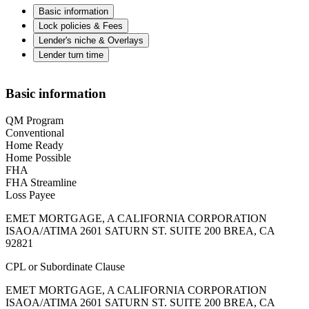
Basic information
Lock policies & Fees
Lender's niche & Overlays
Lender turn time
Basic information
QM Program
Conventional
Home Ready
Home Possible
FHA
FHA Streamline
Loss Payee
EMET MORTGAGE, A CALIFORNIA CORPORATION
ISAOA/ATIMA 2601 SATURN ST. SUITE 200 BREA, CA
92821
CPL or Subordinate Clause
EMET MORTGAGE, A CALIFORNIA CORPORATION
ISAOA/ATIMA 2601 SATURN ST. SUITE 200 BREA, CA