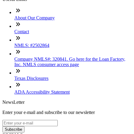
About Our Company
Contact
NMLS: #2502864
Company NMLS#: 320841. Go here for the Loan Factory,
Inc. NMLS consumer access page
Texas Disclosures
ADA Accessibility Statement
NewsLetter
Enter your e-mail and subscribe to our newsletter
Subscribe