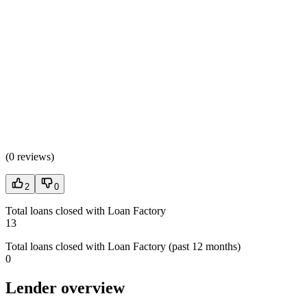
(
0 reviews
)
2
0
Total loans closed with Loan Factory
13
Total loans closed with Loan Factory (past 12 months)
0
Lender overview