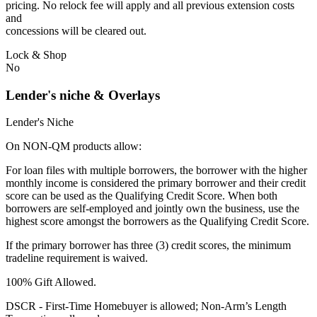
pricing. No relock fee will apply and all previous extension costs
and
concessions will be cleared out.
Lock & Shop
No
Lender's niche & Overlays
Lender's Niche
On NON-QM products allow:
For loan files with multiple borrowers, the borrower with the higher
monthly income is considered the primary borrower and their credit
score can be used as the Qualifying Credit Score. When both
borrowers are self-employed and jointly own the business, use the
highest score amongst the borrowers as the Qualifying Credit Score.
If the primary borrower has three (3) credit scores, the minimum
tradeline requirement is waived.
100% Gift Allowed.
DSCR - First‐Time Homebuyer is allowed; Non‐Arm’s Length