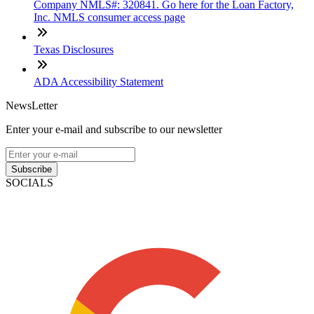
Company NMLS#: 320841. Go here for the Loan Factory,
Inc. NMLS consumer access page
Texas Disclosures
ADA Accessibility Statement
NewsLetter
Enter your e-mail and subscribe to our newsletter
Subscribe
SOCIALS