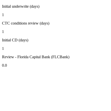
Initial underwrite (days)
1
CTC conditions review (days)
1
Initial CD (days)
1
Review - Florida Capital Bank (FLCBank)
0.0