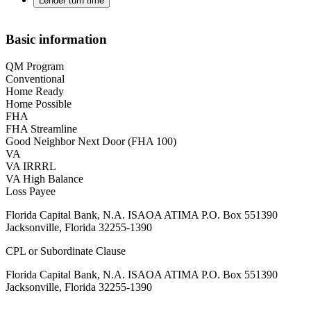
Lender turn time
Basic information
QM Program
Conventional
Home Ready
Home Possible
FHA
FHA Streamline
Good Neighbor Next Door (FHA 100)
VA
VA IRRRL
VA High Balance
Loss Payee
Florida Capital Bank, N.A. ISAOA ATIMA P.O. Box 551390
Jacksonville, Florida 32255-1390
CPL or Subordinate Clause
Florida Capital Bank, N.A. ISAOA ATIMA P.O. Box 551390
Jacksonville, Florida 32255-1390