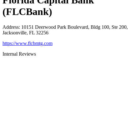
Florida Capital Bank
(FLCBank)
Address
:
10151 Deerwood Park Boulevard, Bldg 100, Ste 200,
Jacksonville, FL 32256
https://www.flcbmtg.com
Internal Reviews