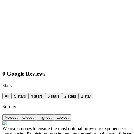
0 Google Reviews
Stars
All
5 stars
4 stars
3 stars
2 stars
1 star
Sort by
Newest
Oldest
Highest
Lowest
We use cookies to ensure the most optimal browsing experience on
our website. By visiting our site, you are agreeing to the use of these