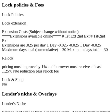
Lock policies & Fees
Lock Policies
Lock extension
Extension Costs (Subject change without notice)
****Extensions available online**** # 1st Ext 2nd Ext # 1st/2nd
Ext
Extensions are .025 per day 1 Day -0.025 -0.025 1 Day -0.025
Maximum days total (cummulative) = 30 Maximum days total = 30
Relock
pricing must improve by 1% and borrower must receive at least
.125% rate reduction plus relock fee
Lock & Shop
No
Lender's niche & Overlays
Lender's Niche