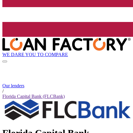
WE DARE YOU TO COMPARE
Our lenders
/
Florida Capital Bank (FLCBank)