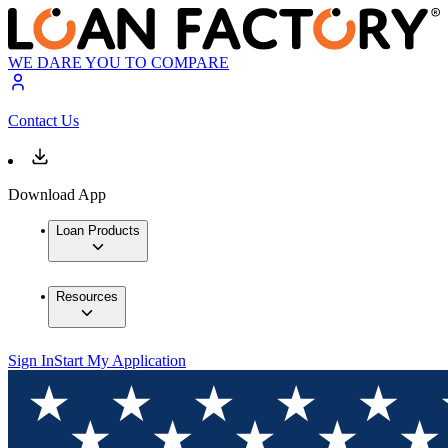
WE DARE YOU TO COMPARE
Contact Us
Download App
Loan Products
Resources
Sign In
Start My Application