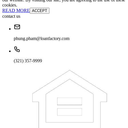
cookies.
READ MORE
ACCEPT
contact us
phung.pham@loanfactory.com
(321) 357-9999