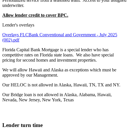
Personalized service from a seasoned team. Access to your assigned
underwriter.
Allow lender credit to cover BPC.
Lender's overlays
Overlays FLCBank Conventional and Government - July 2025
(002).pdf
Florida Capital Bank Mortgage is a special lender who has
competitive rates on Florida state loans. We also have special
pricing for second homes and investment properties.
We will allow Hawaii and Alaska as exceptions which must be
approved by our Management.
Our HELOC is not allowed in Alaska, Hawaii, TN, TX and NY.
Our Bridge loan is not allowed in Alaska, Alabama, Hawaii,
Nevada, New Jersey, New York, Texas
Lender turn time