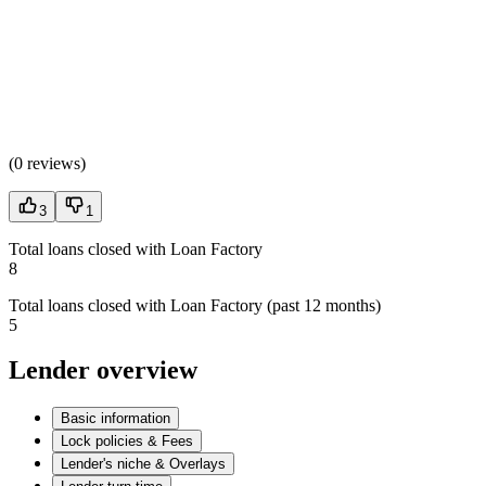
(
0 reviews
)
3
1
Total loans closed with Loan Factory
8
Total loans closed with Loan Factory (past 12 months)
5
Lender overview
Basic information
Lock policies & Fees
Lender's niche & Overlays