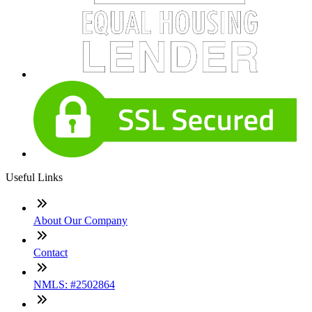
Useful Links
About Our Company
Contact
NMLS: #2502864