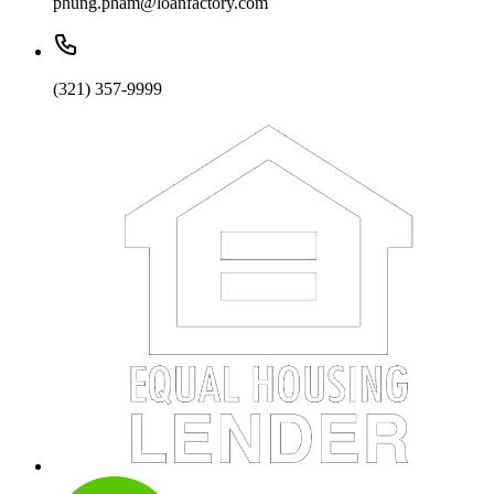
phung.pham@loanfactory.com
(321) 357-9999