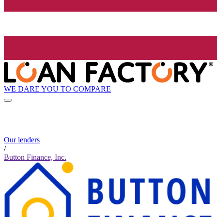
WE DARE YOU TO COMPARE
Our lenders
/
Button Finance, Inc.