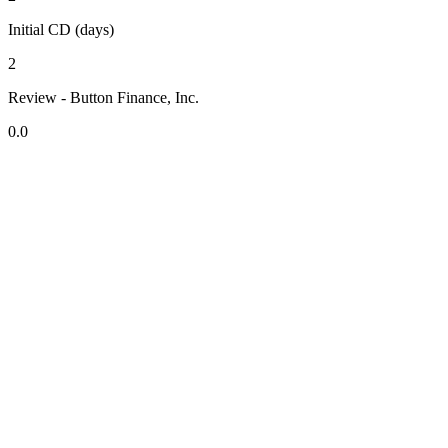
Initial CD (days)
2
Review - Button Finance, Inc.
0.0