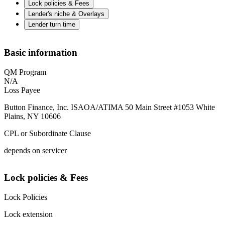
Lock policies & Fees
Lender's niche & Overlays
Lender turn time
Basic information
QM Program
N/A
Loss Payee
Button Finance, Inc. ISAOA/ATIMA 50 Main Street #1053 White
Plains, NY 10606
CPL or Subordinate Clause
depends on servicer
Lock policies & Fees
Lock Policies
Lock extension