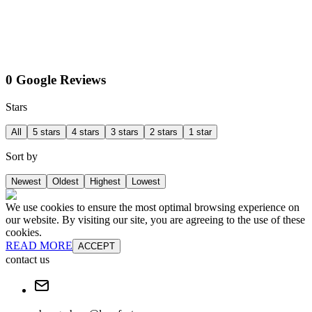
0 Google Reviews
Stars
All
5 stars
4 stars
3 stars
2 stars
1 star
Sort by
Newest
Oldest
Highest
Lowest
We use cookies to ensure the most optimal browsing experience on
our website. By visiting our site, you are agreeing to the use of these
cookies.
READ MORE
ACCEPT
contact us