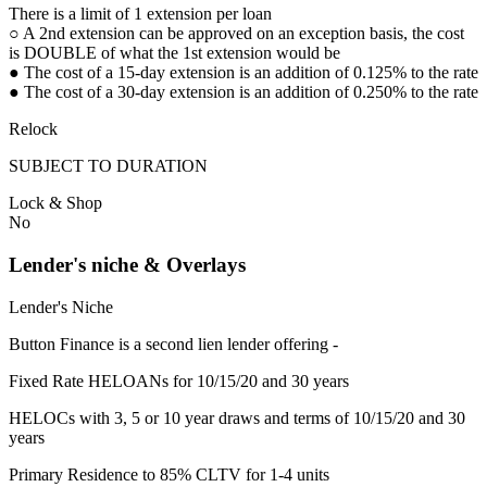
There is a limit of 1 extension per loan
○ A 2nd extension can be approved on an exception basis, the cost
is DOUBLE of what the 1st extension would be
● The cost of a 15-day extension is an addition of 0.125% to the rate
● The cost of a 30-day extension is an addition of 0.250% to the rate
Relock
SUBJECT TO DURATION
Lock & Shop
No
Lender's niche & Overlays
Lender's Niche
Button Finance is a second lien lender offering -
Fixed Rate HELOANs for 10/15/20 and 30 years
HELOCs with 3, 5 or 10 year draws and terms of 10/15/20 and 30
years
Primary Residence to 85% CLTV for 1-4 units