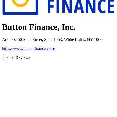
Button Finance, Inc.
Address
:
50 Main Street, Suite 1053, White Plains, NY 10606
https://www.buttonfinance.com/
Internal Reviews