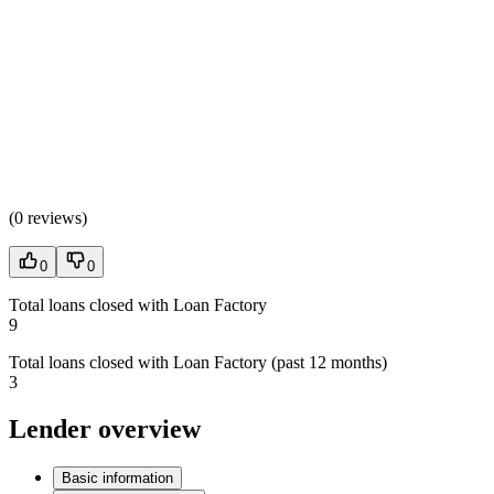
(
0 reviews
)
0
0
Total loans closed with Loan Factory
9
Total loans closed with Loan Factory (past 12 months)
3
Lender overview
Basic information