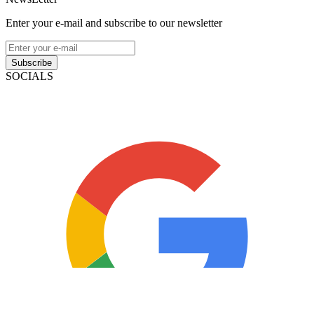
Enter your e-mail and subscribe to our newsletter
Subscribe
SOCIALS