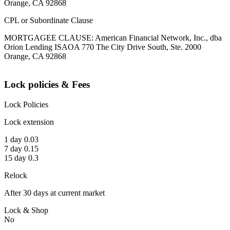
Orange, CA 92868
CPL or Subordinate Clause
MORTGAGEE CLAUSE: American Financial Network, Inc., dba
Orion Lending ISAOA 770 The City Drive South, Ste. 2000
Orange, CA 92868
Lock policies & Fees
Lock Policies
Lock extension
1 day 0.03
7 day 0.15
15 day 0.3
Relock
After 30 days at current market
Lock & Shop
No