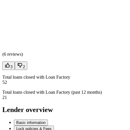
(
6 reviews
)
3
2
Total loans closed with Loan Factory
52
Total loans closed with Loan Factory (past 12 months)
21
Lender overview
Basic information
Lock policies & Fees