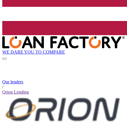
WE DARE YOU TO COMPARE
Our lenders
/
Orion Lending