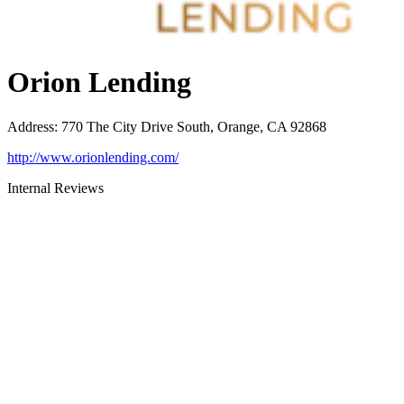
Orion Lending
Address
:
770 The City Drive South, Orange, CA 92868
http://www.orionlending.com/
Internal Reviews