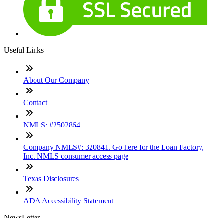
Useful Links
About Our Company
Contact
NMLS: #2502864
Company NMLS#: 320841. Go here for the Loan Factory,
Inc. NMLS consumer access page
Texas Disclosures
ADA Accessibility Statement
NewsLetter