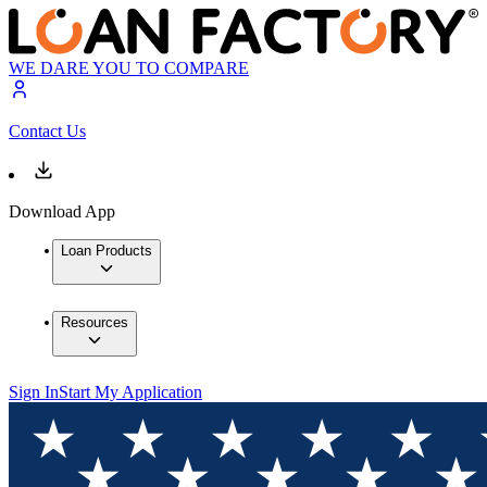
WE DARE YOU TO COMPARE
Contact Us
Download App
Loan Products
Resources
Sign In
Start My Application