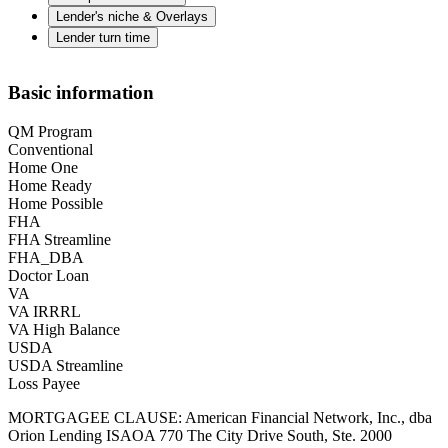
Lender's niche & Overlays
Lender turn time
Basic information
QM Program
Conventional
Home One
Home Ready
Home Possible
FHA
FHA Streamline
FHA_DBA
Doctor Loan
VA
VA IRRRL
VA High Balance
USDA
USDA Streamline
Loss Payee
MORTGAGEE CLAUSE: American Financial Network, Inc., dba
Orion Lending ISAOA 770 The City Drive South, Ste. 2000