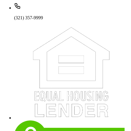
(321) 357-9999