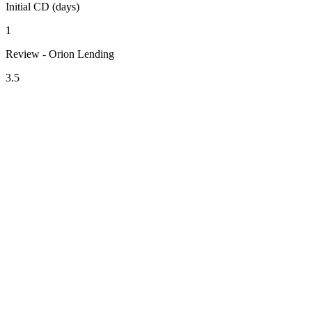
Initial CD (days)
1
Review - Orion Lending
3.5