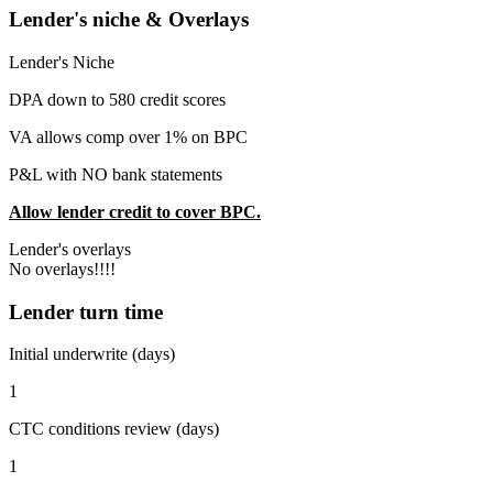
Lender's niche & Overlays
Lender's Niche
DPA down to 580 credit scores
VA allows comp over 1% on BPC
P&L with NO bank statements
Allow lender credit to cover BPC.
Lender's overlays
No overlays!!!!
Lender turn time
Initial underwrite (days)
1
CTC conditions review (days)
1