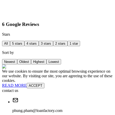
6 Google Reviews
Stars
All
5 stars
4 stars
3 stars
2 stars
1 star
Sort by
Newest
Oldest
Highest
Lowest
We use cookies to ensure the most optimal browsing experience on
our website. By visiting our site, you are agreeing to the use of these
cookies.
READ MORE
ACCEPT
contact us
phung.pham@loanfactory.com