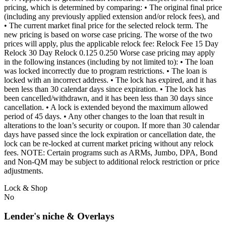
pricing, which is determined by comparing: • The original final price
(including any previously applied extension and/or relock fees), and
• The current market final price for the selected relock term. The
new pricing is based on worse case pricing. The worse of the two
prices will apply, plus the applicable relock fee: Relock Fee 15 Day
Relock 30 Day Relock 0.125 0.250 Worse case pricing may apply
in the following instances (including by not limited to): • The loan
was locked incorrectly due to program restrictions. • The loan is
locked with an incorrect address. • The lock has expired, and it has
been less than 30 calendar days since expiration. • The lock has
been cancelled/withdrawn, and it has been less than 30 days since
cancellation. • A lock is extended beyond the maximum allowed
period of 45 days. • Any other changes to the loan that result in
alterations to the loan’s security or coupon. If more than 30 calendar
days have passed since the lock expiration or cancellation date, the
lock can be re-locked at current market pricing without any relock
fees. NOTE: Certain programs such as ARMs, Jumbo, DPA, Bond
and Non-QM may be subject to additional relock restriction or price
adjustments.
Lock & Shop
No
Lender's niche & Overlays