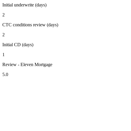
Initial underwrite (days)
2
CTC conditions review (days)
2
Initial CD (days)
1
Review - Eleven Mortgage
5.0