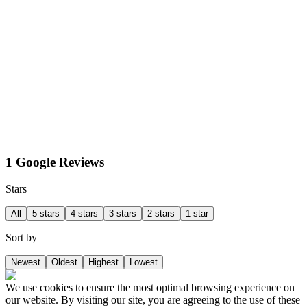
1 Google Reviews
Stars
All
5 stars
4 stars
3 stars
2 stars
1 star
Sort by
Newest
Oldest
Highest
Lowest
We use cookies to ensure the most optimal browsing experience on
our website. By visiting our site, you are agreeing to the use of these