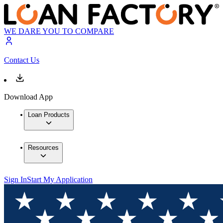
WE DARE YOU TO COMPARE
Contact Us
Download App
Loan Products
Resources
Sign In
Start My Application