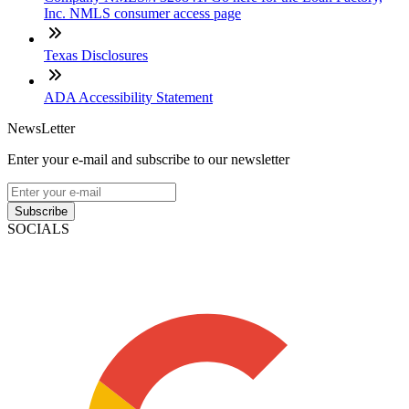
Inc. NMLS consumer access page
Texas Disclosures
ADA Accessibility Statement
NewsLetter
Enter your e-mail and subscribe to our newsletter
Subscribe
SOCIALS