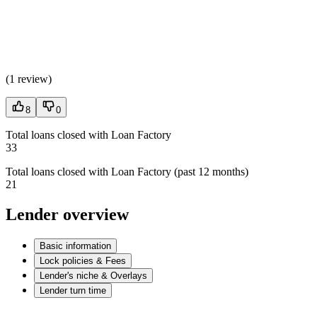
(
1 review
)
8
0
Total loans closed with Loan Factory
33
Total loans closed with Loan Factory (past 12 months)
21
Lender overview
Basic information
Lock policies & Fees
Lender's niche & Overlays
Lender turn time