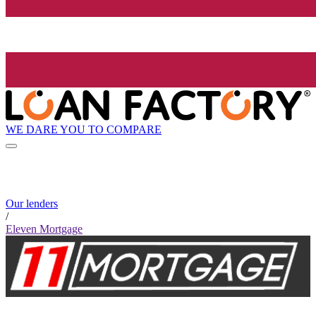
WE DARE YOU TO COMPARE
Our lenders
/
Eleven Mortgage