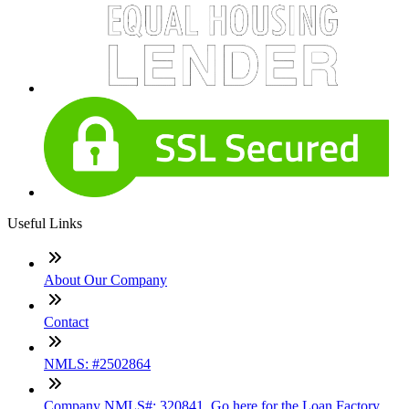
Useful Links
About Our Company
Contact
NMLS: #2502864
Company NMLS#: 320841. Go here for the Loan Factory,