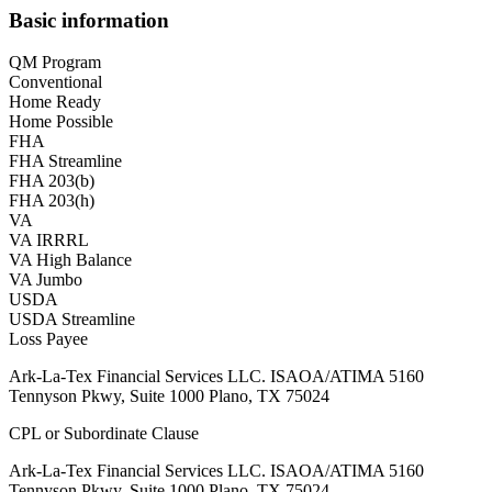
Basic information
QM Program
Conventional
Home Ready
Home Possible
FHA
FHA Streamline
FHA 203(b)
FHA 203(h)
VA
VA IRRRL
VA High Balance
VA Jumbo
USDA
USDA Streamline
Loss Payee
Ark-La-Tex Financial Services LLC. ISAOA/ATIMA 5160
Tennyson Pkwy, Suite 1000 Plano, TX 75024
CPL or Subordinate Clause
Ark-La-Tex Financial Services LLC. ISAOA/ATIMA 5160
Tennyson Pkwy, Suite 1000 Plano, TX 75024