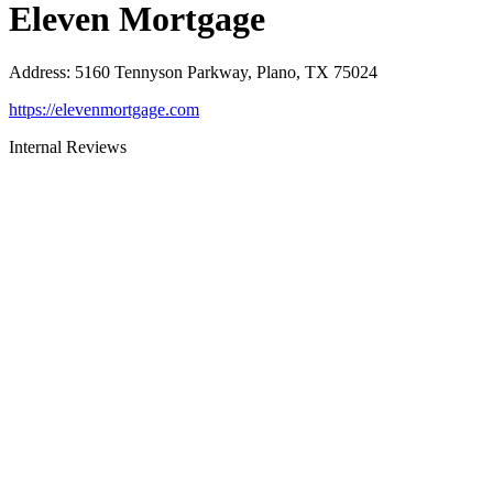
Eleven Mortgage
Address
:
5160 Tennyson Parkway, Plano, TX 75024
https://elevenmortgage.com
Internal Reviews