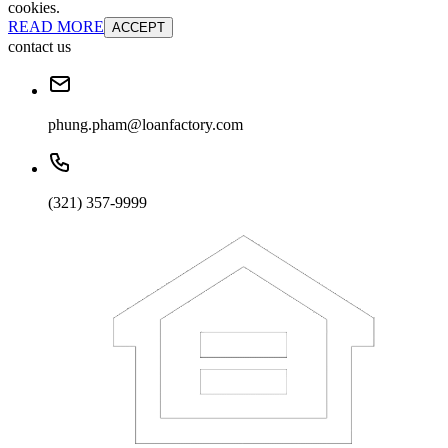
cookies.
READ MORE
ACCEPT
contact us
phung.pham@loanfactory.com
(321) 357-9999