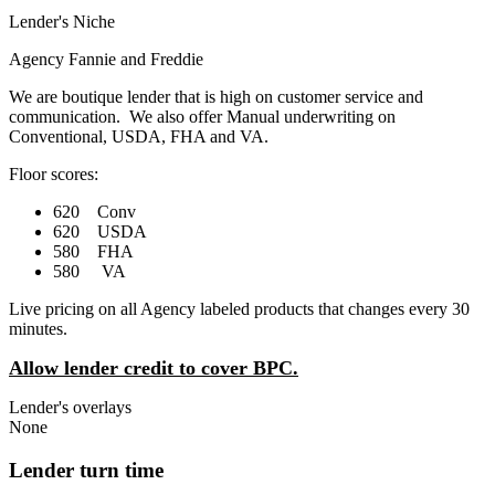
Lender's Niche
Agency Fannie and Freddie
We are boutique lender that is high on customer service and
communication. We also offer Manual underwriting on
Conventional, USDA, FHA and VA.
Floor scores:
620 Conv
620 USDA
580 FHA
580 VA
Live pricing on all Agency labeled products that changes every 30
minutes.
Allow lender credit to cover BPC.
Lender's overlays
None
Lender turn time