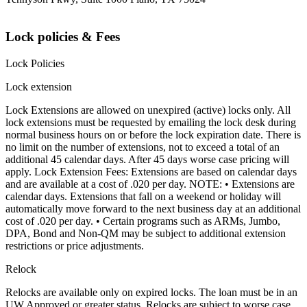
Lock policies & Fees
Lock Policies
Lock extension
Lock Extensions are allowed on unexpired (active) locks only. All
lock extensions must be requested by emailing the lock desk during
normal business hours on or before the lock expiration date. There is
no limit on the number of extensions, not to exceed a total of an
additional 45 calendar days. After 45 days worse case pricing will
apply. Lock Extension Fees: Extensions are based on calendar days
and are available at a cost of .020 per day. NOTE: • Extensions are
calendar days. Extensions that fall on a weekend or holiday will
automatically move forward to the next business day at an additional
cost of .020 per day. • Certain programs such as ARMs, Jumbo,
DPA, Bond and Non-QM may be subject to additional extension
restrictions or price adjustments.
Relock
Relocks are available only on expired locks. The loan must be in an
UW Approved or greater status. Relocks are subject to worse case