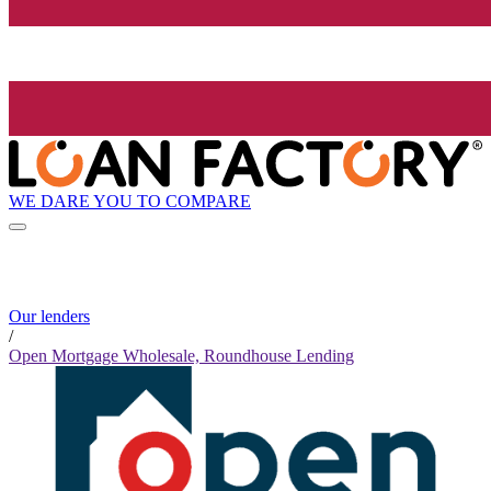
WE DARE YOU TO COMPARE
Our lenders
/
Open Mortgage Wholesale, Roundhouse Lending