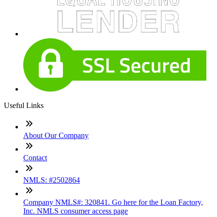
Useful Links
About Our Company
Contact
NMLS: #2502864
Company NMLS#: 320841. Go here for the Loan Factory,
Inc. NMLS consumer access page