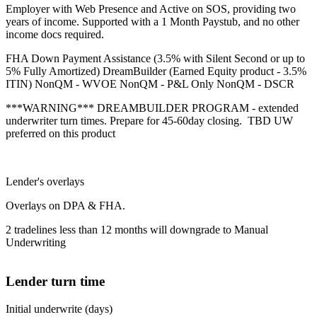
Employer with Web Presence and Active on SOS, providing two
years of income. Supported with a 1 Month Paystub, and no other
income docs required.
FHA Down Payment Assistance (3.5% with Silent Second or up to
5% Fully Amortized) DreamBuilder (Earned Equity product - 3.5%
ITIN) NonQM - WVOE NonQM - P&L Only NonQM - DSCR
***WARNING*** DREAMBUILDER PROGRAM - extended
underwriter turn times. Prepare for 45-60day closing. TBD UW
preferred on this product
Lender's overlays
Overlays on DPA & FHA.
2 tradelines less than 12 months will downgrade to Manual
Underwriting
Lender turn time
Initial underwrite (days)