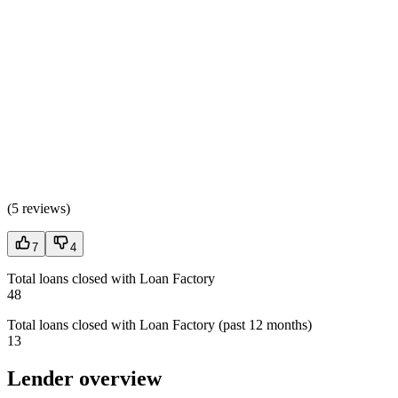
(
5 reviews
)
7
4
Total loans closed with Loan Factory
48
Total loans closed with Loan Factory (past 12 months)
13
Lender overview