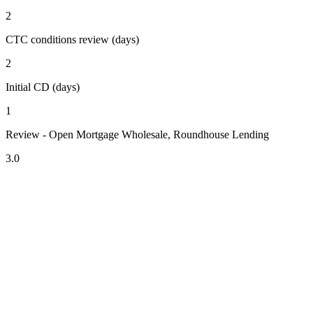
2
CTC conditions review (days)
2
Initial CD (days)
1
Review - Open Mortgage Wholesale, Roundhouse Lending
3.0