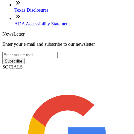
Texas Disclosures
ADA Accessibility Statement
NewsLetter
Enter your e-mail and subscribe to our newsletter
Subscribe
SOCIALS