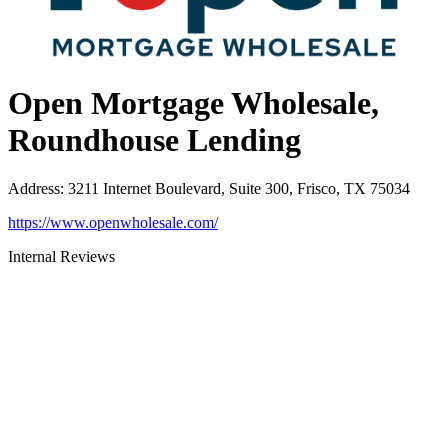
Open Mortgage Wholesale,
Roundhouse Lending
Address
:
3211 Internet Boulevard, Suite 300, Frisco, TX 75034
https://www.openwholesale.com/
Internal Reviews