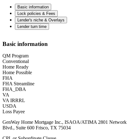
Basic information
Lock policies & Fees
Lender's niche & Overlays
Lender turn time
Basic information
QM Program
Conventional
Home Ready
Home Possible
FHA
FHA Streamline
FHA_DBA
VA
VA IRRRL
USDA
Loss Payee
GenWay Home Mortgage Inc., ISAOA/ATIMA 2801 Network
Blvd., Suite 600 Frisco, TX 75034
CPL or Subordinate Clause