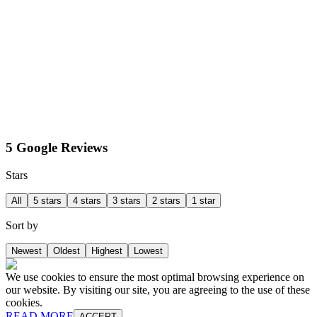
5 Google Reviews
Stars
All
5 stars
4 stars
3 stars
2 stars
1 star
Sort by
Newest
Oldest
Highest
Lowest
We use cookies to ensure the most optimal browsing experience on
our website. By visiting our site, you are agreeing to the use of these
cookies.
READ MORE
ACCEPT