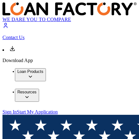
WE DARE YOU TO COMPARE
Contact Us
Download App
Loan Products
Resources
Sign In
Start My Application