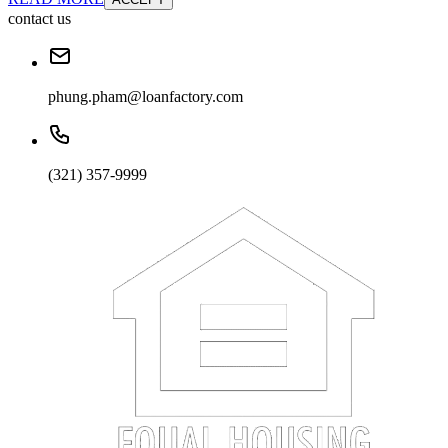
contact us
phung.pham@loanfactory.com
(321) 357-9999