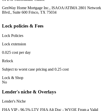
GenWay Home Mortgage Inc., ISAOA/ATIMA 2801 Network
Blvd., Suite 600 Frisco, TX 75034
Lock policies & Fees
Lock Policies
Lock extension
0.025 cost per day
Relock
Subject to worst case pricing and 0.25 cost
Lock & Shop
No
Lender's niche & Overlays
Lender's Niche
FHA VIP - 96.5% LTV FHA Alt Doc - WVOE From a Valid